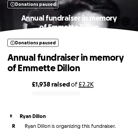
Donations paused
Annual fundraiser in memory
of Emmette Dillon
Donations paused
Annual fundraiser in memory
of Emmette Dillon
£1,938
raised
of
£2.2K
0% complete
Ryan Dillon
R
R
Ryan Dillon is organizing this fundraiser.