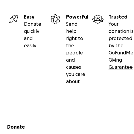
Easy
Powerful
Trusted
Donate
Send
Your
quickly
help
donation is
and
right to
protected
easily
the
by the
people
GoFundMe
and
Giving
causes
Guarantee
you care
about
Secondary menu
Donate