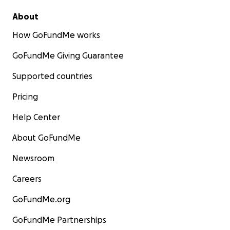
About
How GoFundMe works
GoFundMe Giving Guarantee
Supported countries
Pricing
Help Center
About GoFundMe
Newsroom
Careers
GoFundMe.org
GoFundMe Partnerships