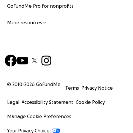
GoFundMe Pro for nonprofits
More resources
© 2010-
2026
GoFundMe
Terms
Privacy Notice
Legal
Accessibility Statement
Cookie Policy
Manage Cookie Preferences
Your Privacy Choices