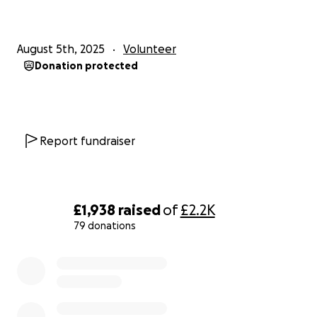
August 5th, 2025
Volunteer
Donation protected
Report fundraiser
£1,938
raised
of
£2.2K
79 donations
0% complete