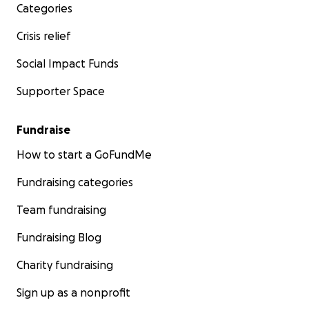
Categories
Crisis relief
Social Impact Funds
Supporter Space
Fundraise
How to start a GoFundMe
Fundraising categories
Team fundraising
Fundraising Blog
Charity fundraising
Sign up as a nonprofit