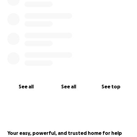
See all
See all
See top
Your easy, powerful, and trusted home for help