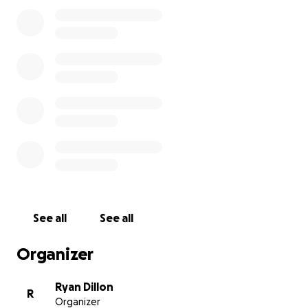
See all
See all
Organizer
Ryan Dillon
R
Organizer