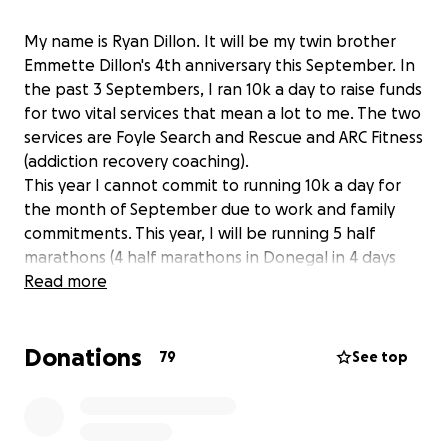
My name is Ryan Dillon. It will be my twin brother
Emmette Dillon's 4th anniversary this September. In
the past 3 Septembers, I ran 10k a day to raise funds
for two vital services that mean a lot to me. The two
services are Foyle Search and Rescue and ARC Fitness
(addiction recovery coaching).
This year I cannot commit to running 10k a day for
the month of September due to work and family
commitments. This year, I will be running 5 half
marathons (4 half marathons in Donegal in 4 days
from 14th Aug to 17th Aug and then the Waterside
Read more
half marathon on 7th Sept) in Emmette's memory
and to raise to funds for the above services. All
Donations
donations are greatly appreciated. Thank you
79
See top