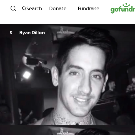
Skip to content
Search
Donate
Fundraise
Ryan Dillon
R