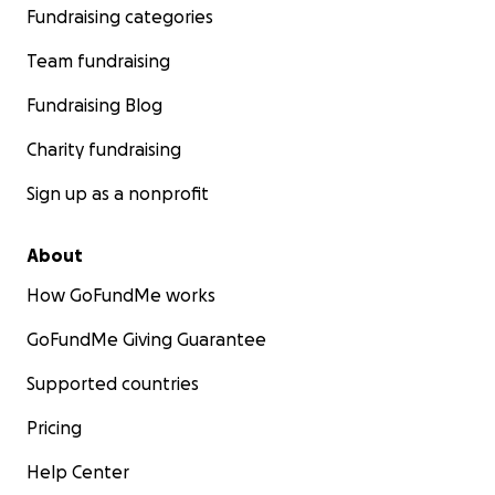
Fundraising categories
Team fundraising
Fundraising Blog
Charity fundraising
Sign up as a nonprofit
About
How GoFundMe works
GoFundMe Giving Guarantee
Supported countries
Pricing
Help Center