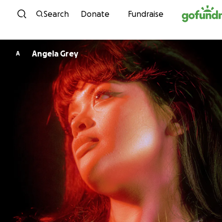
Skip to content
Search
Donate
Fundraise
Angela Grey
A