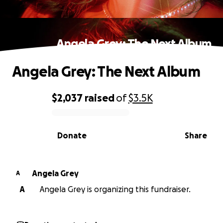
Angela Grey: The Next Album
Angela Grey: The Next Album
$2,037
raised
of
$3.5K
0% complete
Donate
Share
Angela Grey
A
A
Angela Grey is organizing this fundraiser.