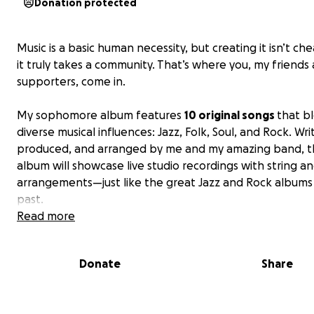
Donation protected
Music is a basic human necessity, but creating it isn’t ch
it truly takes a community. That’s where you, my friends
supporters, come in.
My sophomore album features
10 original songs
that b
diverse musical influences: Jazz, Folk, Soul, and Rock. Wri
produced, and arranged by me and my amazing band, 
album will showcase live studio recordings with string a
arrangements—just like the great Jazz and Rock albums
past.
Read more
I am incredibly grateful to call myself a jazz singer, follo
the footsteps of the generations before me—my moth
Donate
Share
her mother—who could only dream of such a path. I’m a
deeply thankful for everyone who has supported my jo
far by donating to my debut album.