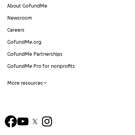
About GoFundMe
Newsroom
Careers
GoFundMe.org
GoFundMe Partnerships
GoFundMe Pro for nonprofits
More resources