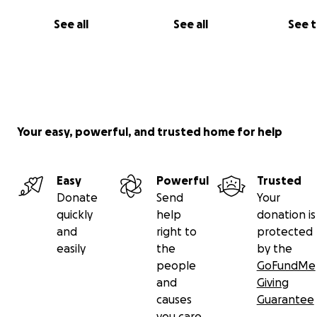
See all
See all
See 
Your easy, powerful, and trusted home for help
Easy
Powerful
Trusted
Donate
Send
Your
quickly
help
donation is
and
right to
protected
easily
the
by the
people
GoFundMe
and
Giving
causes
Guarantee
you care