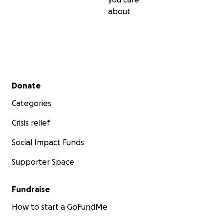
about
Secondary menu
Donate
Categories
Crisis relief
Social Impact Funds
Supporter Space
Fundraise
How to start a GoFundMe