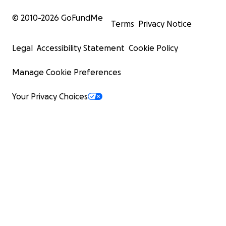
© 2010-
2026
GoFundMe
Terms
Privacy Notice
Legal
Accessibility Statement
Cookie Policy
Manage Cookie Preferences
Your Privacy Choices