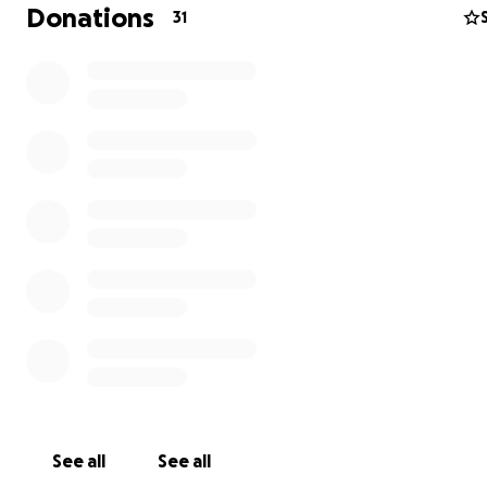
Donations
31
Thank you for being here, for supporting this dream, an
believing in the power of music. This album is for all of us
Album Costs You Are Helping To Cover:
4-Day Studio rental:
$4,800
Mixing & Mastering:
$3,500
CD & Vinyl Printing:
$4,500
See all
See all