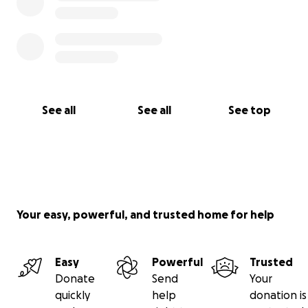
See all
See all
See top
Your easy, powerful, and trusted home for help
Easy
Powerful
Trusted
Donate
Send
Your
quickly
help
donation is