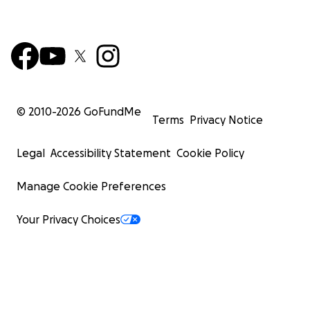
© 2010-
2026
GoFundMe
Terms
Privacy Notice
Legal
Accessibility Statement
Cookie Policy
Manage Cookie Preferences
Your Privacy Choices