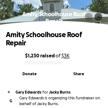
Amity Schoolhouse Roof
Repair
Amity Schoolhouse Roof
Repair
$1,230
raised
of
$3K
0% complete
Donate
Share
Gary Edwards
for
Jacky Burns
G
Gary Edwards is organizing this fundraiser on
G
behalf of Jacky Burns.