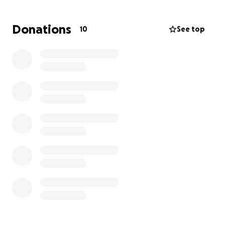
requested to fund roof repairs. This is vitally
important for the survival of the structure. Any
Donations
10
See top
donations in excess of the amount to repair the roof
will be used to maintain the building.