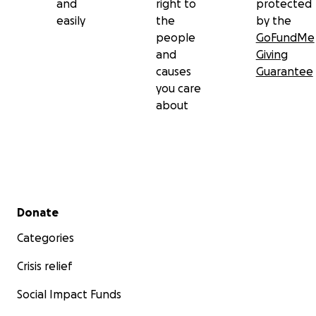
and
right to
protected
easily
the
by the
people
GoFundMe
and
Giving
causes
Guarantee
you care
about
Secondary menu
Donate
Categories
Crisis relief
Social Impact Funds