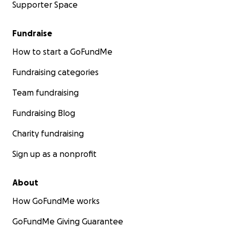
Supporter Space
Fundraise
How to start a GoFundMe
Fundraising categories
Team fundraising
Fundraising Blog
Charity fundraising
Sign up as a nonprofit
About
How GoFundMe works
GoFundMe Giving Guarantee