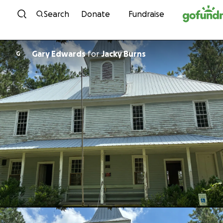
Skip to content
Search
Donate
Fundraise
Gary Edwards
for
Jacky Burns
G