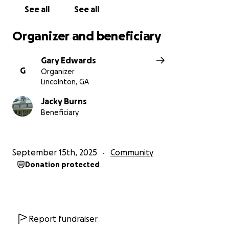
See all
See all
Organizer and beneficiary
Gary Edwards
G
Organizer
Lincolnton, GA
Jacky Burns
Beneficiary
September 15th, 2025
Community
Donation protected
Report fundraiser