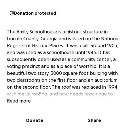
Donation protected
The Amity Schoolhouse is a historic structure in
Lincoln County, Georgia and is listed on the National
Register of Historic Places. It was built around 1903,
and was used as a schoolhouse until 1943. It has
subsequently been used as a community center, a
voting precinct and as a place of worship. It is a
beautiful two story, 3000 square foot building with
two classrooms on the first floor and an auditorium
on the second floor. The roof was replaced in 1994
with metal roofing, and now needs repair due to
flashing problems and due to many nails having
Read more
loosened, leaving a lot of roof leaks. The amount of
leakage has caused damage to the ceiling in two
Donate
Share
places already and needs to be stopped to arrest
deterioration of the building. Donations are