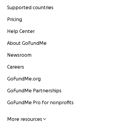
Supported countries
Pricing
Help Center
About GoFundMe
Newsroom
Careers
GoFundMe.org
GoFundMe Partnerships
GoFundMe Pro for nonprofits
More resources