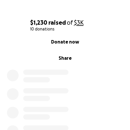
$1,230
raised
of
$3K
10 donations
0% complete
Donate now
Share