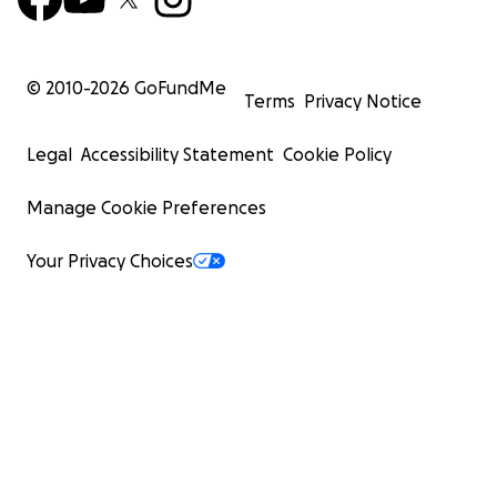
© 2010-
2026
GoFundMe
Terms
Privacy Notice
Legal
Accessibility Statement
Cookie Policy
Manage Cookie Preferences
Your Privacy Choices