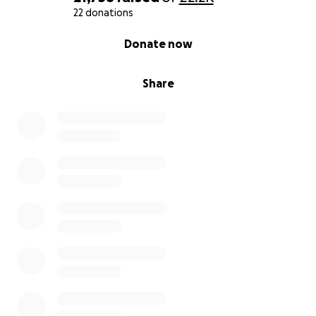
22 donations
0% complete
Donate now
Share