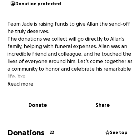
Donation protected
Team Jade is raising funds to give Allan the send-off
he truly deserves.
The donations we collect will go directly to Allan’s
family, helping with funeral expenses. Allan was an
incredible friend and colleague, and he touched the
lives of everyone around him. Let’s come together as
a community to honor and celebrate his remarkable
life. Xxx
Read more
Donate
Share
Donations
22
See top