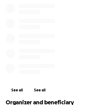
See all
See all
Organizer and beneficiary