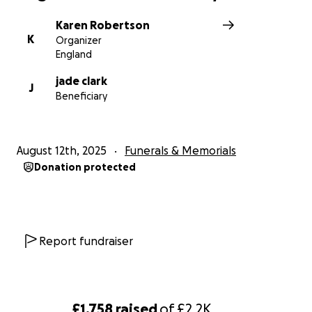
Karen Robertson
K
Organizer
England
jade clark
J
Beneficiary
August 12th, 2025
Funerals & Memorials
Donation protected
Report fundraiser
£1,758
raised
of
£2.2K