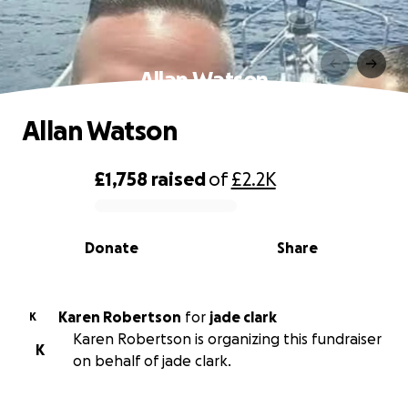
Allan Watson
Allan Watson
£1,758
raised
of
£2.2K
0% complete
Donate
Share
Karen Robertson
for
jade clark
K
Karen Robertson is organizing this fundraiser
K
on behalf of jade clark.