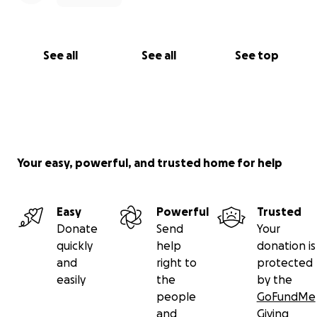
See all
See all
See top
Your easy, powerful, and trusted home for help
Easy
Powerful
Trusted
Donate
Send
Your
quickly
help
donation is
and
right to
protected
easily
the
by the
people
GoFundMe
and
Giving