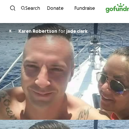
Skip to content
Search
Donate
Fundraise
Karen Robertson
for
jade clark
K