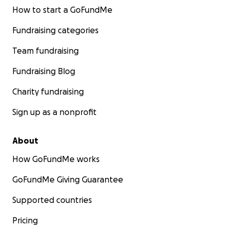
How to start a GoFundMe
Fundraising categories
Team fundraising
Fundraising Blog
Charity fundraising
Sign up as a nonprofit
About
How GoFundMe works
GoFundMe Giving Guarantee
Supported countries
Pricing