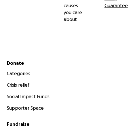
causes
Guarantee
you care
about
Secondary menu
Donate
Categories
Crisis relief
Social Impact Funds
Supporter Space
Fundraise