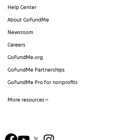
Help Center
About GoFundMe
Newsroom
Careers
GoFundMe.org
GoFundMe Partnerships
GoFundMe Pro for nonprofits
More resources