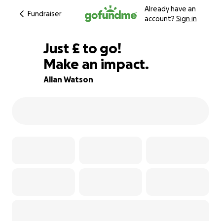
Already have an
Fundraiser
account?
Sign in
£442
Just
£
to go!
Make an impact.
80% complete
Allan Watson