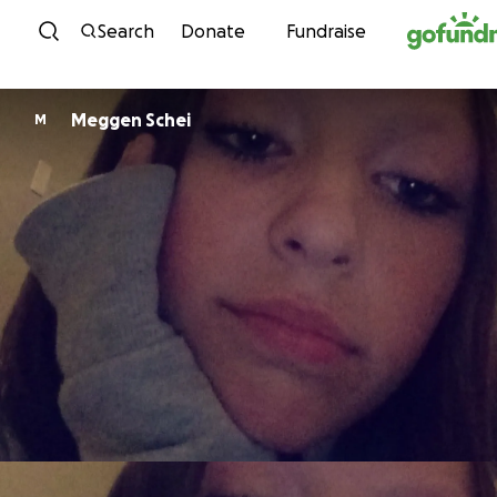
Skip to content
Search
Donate
Fundraise
Meggen Schei
M