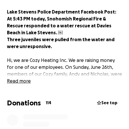
Lake Stevens Police Department Facebook Post:
At 5:43 PM today, Snohomish Regional Fire &
Rescue responded to a water rescue at Davies
Beach in Lake Stevens. ￼
Three juveniles were pulled from the water and
were unresponsive.
Hi, we are Cozy Heating Inc. We are raising money
for one of our employees. On Sunday, June 26th,
members of our Cozy family, Andy and Nicholas, were
hit with unimaginable tragedy. Please help in any
Read more
way possible.
Donations
Alexis is the stepdaughter of our employee Andy and
114
See top
cousin of Nicholas. We are asking the community to
please help this family out during this tragic time. We
are raising money to help them while they are with