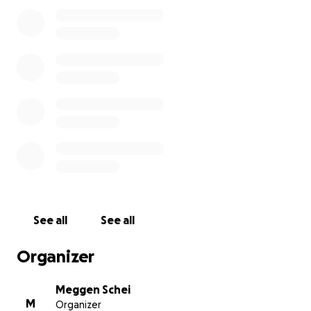
Alexis during her recovery. They have other children
at home and will need help with food, rent, and
other bills while taking time off work to be with
Alexis.
Alexis and one other victim are in hospital in critical
condition after an accidental drowning involving her
and one other victim, who did not survive. At this
time, we are not sure of the prognosis and what the
recovery will involve.
https://www.srfr.org/public_information/current_ne
ws/documents/6.26.2022_fatal_drowning_at_davies_
park_in_lake_stevens_nid00309.pdf?
See all
See all
fbclid=IwAR3lFJbFAEbwzJ93jZqjZiFRv_Pare37D9oDLz2
j85XVZcVuIspruGn2E7g
Organizer
Meggen Schei
M
Organizer