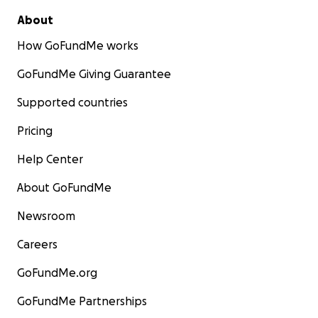
About
How GoFundMe works
GoFundMe Giving Guarantee
Supported countries
Pricing
Help Center
About GoFundMe
Newsroom
Careers
GoFundMe.org
GoFundMe Partnerships