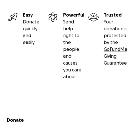
Easy
Powerful
Trusted
Donate
Send
Your
quickly
help
donation is
and
right to
protected
easily
the
by the
people
GoFundMe
and
Giving
causes
Guarantee
you care
about
Secondary menu
Donate