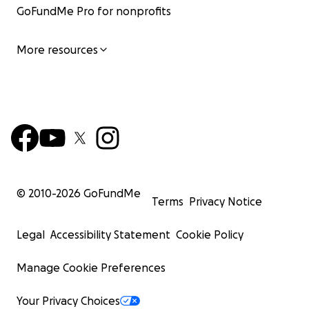
GoFundMe Pro for nonprofits
More resources
© 2010-
2026
GoFundMe
Terms
Privacy Notice
Legal
Accessibility Statement
Cookie Policy
Manage Cookie Preferences
Your Privacy Choices