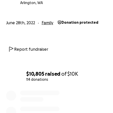
Arlington, WA
June 28th, 2022
Family
Donation protected
Report fundraiser
$10,805
raised
of
$10K
114 donations
0% complete