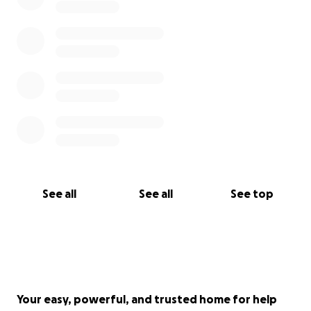
See all
See all
See top
Your easy, powerful, and trusted home for help