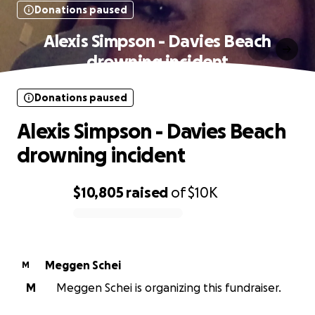
Donations paused
Alexis Simpson - Davies Beach
drowning incident
Donations paused
Alexis Simpson - Davies Beach
drowning incident
$10,805
raised
of
$10K
0% complete
Meggen Schei
M
M
Meggen Schei is organizing this fundraiser.