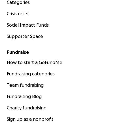
Categories
Crisis relief
Social Impact Funds
Supporter Space
Fundraise
How to start a GoFundMe
Fundraising categories
Team fundraising
Fundraising Blog
Charity fundraising
Sign up as a nonprofit