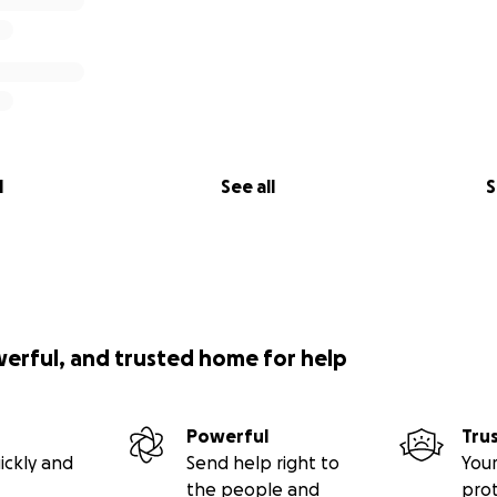
l
See all
S
werful, and trusted home for help
Powerful
Tru
ickly and
Send help right to
Your
the people and
pro