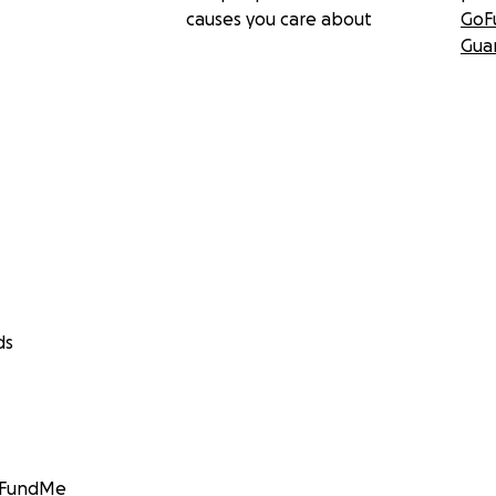
causes you care about
GoF
Gua
ds
GoFundMe