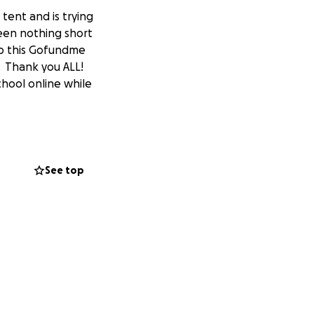
tent and is trying
een nothing short
p this Gofundme
. Thank you ALL!
hool online while
See top