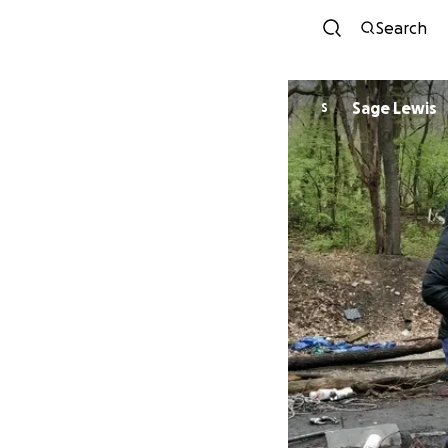
Search
Sage Lewis
S