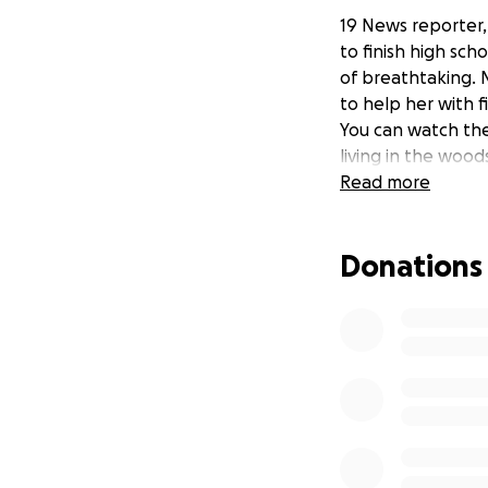
19 News reporter, 
to finish high sc
of breathtaking.
to help her with f
You can watch the
living in the wood
Read more
Donations