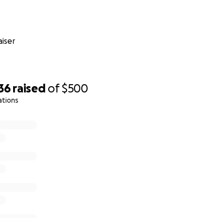
iser
36
raised
of
$500
ations