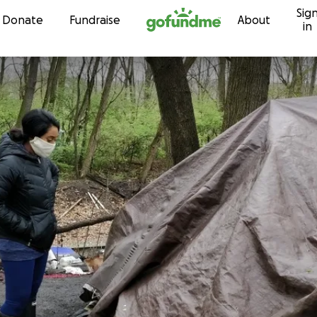
Sig
Skip to content
Donate
Fundraise
About
in