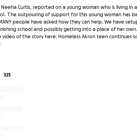
Neeha Curtis, reported on a young woman who is living in a 
hool. The outpouring of support for this young woman has b
 MANY people have asked how they can help. We have setu
inishing school and possibly getting into a place of her own
 video of the story here: Homeless Akron teen continues sc
s
325