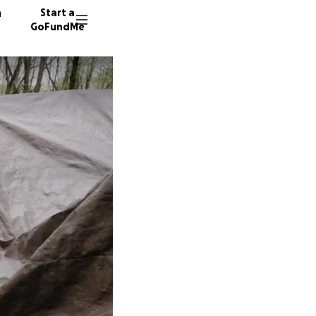
n
Start a
GoFundMe
D
T
325 don