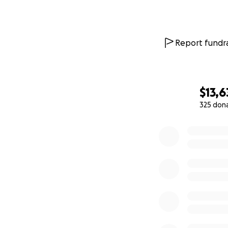
Report fundra
$13,6
325 don
0% complete