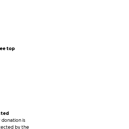
ee top
sted
 donation is
tected by the