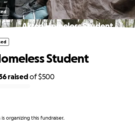
sed
Akron Homeless Student
sed
Homeless Student
36
raised
of
$500
is organizing this fundraiser.