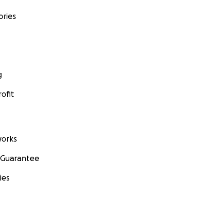
ories
g
ofit
orks
 Guarantee
ies