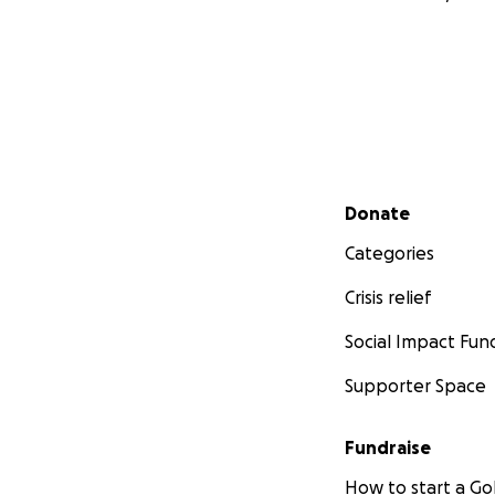
Secondary menu
Donate
Categories
Crisis relief
Social Impact Fun
Supporter Space
Fundraise
How to start a 