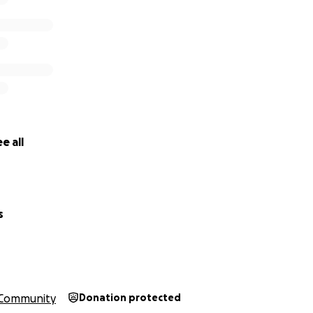
e all
s
Community
Donation protected