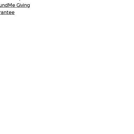
undMe Giving
rantee