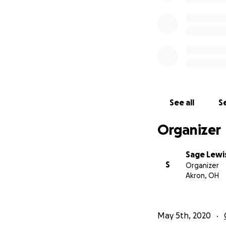
See all
Se
Organizer
Sage Lewi
S
Organizer
Akron, OH
May 5th, 2020