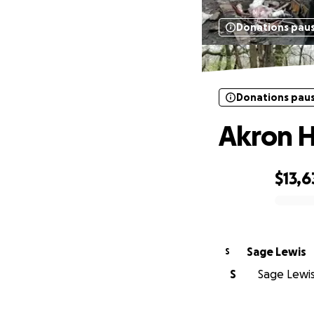
Donations pau
Donations pau
Akron 
$13,6
0% complete
Sage Lewis
S
S
Sage Lewis 