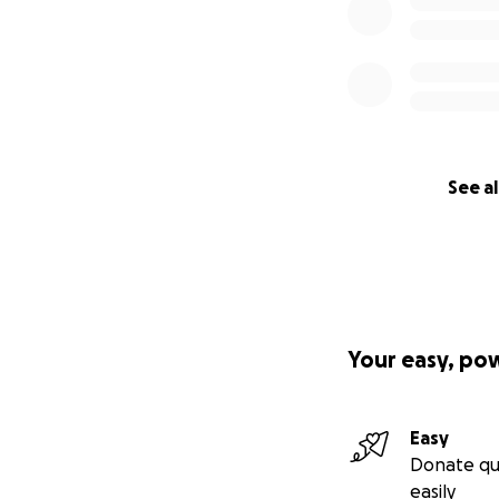
See al
Your easy, po
Easy
Donate qu
easily