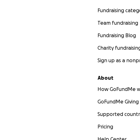
Fundraising categ
Team fundraising
Fundraising Blog
Charity fundraisin
Sign up as a nonpr
About
How GoFundMe w
GoFundMe Giving
Supported countr
Pricing
Help Center