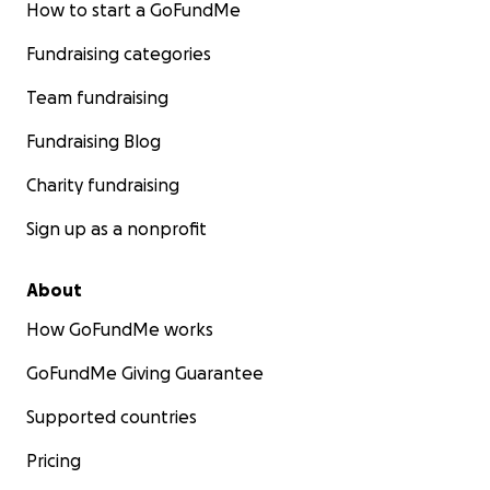
How to start a GoFundMe
Fundraising categories
Team fundraising
Fundraising Blog
Charity fundraising
Sign up as a nonprofit
About
How GoFundMe works
GoFundMe Giving Guarantee
Supported countries
Pricing