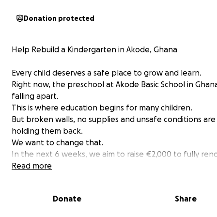
Donation protected
Help Rebuild a Kindergarten in Akode, Ghana
Every child deserves a safe place to grow and learn.
Right now, the preschool at Akode Basic School in Ghana
falling apart.
This is where education begins for many children.
But broken walls, no supplies and unsafe conditions are
holding them back.
We want to change that.
In the next 6 weeks, we aim to raise €2,000 to fully ren
this kindergarten. New walls. Safe floors. Clean space. 
Read more
better start.
Your donation matters. Whether it's €5 or €50, every e
Donate
Share
goes straight into building a safe space for these kids.