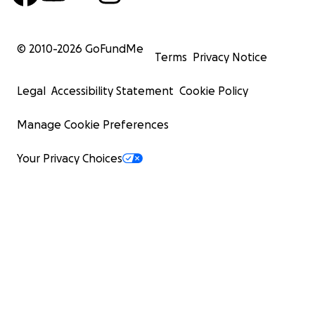
© 2010-
2026
GoFundMe
Terms
Privacy Notice
Legal
Accessibility Statement
Cookie Policy
Manage Cookie Preferences
Your Privacy Choices