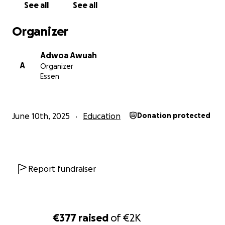
See all
See all
Jede Spende zählt. Ob 5 € oder 50 € – jeder Euro hilft 
vor Ort.
Organizer
Adwoa Awuah
A
Organizer
Essen
June 10th, 2025
Education
Donation protected
Report fundraiser
So kannst du helfen: Spende, was du kannst, Teile diese
€377
raised
of
€2K