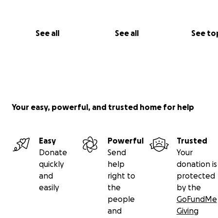
See all
See all
See to
Your easy, powerful, and trusted home for help
Easy
Powerful
Trusted
Donate
Send
Your
quickly
help
donation is
and
right to
protected
easily
the
by the
people
GoFundMe
and
Giving