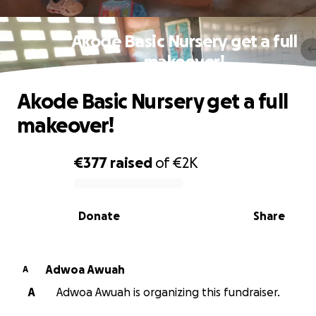
Akode Basic Nursery get a full
makeover!
Akode Basic Nursery get a full
makeover!
€377
raised
of
€2K
0% complete
Donate
Share
Adwoa Awuah
A
A
Adwoa Awuah is organizing this fundraiser.