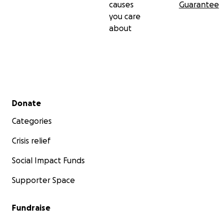
causes
Guarantee
you care
about
Secondary menu
Donate
Categories
Crisis relief
Social Impact Funds
Supporter Space
Fundraise