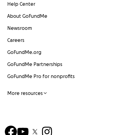
Help Center
About GoFundMe
Newsroom
Careers
GoFundMe.org
GoFundMe Partnerships
GoFundMe Pro for nonprofits
More resources