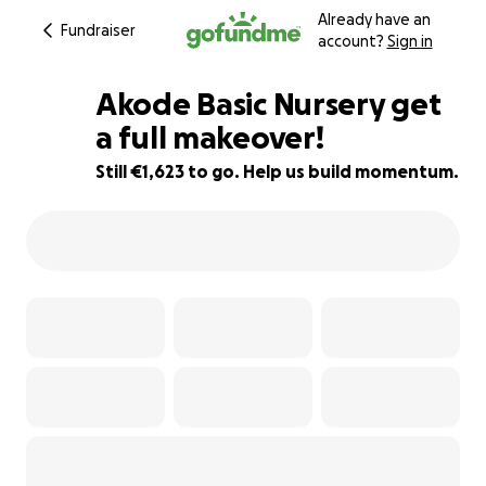
Already have an
Fundraiser
account?
Sign in
Akode Basic Nursery get
a full makeover!
Still €1,623 to go. Help us build momentum.
19% complete