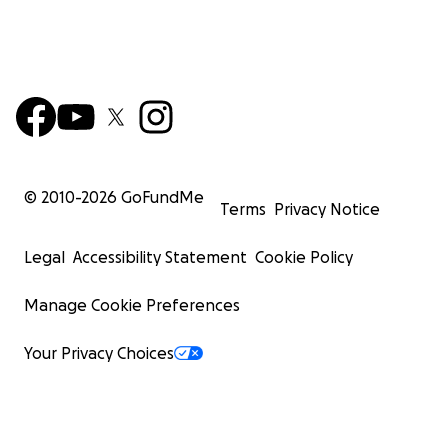
© 2010-
2026
GoFundMe
Terms
Privacy Notice
Legal
Accessibility Statement
Cookie Policy
Manage Cookie Preferences
Your Privacy Choices