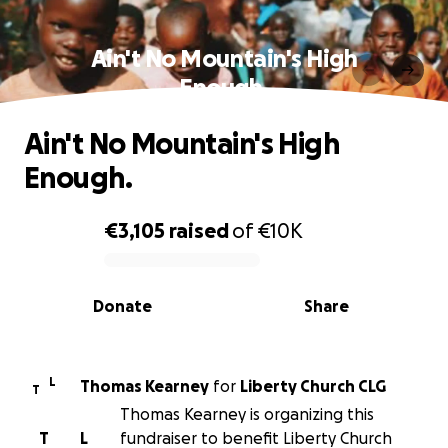
Ain't No Mountain's High
Enough.
Ain't No Mountain's High
Enough.
€3,105
raised
of
€10K
0% complete
Donate
Share
L
Thomas Kearney
for
Liberty Church CLG
T
Thomas Kearney is organizing this
T
L
fundraiser to benefit Liberty Church