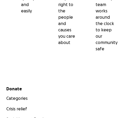
and
right to
team
easily
the
works
people
around
and
the clock
causes
to keep
you care
our
about
community
safe
Secondary menu
Donate
Categories
Crisis relief