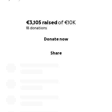
€3,105
raised
of
€10K
18 donations
0% complete
Donate now
Share