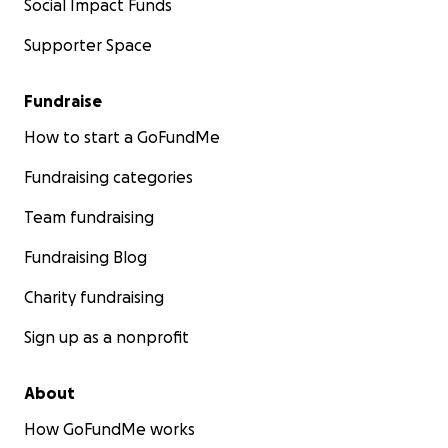
Social Impact Funds
Supporter Space
Fundraise
How to start a GoFundMe
Fundraising categories
Team fundraising
Fundraising Blog
Charity fundraising
Sign up as a nonprofit
About
How GoFundMe works