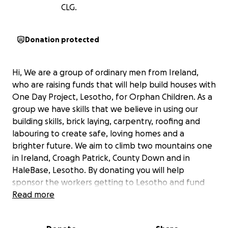
CLG.
Donation protected
Hi, We are a group of ordinary men from Ireland,
who are raising funds that will help build houses with
One Day Project, Lesotho, for Orphan Children. As a
group we have skills that we believe in using our
building skills, brick laying, carpentry, roofing and
labouring to create safe, loving homes and a
brighter future. We aim to climb two mountains one
in Ireland, Croagh Patrick, County Down and in
HaleBase, Lesotho. By donating you will help
sponsor the workers getting to Lesotho and fund
the project. Our aim this trip is to complete a three
Read more
bedroom house that will accommodate six children,
that will place them in a position to be cared for,