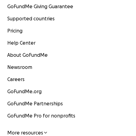
GoFundMe Giving Guarantee
Supported countries
Pricing
Help Center
About GoFundMe
Newsroom
Careers
GoFundMe.org
GoFundMe Partnerships
GoFundMe Pro for nonprofits
More resources