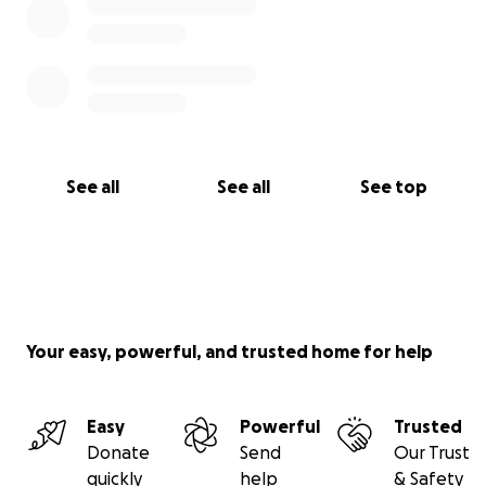
See all
See all
See top
Your easy, powerful, and trusted home for help
Easy
Powerful
Trusted
Donate
Send
Our Trust
quickly
help
& Safety