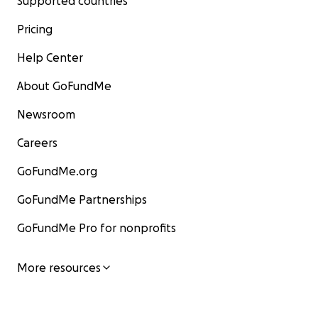
Supported countries
Pricing
Help Center
About GoFundMe
Newsroom
Careers
GoFundMe.org
GoFundMe Partnerships
GoFundMe Pro for nonprofits
More resources