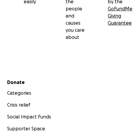
easily
the
by the
people
GoFundMe
and
Giving
causes
Guarantee
you care
about
Secondary menu
Donate
Categories
Crisis relief
Social Impact Funds
Supporter Space