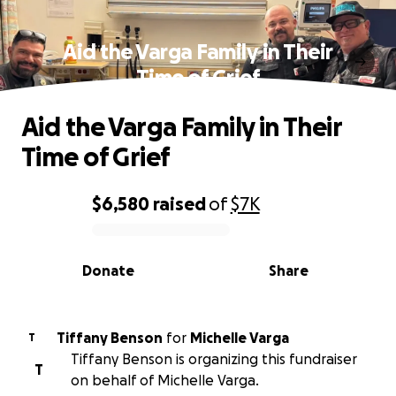
Aid the Varga Family in Their
Time of Grief
Aid the Varga Family in Their
Time of Grief
$6,580
raised
of
$7K
0% complete
Donate
Share
Tiffany Benson
for
Michelle Varga
T
Tiffany Benson is organizing this fundraiser
T
on behalf of Michelle Varga.