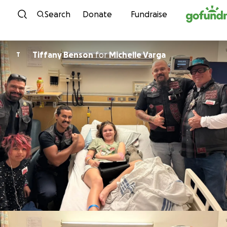
Skip to content
Search
Donate
Fundraise
Tiffany Benson
for
Michelle Varga
T