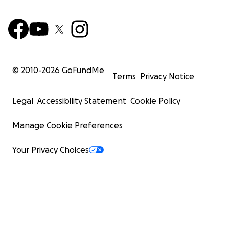
© 2010-
2026
GoFundMe
Terms
Privacy Notice
Legal
Accessibility Statement
Cookie Policy
Manage Cookie Preferences
Your Privacy Choices