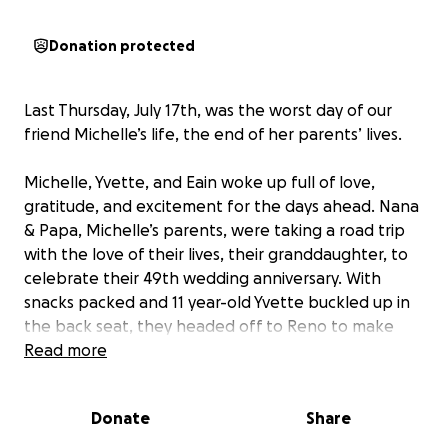
Donation protected
Last Thursday, July 17th, was the worst day of our
friend Michelle’s life, the end of her parents’ lives.
Michelle, Yvette, and Eain woke up full of love,
gratitude, and excitement for the days ahead. Nana
& Papa, Michelle’s parents, were taking a road trip
with the love of their lives, their granddaughter, to
celebrate their 49th wedding anniversary. With
snacks packed and 11 year-old Yvette buckled up in
the back seat, they headed off to Reno to make
new memories together.
Read more
As they approached Mile Marker 8 on Highway 89,
Donate
Share
their car was smashed into by a driver who crossed
over a double yellow line to pass other vehicles at