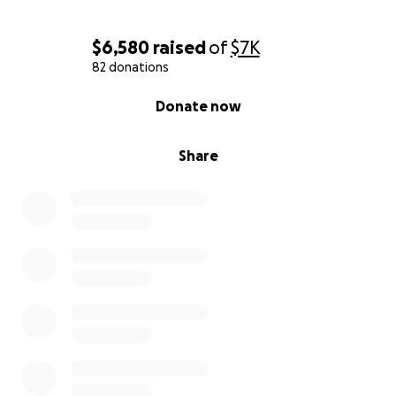
With your help, we can raise funds to allow Michelle
and Eain the ability to shift their attention into
$6,580
raised
of
$7K
healing their family as much as possible in these first
82 donations
weeks of devastating loss.
0% complete
Donate now
Share