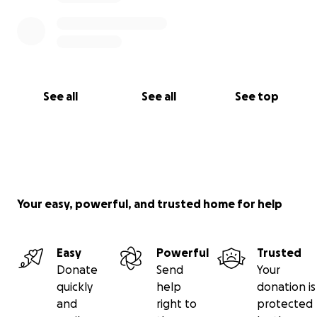
See all
See all
See top
Your easy, powerful, and trusted home for help
Easy
Powerful
Trusted
Donate
Send
Your
quickly
help
donation is
and
right to
protected