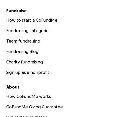
Fundraise
How to start a GoFundMe
Fundraising categories
Team fundraising
Fundraising Blog
Charity fundraising
Sign up as a nonprofit
About
How GoFundMe works
GoFundMe Giving Guarantee