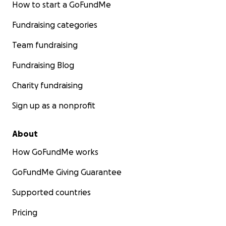
How to start a GoFundMe
Fundraising categories
Team fundraising
Fundraising Blog
Charity fundraising
Sign up as a nonprofit
About
How GoFundMe works
GoFundMe Giving Guarantee
Supported countries
Pricing