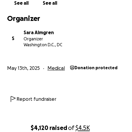
See all
See all
Organizer
Sara Almgren
S
Organizer
Washington D.C., DC
May 13th, 2025
Medical
Donation protected
Report fundraiser
$4,120
raised
of
$4.5K