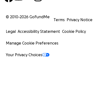
© 2010-
2026
GoFundMe
Terms
Privacy Notice
Legal
Accessibility Statement
Cookie Policy
Manage Cookie Preferences
Your Privacy Choices