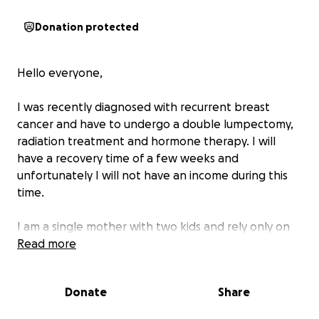
Donation protected
Hello everyone,
I was recently diagnosed with recurrent breast
cancer and have to undergo a double lumpectomy,
radiation treatment and hormone therapy. I will
have a recovery time of a few weeks and
unfortunately I will not have an income during this
time.
I am a single mother with two kids and rely only on
my income so this is a financial and emotional stress
Read more
for myself and my family. I know I am surrounded by
an amazing community and am thankful for all the
Donate
Share
support I have, and continue to receive.