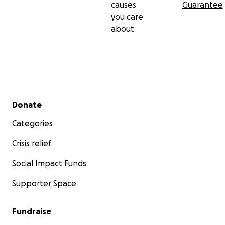
causes
Guarantee
you care
about
Secondary menu
Donate
Categories
Crisis relief
Social Impact Funds
Supporter Space
Fundraise