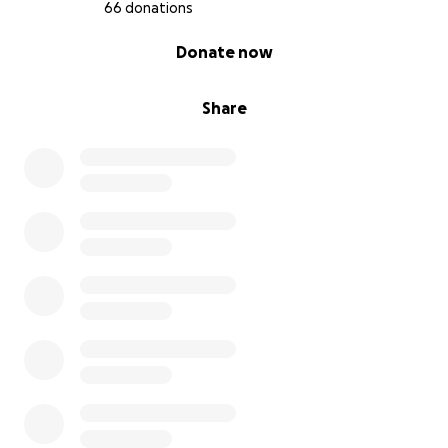
66 donations
0% complete
Donate now
Share