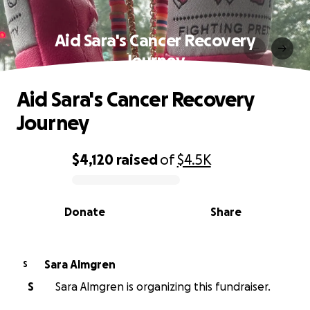
Aid Sara's Cancer Recovery
Journey
Aid Sara's Cancer Recovery
Journey
$4,120
raised
of
$4.5K
0% complete
Donate
Share
Sara Almgren
S
S
Sara Almgren is organizing this fundraiser.