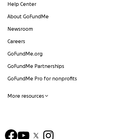
Help Center
About GoFundMe
Newsroom
Careers
GoFundMe.org
GoFundMe Partnerships
GoFundMe Pro for nonprofits
More resources