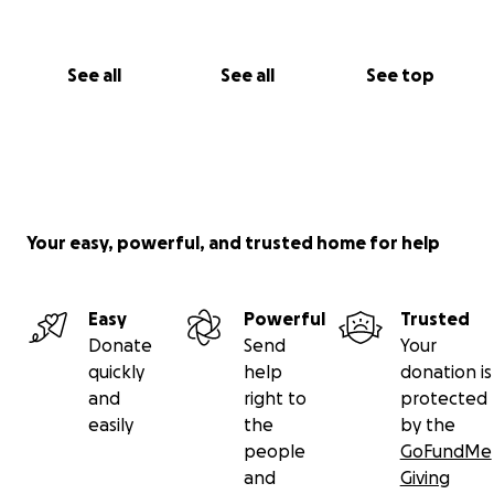
See all
See all
See top
Your easy, powerful, and trusted home for help
Easy
Powerful
Trusted
Donate
Send
Your
quickly
help
donation is
and
right to
protected
easily
the
by the
people
GoFundMe
and
Giving