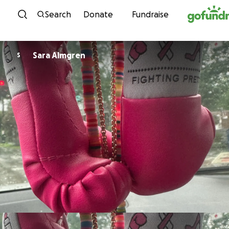
Skip to content
Search
Donate
Fundraise
Sara Almgren
S