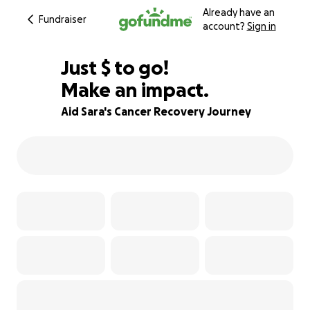
Already have an
Fundraiser
account?
Sign in
$380
Just
$
to go!
Make an impact.
92% complete
Aid Sara's Cancer Recovery Journey