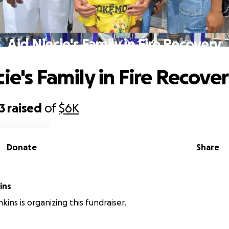
Aid Niecie's Family in Fire Recovery
ie's Family in Fire Recove
3
raised
of
$6K
Donate
Share
ins
ins is organizing this fundraiser.