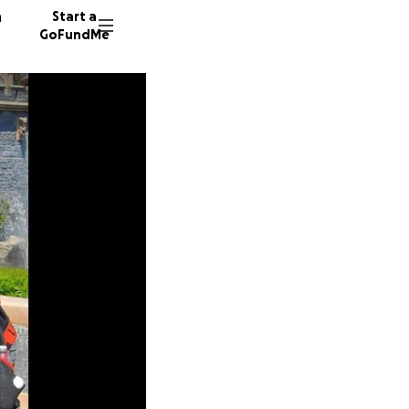
n
Start a
GoFundMe
K
N
38 dono