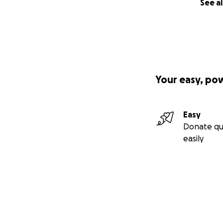
See al
Your easy, po
Easy
Donate qu
easily