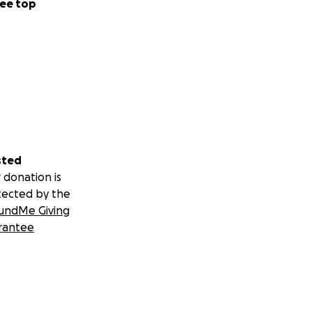
ee top
sted
 donation is
tected by the
undMe Giving
rantee