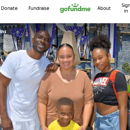
Sig
Skip to content
Donate
Fundraise
About
in
ins