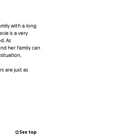
mily with a long
cie is a very
d. As
 and her family can
situation.
 are just as
See top