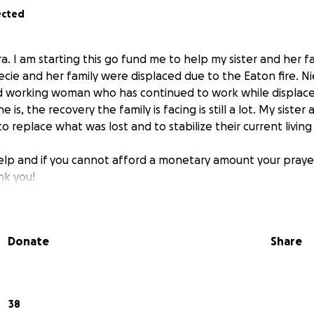
ected
. I am starting this go fund me to help my sister and her fa
cie and her family were displaced due to the Eaton fire. Nie
 working woman who has continued to work while displace
is, the recovery the family is facing is still a lot. My sister
o replace what was lost and to stabilize their current living 
elp and if you cannot afford a monetary amount your prayers
nk you!
Donate
Share
38