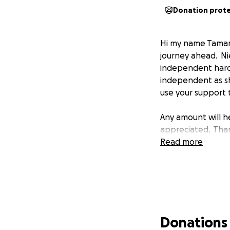
Donation prot
Hi my name Tamara
journey ahead. Nie
independent hard
independent as she 
use your support t
Any amount will h
appreciated. Tha
Read more
Donations