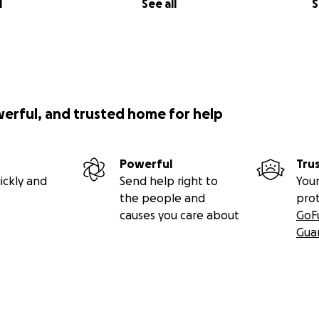
l
See all
S
werful, and trusted home for help
Powerful
Tru
ickly and
Send help right to
Your
the people and
pro
causes you care about
GoF
Gua