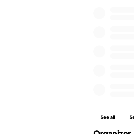
See all
Se
Organizer