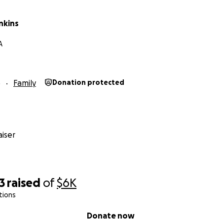
nkins
A
5
Family
Donation protected
iser
3
raised
of
$6K
tions
Donate now