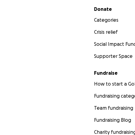
Secondary menu
Donate
Categories
Crisis relief
Social Impact Fun
Supporter Space
Fundraise
How to start a 
Fundraising categ
Team fundraising
Fundraising Blog
Charity fundraisin