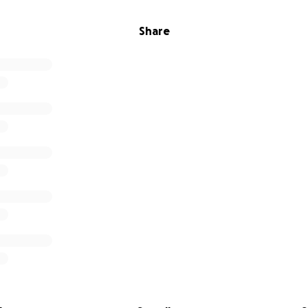
Share