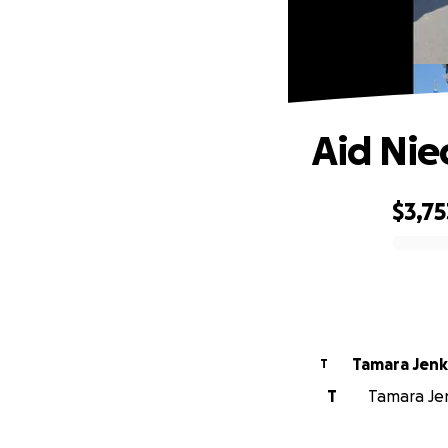
Aid Niec
$3,75
0% complete
Tamara Jenk
T
T
Tamara Jenk