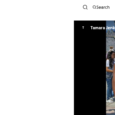
Search
Tamara Jenk
T