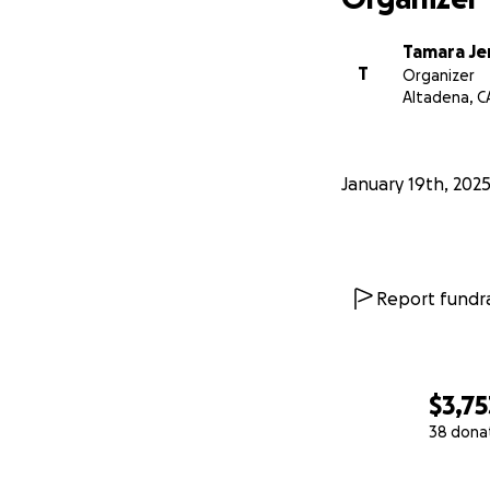
Tamara Je
T
Organizer
Altadena, C
January 19th, 202
Report fundra
$3,75
38 dona
0% complete