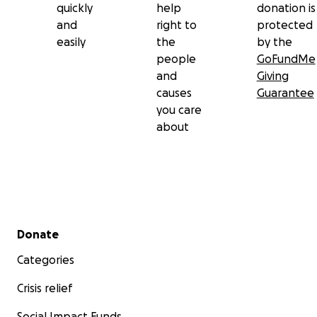
quickly
help
donation is
and
right to
protected
easily
the
by the
people
GoFundMe
and
Giving
causes
Guarantee
you care
about
Secondary menu
Donate
Categories
Crisis relief
Social Impact Funds