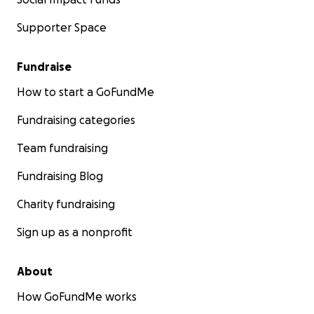
Supporter Space
Fundraise
How to start a GoFundMe
Fundraising categories
Team fundraising
Fundraising Blog
Charity fundraising
Sign up as a nonprofit
About
How GoFundMe works