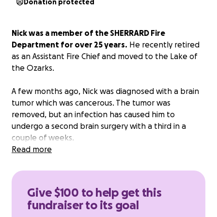
Donation protected
Nick was a member of the SHERRARD Fire
Department for over 25 years.
He recently retired
as an Assistant Fire Chief and moved to the Lake of
the Ozarks.
A few months ago, Nick was diagnosed with a brain
tumor which was cancerous. The tumor was
removed, but an infection has caused him to
undergo a second brain surgery with a third in a
couple of weeks.
Read more
We are trying to raise money to help with expenses
while Nick is in the hospital and recovering. He is
unable to work.
Please help donate to Nick.
He has
Give $100 to help get this
given so much over the years, and it would be nice
fundraiser to its goal
to help him out through this difficult journey. Thank