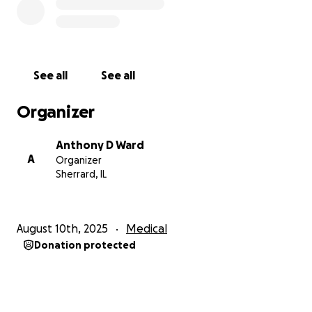
See all
See all
Organizer
Anthony D Ward
A
Organizer
Sherrard, IL
August 10th, 2025
Medical
Donation protected