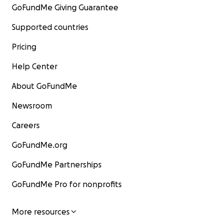
GoFundMe Giving Guarantee
Supported countries
Pricing
Help Center
About GoFundMe
Newsroom
Careers
GoFundMe.org
GoFundMe Partnerships
GoFundMe Pro for nonprofits
More resources