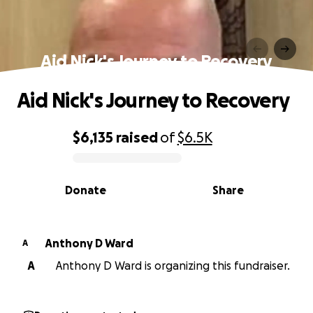
Aid Nick's Journey to Recovery
Aid Nick's Journey to Recovery
$6,135
raised
of
$6.5K
0% complete
Donate
Share
Anthony D Ward
A
A
Anthony D Ward is organizing this fundraiser.