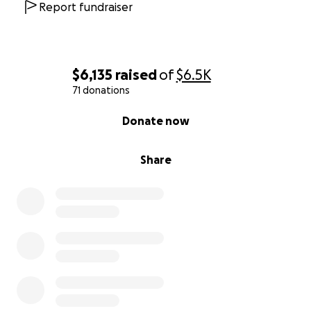
Report fundraiser
$6,135
raised
of
$6.5K
71 donations
0% complete
Donate now
Share