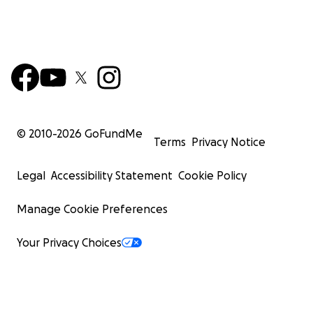
© 2010-
2026
GoFundMe
Terms
Privacy Notice
Legal
Accessibility Statement
Cookie Policy
Manage Cookie Preferences
Your Privacy Choices