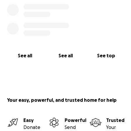
See all
See all
See top
Your easy, powerful, and trusted home for help
Easy
Powerful
Trusted
Donate
Send
Your