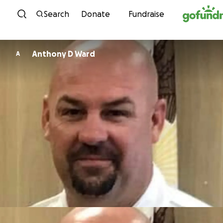
Skip to content
Search
Donate
Fundraise
Anthony D Ward
A