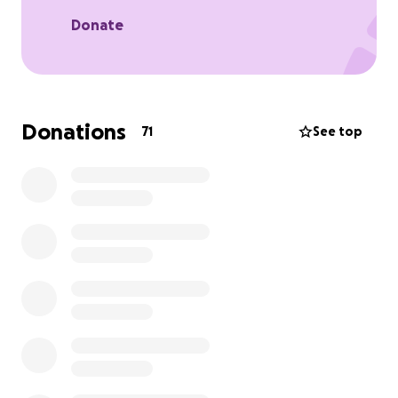
you.
Donate
you can also donate to at any Black Hawk bank
location under Nick Watson benefit fund.
Donations
71
See top