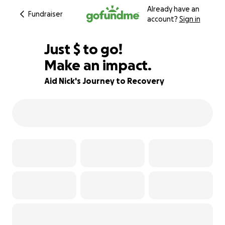
Already have an
Fundraiser
account?
Sign in
$365
Just
$
to go!
Make an impact.
94% complete
Aid Nick's Journey to Recovery