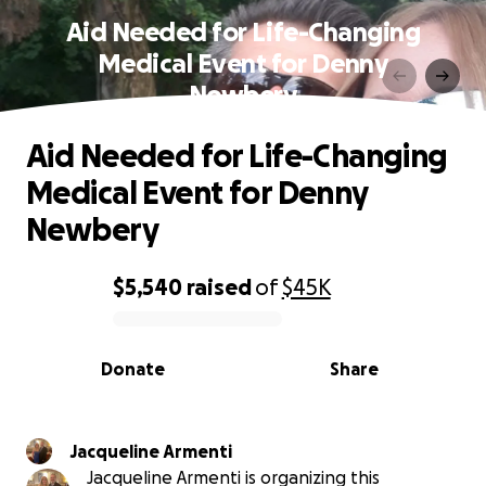
Aid Needed for Life-Changing
Medical Event for Denny
Newbery
Aid Needed for Life-Changing
Medical Event for Denny
Newbery
$5,540
raised
of
$45K
0% complete
Donate
Share
Jacqueline Armenti
Jacqueline Armenti is organizing this