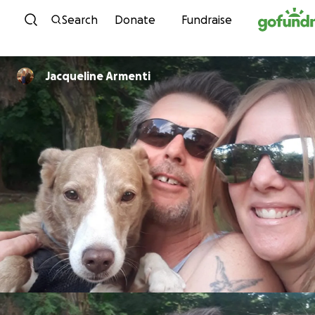
Skip to content
Search
Donate
Fundraise
Jacqueline Armenti