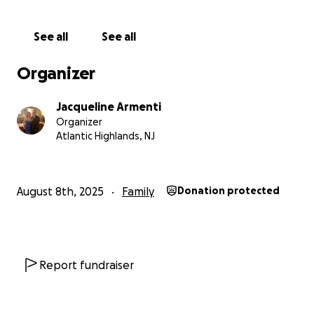
See all
See all
Organizer
Jacqueline Armenti
Organizer
Atlantic Highlands, NJ
August 8th, 2025
Family
Donation protected
Report fundraiser