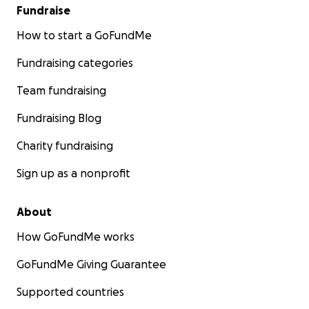
Fundraise
How to start a GoFundMe
Fundraising categories
Team fundraising
Fundraising Blog
Charity fundraising
Sign up as a nonprofit
About
How GoFundMe works
GoFundMe Giving Guarantee
Supported countries