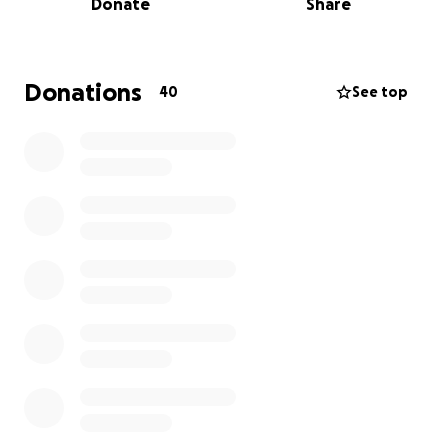
Donate
Share
Denny is currently unable to work, which makes
covering everyday living expenses—like rent, food,
utilities, and transportation—an added burden
during an already overwhelming time.
Donations
40
See top
We’re reaching out with humble hearts to ask for
your support. Whether through a financial donation,
sharing this message, or simply keeping Denny in
your prayers—every bit of help makes a difference.
All funds raised will go directly toward his medical
care and basic living needs as he focuses on healing
and regaining strength.
Thank you for standing with Denny and for helping
us carry this burden. Your love, support, and
generosity mean more than words can say.
With gratitude and love,
Eddie & Jaqui