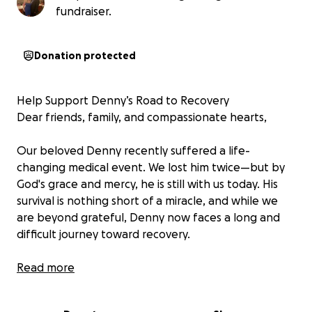
fundraiser.
Donation protected
Help Support Denny’s Road to Recovery
Dear friends, family, and compassionate hearts,
Our beloved Denny recently suffered a life-
changing medical event. We lost him twice—but by
God's grace and mercy, he is still with us today. His
survival is nothing short of a miracle, and while we
are beyond grateful, Denny now faces a long and
difficult journey toward recovery.
He has a long road ahead—one that will involve
Read more
ongoing medical care, rehabilitation, and many
challenges. On top of the growing medical costs,