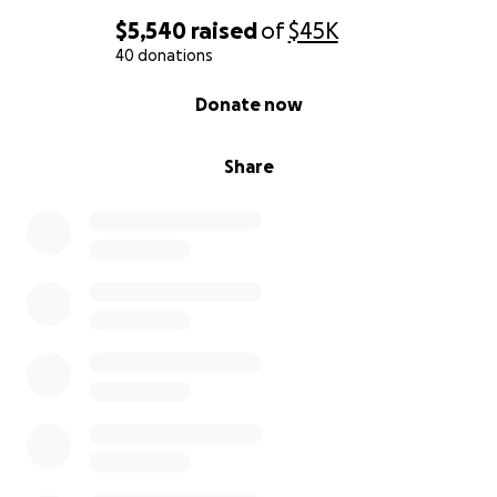
$5,540
raised
of
$45K
40 donations
0% complete
Donate now
Share