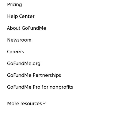
Pricing
Help Center
About GoFundMe
Newsroom
Careers
GoFundMe.org
GoFundMe Partnerships
GoFundMe Pro for nonprofits
More resources