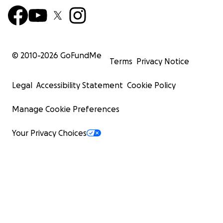
© 2010-
2026
GoFundMe
Terms
Privacy Notice
Legal
Accessibility Statement
Cookie Policy
Manage Cookie Preferences
Your Privacy Choices