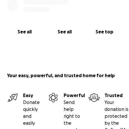
See all
See all
See top
Your easy, powerful, and trusted home for help
Easy
Powerful
Trusted
Donate
Send
Your
quickly
help
donation is
and
right to
protected
easily
the
by the