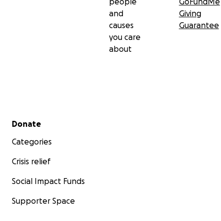
people
GoFundMe
and
Giving
causes
Guarantee
you care
about
Secondary menu
Donate
Categories
Crisis relief
Social Impact Funds
Supporter Space