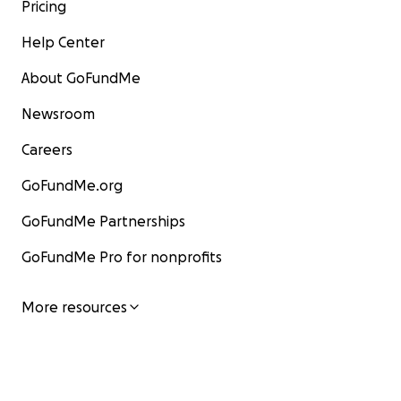
Pricing
Help Center
About GoFundMe
Newsroom
Careers
GoFundMe.org
GoFundMe Partnerships
GoFundMe Pro for nonprofits
More resources