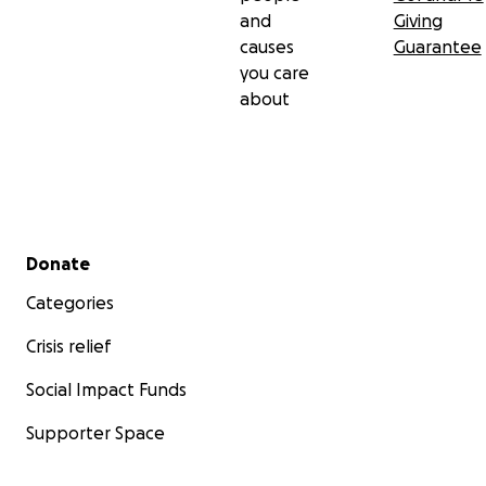
help us in any way you can. We need the full
and
Giving
strength of our community to make sure she is home
causes
Guarantee
safe and sound.
you care
about
Secondary menu
Donate
Categories
Crisis relief
Social Impact Funds
Supporter Space