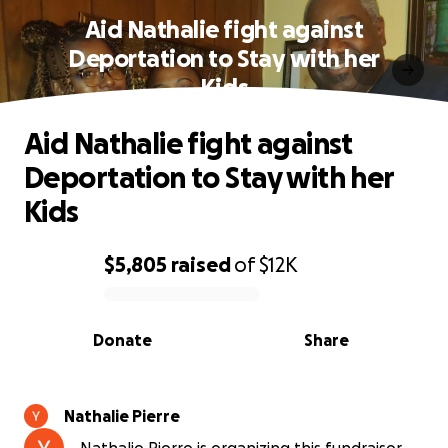
Aid Nathalie fight against
Deportation to Stay with her
Kids
Aid Nathalie fight against
Deportation to Stay with her
Kids
$5,805
raised
of
$12K
0% complete
Donate
Share
Nathalie Pierre