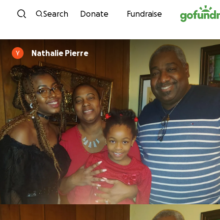
Skip to content
Search
Donate
Fundraise
Nathalie Pierre