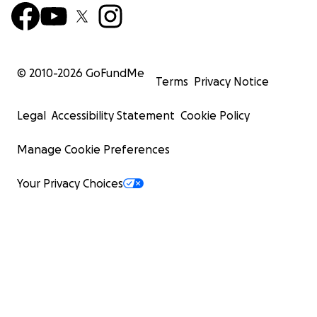
© 2010-
2026
GoFundMe
Terms
Privacy Notice
Legal
Accessibility Statement
Cookie Policy
Manage Cookie Preferences
Your Privacy Choices