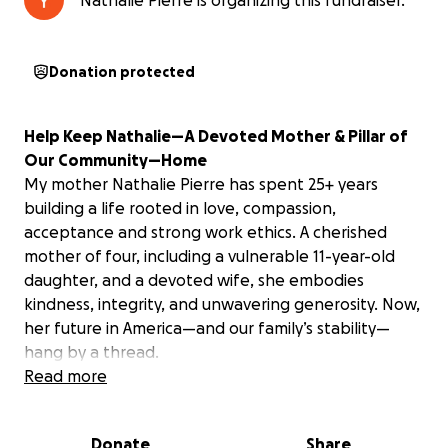
Nathalie Pierre is organizing this fundraiser.
Donation protected
Help Keep Nathalie—A Devoted Mother & Pillar of
Our Community—Home
My mother Nathalie Pierre has spent 25+ years
building a life rooted in love, compassion,
acceptance and strong work ethics. A cherished
mother of four, including a vulnerable 11-year-old
daughter, and a devoted wife, she embodies
kindness, integrity, and unwavering generosity. Now,
her future in America—and our family’s stability—
hang by a thread.
Read more
A Heartbreaking Injustice
Over two decades ago, my mother trusted a lawyer
Donate
Share