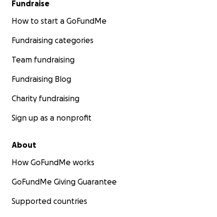
Fundraise
How to start a GoFundMe
Fundraising categories
Team fundraising
Fundraising Blog
Charity fundraising
Sign up as a nonprofit
About
How GoFundMe works
GoFundMe Giving Guarantee
Supported countries