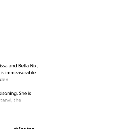
ssa and Bella Nix,
in is immeasurable
rden.
isoning. She is
tanyl, the
 public
e families march
ys