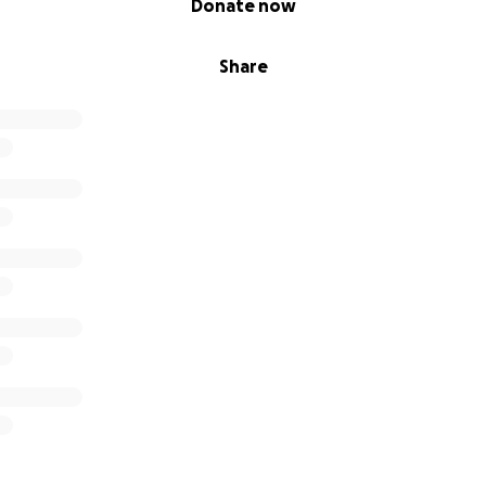
Donate now
Share