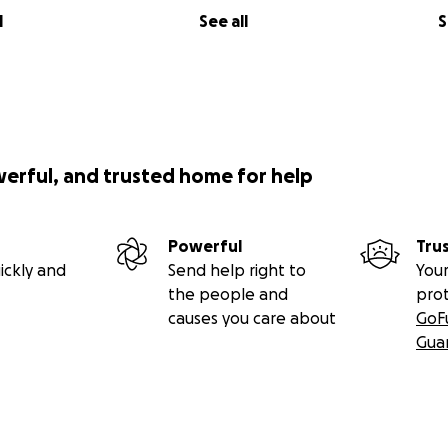
l
See all
S
werful, and trusted home for help
Powerful
Tru
ickly and
Send help right to
Your
the people and
pro
causes you care about
GoF
Gua