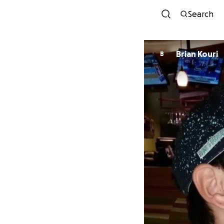
Search
Brian Kouri
B