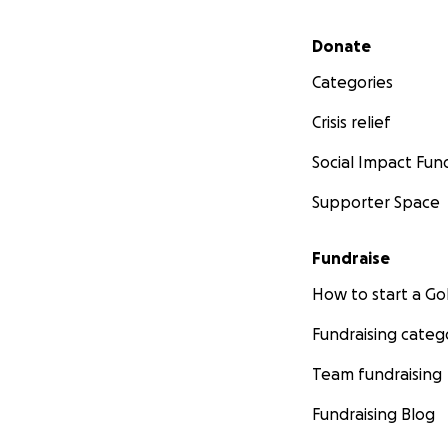
Secondary menu
Donate
Categories
Crisis relief
Social Impact Fun
Supporter Space
Fundraise
How to start a 
Fundraising categ
Team fundraising
Fundraising Blog