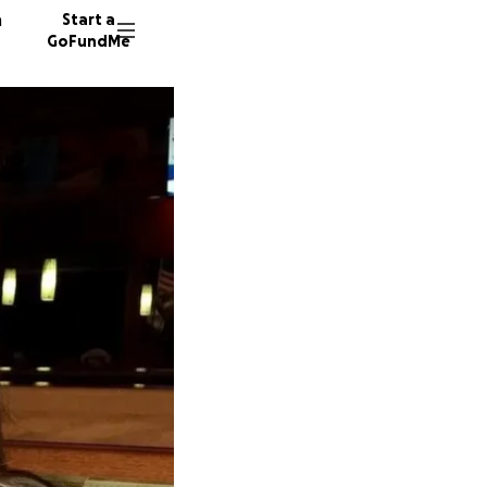
n
Start a
GoFundMe