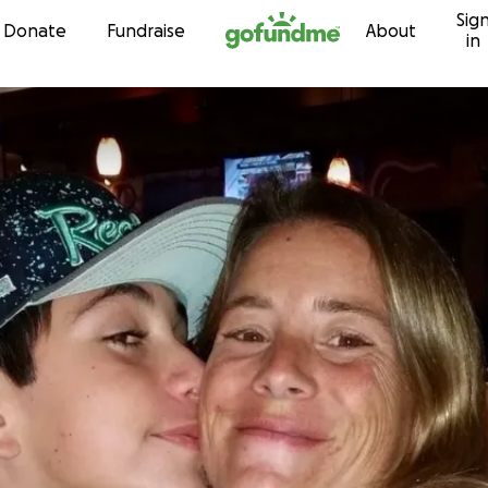
Sig
Skip to content
Donate
Fundraise
About
in