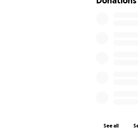
Donations
This October 18, 2
providing a chanc
lvof.org
. Dylan’s name an
Bella haven’t had 
It’s their dream 
the first time. I
funds will cover t
they can be there 
Any donation—big 
memory in a meani
Thank you for you
See all
Se
With gratitude,