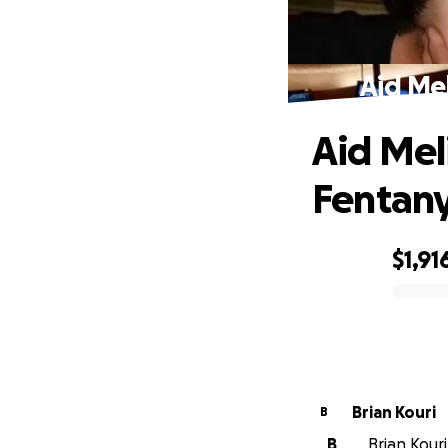
Aid Mel
Aid Meli
Fentany
$1,91
0% complete
Brian Kouri
B
B
Brian Kouri