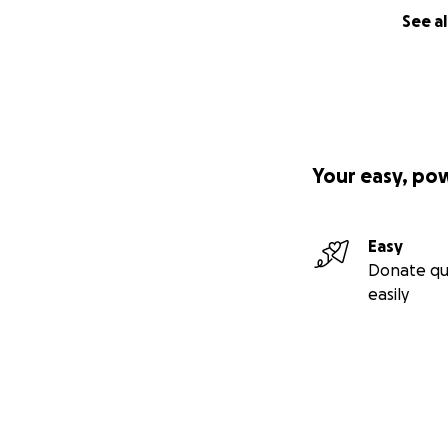
See al
Your easy, po
Easy
Donate qu
easily