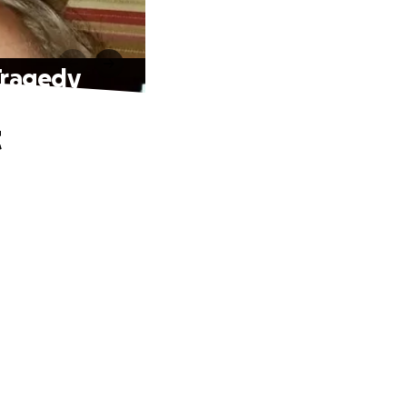
 Tragedy
t