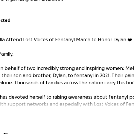
ected
lla Attend Lost Voices of Fentanyl March to Honor Dylan ❤️
amily,
n behalf of two incredibly strong and inspiring women: Meli
t their son and brother, Dylan, to fentanyl in 2021. Their pa
lone. Thousands of families across the nation carry this bu
 has devoted herself to raising awareness about fentanyl po
ith support networks and especially with Lost Voices of Fen
 by bereaved parents advocating for change in policy and
oices organizes annual gatherings in Washington, D.C., wher
ories of their loved ones on banners and memorial displa
com