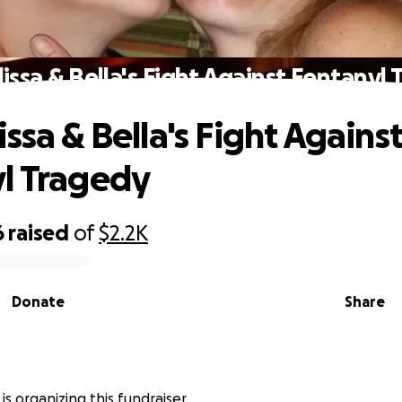
issa & Bella's Fight Against Fentanyl
ssa & Bella's Fight Agains
l Tragedy
6
raised
of
$2.2K
Donate
Share
 is organizing this fundraiser.