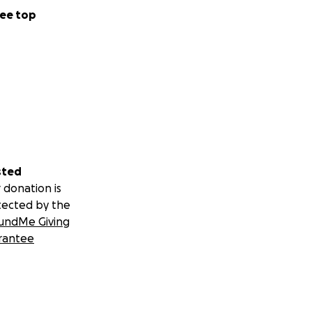
ee top
sted
 donation is
tected by the
undMe Giving
rantee