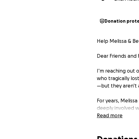
Donation prot
Help Melissa & Be
Dear Friends and F
I’m reaching out o
who tragically los
—but they aren’t a
For years, Melissa
deeply involved w
nonprofit founded
Read more
awareness. Lost V
and honor the mem
washingtonpost.