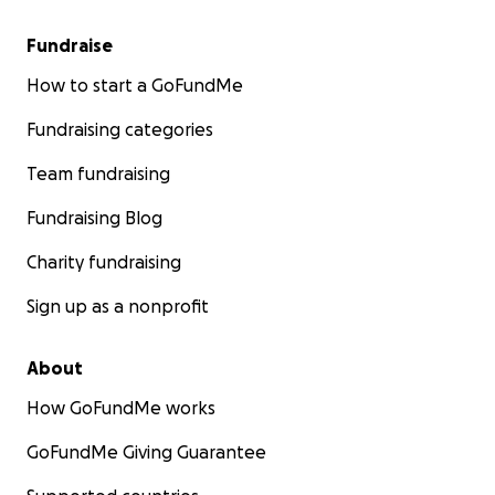
Fundraise
How to start a GoFundMe
Fundraising categories
Team fundraising
Fundraising Blog
Charity fundraising
Sign up as a nonprofit
About
How GoFundMe works
GoFundMe Giving Guarantee