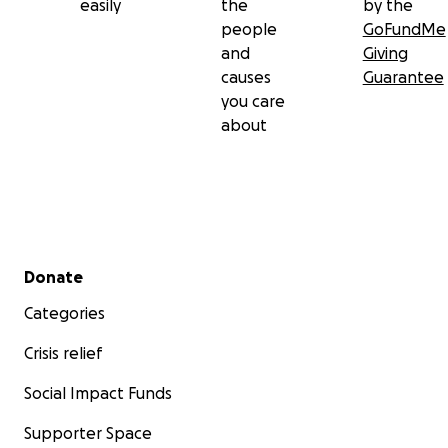
easily
the
by the
people
GoFundMe
and
Giving
causes
Guarantee
you care
about
Secondary menu
Donate
Categories
Crisis relief
Social Impact Funds
Supporter Space