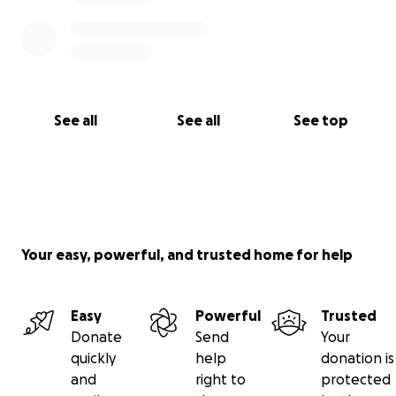
See all
See all
See top
Your easy, powerful, and trusted home for help
Easy
Powerful
Trusted
Donate
Send
Your
quickly
help
donation is
and
right to
protected