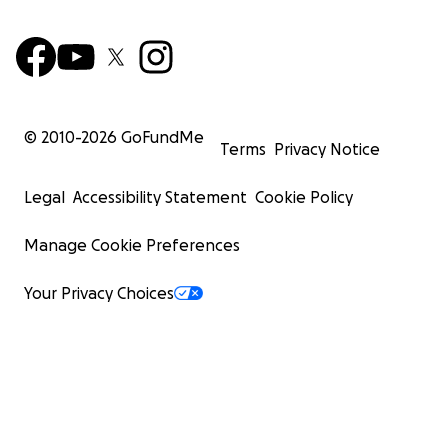
© 2010-
2026
GoFundMe
Terms
Privacy Notice
Legal
Accessibility Statement
Cookie Policy
Manage Cookie Preferences
Your Privacy Choices