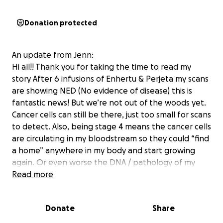
Donation protected
An update from Jenn:
Hi all!! Thank you for taking the time to read my
story After 6 infusions of Enhertu & Perjeta my scans
are showing NED (No evidence of disease) this is
fantastic news! But we’re not out of the woods yet.
Cancer cells can still be there, just too small for scans
to detect. Also, being stage 4 means the cancer cells
are circulating in my bloodstream so they could “find
a home” anywhere in my body and start growing
again. Or even worse the DNA / pathology of my
cancer can mutate & change or become resistant to
Read more
the drugs which would require us to change
treatment. We’re obviously hoping for the best but I
Donate
Share
also want to try to prepare for the worst. I plan to
return to work next school year, but I’ll undoubtedly