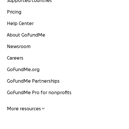
Supported countries
Pricing
Help Center
About GoFundMe
Newsroom
Careers
GoFundMe.org
GoFundMe Partnerships
GoFundMe Pro for nonprofits
More resources