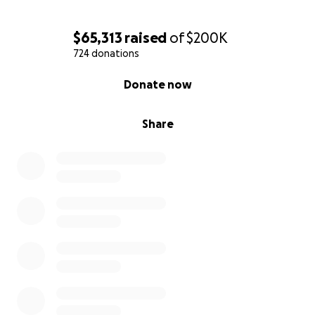
$65,313
raised
of
$200K
724 donations
0% complete
Donate now
Share