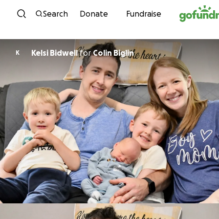
Skip to content
Search
Donate
Fundraise
Kelsi Bidwell
for
Colin Biglin
K