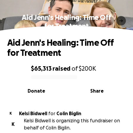
Aid Jenn's Healing: Time Off
for Treatment
Aid Jenn's Healing: Time Off
for Treatment
$65,313
raised
of
$200K
0% complete
Donate
Share
Kelsi Bidwell
for
Colin Biglin
K
Kelsi Bidwell is organizing this fundraiser on
K
behalf of Colin Biglin.