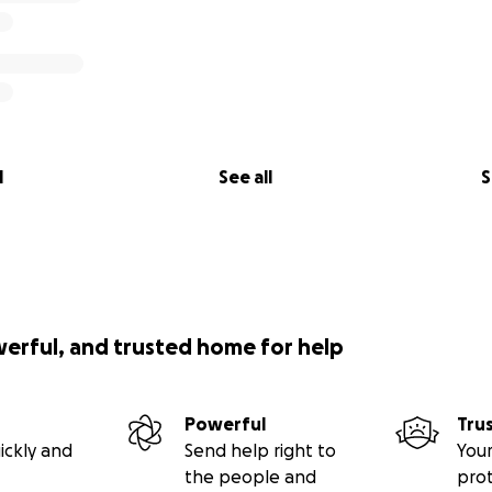
l
See all
S
werful, and trusted home for help
Powerful
Tru
ickly and
Send help right to
Your
the people and
pro