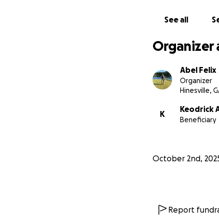
See all
Se
Organizer 
Abel Felix
Organizer
Hinesville, 
Keodrick 
K
Beneficiary
October 2nd, 202
Report fundra