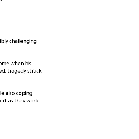
ibly challenging
home when his
ved, tragedy struck
le also coping
port as they work
ver immediate