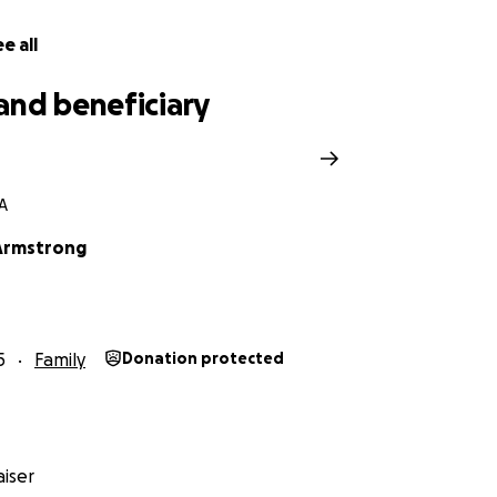
e all
and beneficiary
GA
Armstrong
5
Family
Donation protected
iser