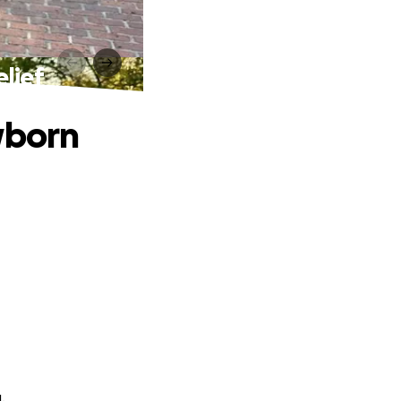
lief
wborn
.