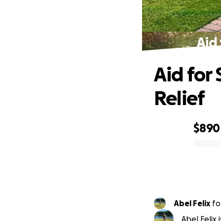
Aid
Aid for
Relief
$890
0% complete
Abel Felix
fo
Abel Felix