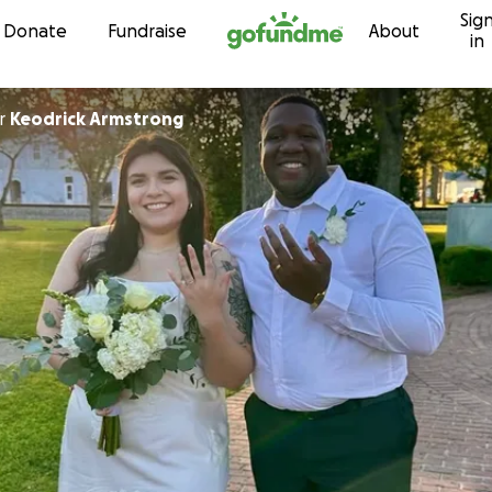
Sig
Skip to content
Donate
Fundraise
About
in
r
Keodrick Armstrong