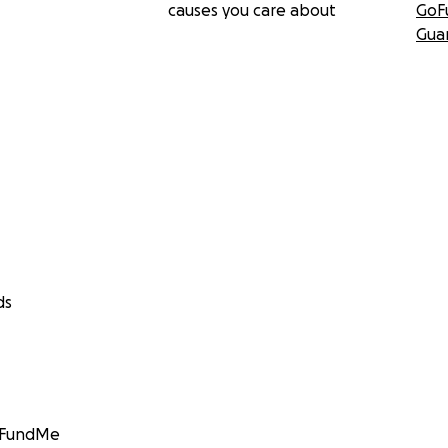
causes you care about
GoF
Gua
ds
GoFundMe