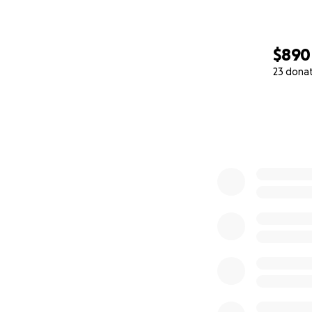
$890
23 dona
0% complete