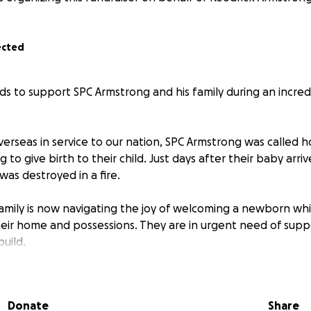
ected
ds to support SPC Armstrong and his family during an incred
erseas in service to our nation, SPC Armstrong was called 
 to give birth to their child. Just days after their baby arri
as destroyed in a fire.
amily is now navigating the joy of welcoming a newborn whi
their home and possessions. They are in urgent need of sup
uild.
 will go directly to SPC Armstrong and his family to help co
ing, baby items, clothing, and essentials.
Donate
Share