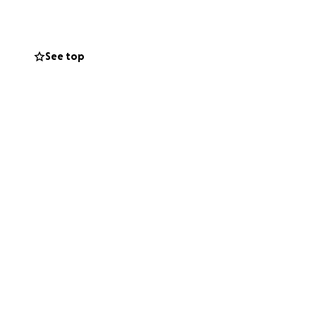
nding behind this
See top