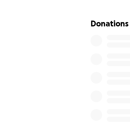
We are grateful f
soldier and his fam
Donations