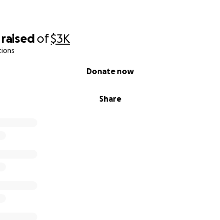
raised
of
$3K
tions
Donate now
Share