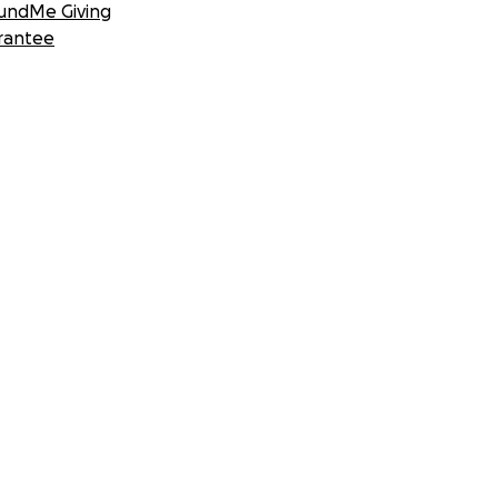
undMe Giving
rantee