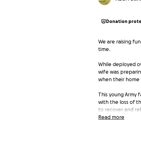
Donation prot
We are raising fun
time.
While deployed ov
wife was preparing
when their home w
This young Army f
with the loss of 
to recover and reb
Read more
Your contributions
needs such as hous