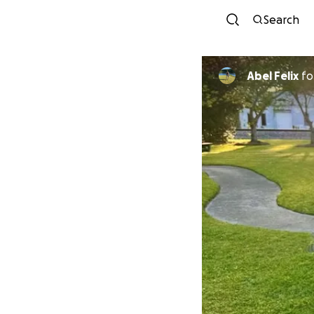
Search
Abel Felix
fo