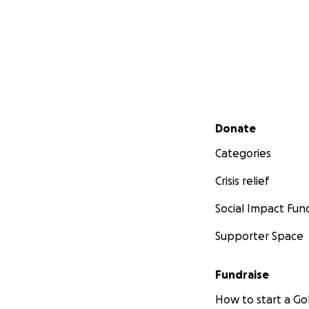
Secondary menu
Donate
Categories
Crisis relief
Social Impact Fun
Supporter Space
Fundraise
How to start a 