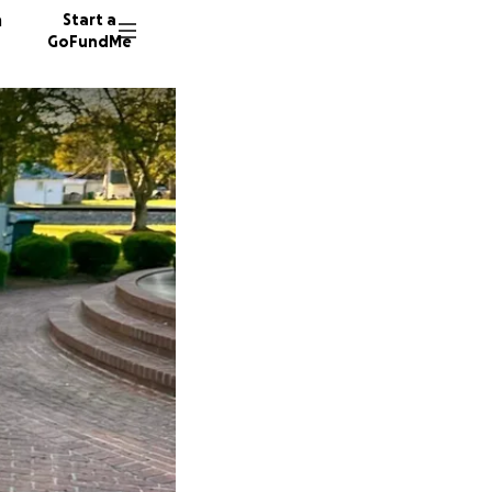
n
Start a
GoFundMe
23 dono