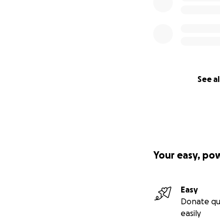
See al
Your easy, po
Easy
Donate qu
easily