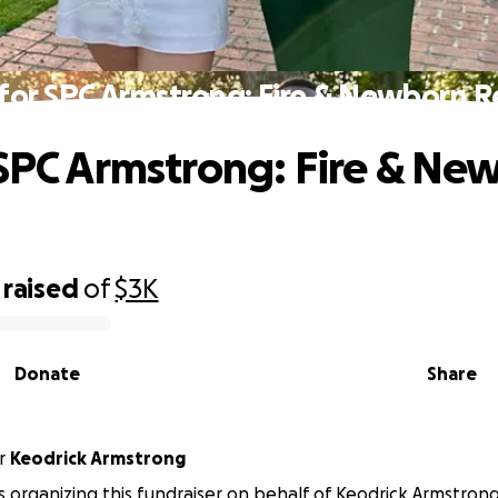
 for SPC Armstrong: Fire & Newborn Re
 SPC Armstrong: Fire & Ne
raised
of
$3K
Donate
Share
r
Keodrick Armstrong
 is organizing this fundraiser on behalf of Keodrick Armstrong