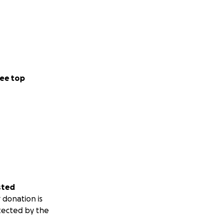
ee top
sted
 donation is
tected by the