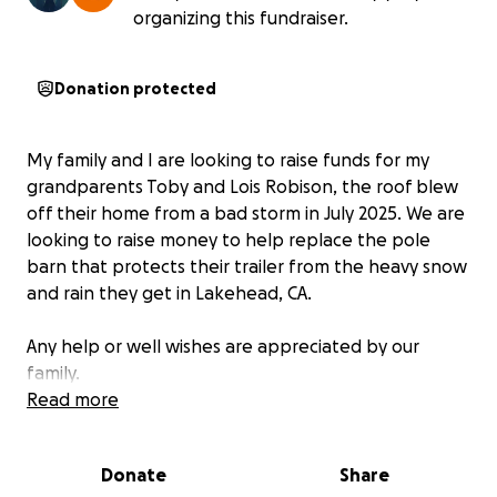
organizing this fundraiser.
Donation protected
My family and I are looking to raise funds for my
grandparents Toby and Lois Robison, the roof blew
off their home from a bad storm in July 2025. We are
looking to raise money to help replace the pole
barn that protects their trailer from the heavy snow
and rain they get in Lakehead, CA.
Any help or well wishes are appreciated by our
family.
Read more
Donate
Share