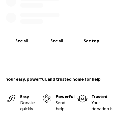
See all
See all
See top
Your easy, powerful, and trusted home for help
Easy
Powerful
Trusted
Donate
Send
Your
quickly
help
donation is