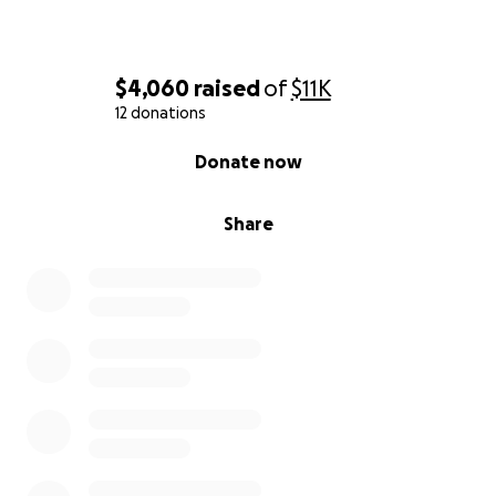
$4,060
raised
of
$11K
12 donations
0% complete
Donate now
Share