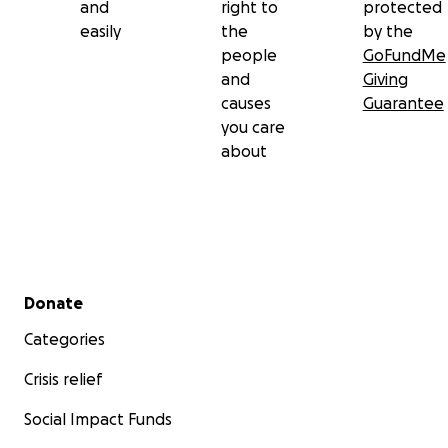
and
right to
protected
easily
the
by the
people
GoFundMe
and
Giving
causes
Guarantee
you care
about
Secondary menu
Donate
Categories
Crisis relief
Social Impact Funds