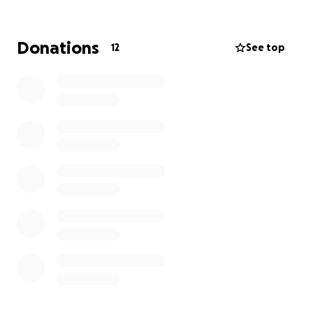
Donations
12
See top