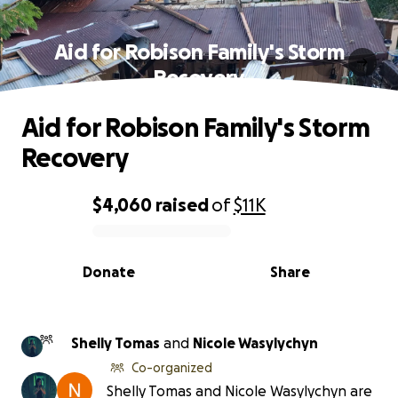
Aid for Robison Family's Storm
Recovery
Aid for Robison Family's Storm
Recovery
$4,060
raised
of
$11K
0% complete
Donate
Share
Shelly Tomas
and
Nicole Wasylychyn
Co-organized
Shelly Tomas and Nicole Wasylychyn are