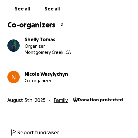
See all
See all
Co-organizers
2
Shelly Tomas
Organizer
Montgomery Creek, CA
Nicole Wasylychyn
Co-organizer
August 5th, 2025
Family
Donation protected
Report fundraiser