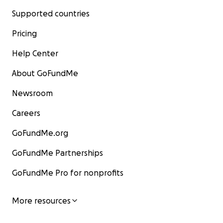
Supported countries
Pricing
Help Center
About GoFundMe
Newsroom
Careers
GoFundMe.org
GoFundMe Partnerships
GoFundMe Pro for nonprofits
More resources