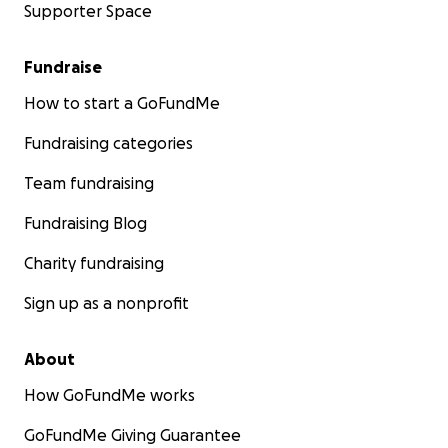
Supporter Space
Fundraise
How to start a GoFundMe
Fundraising categories
Team fundraising
Fundraising Blog
Charity fundraising
Sign up as a nonprofit
About
How GoFundMe works
GoFundMe Giving Guarantee