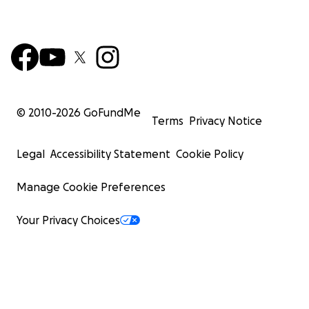
© 2010-
2026
GoFundMe
Terms
Privacy Notice
Legal
Accessibility Statement
Cookie Policy
Manage Cookie Preferences
Your Privacy Choices