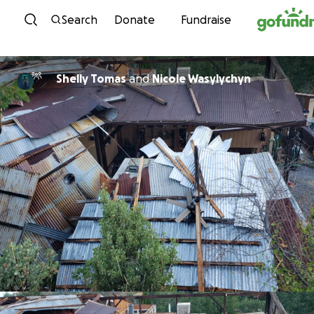
Skip to content
Search
Donate
Fundraise
Shelly Tomas
and
Nicole Wasylychyn