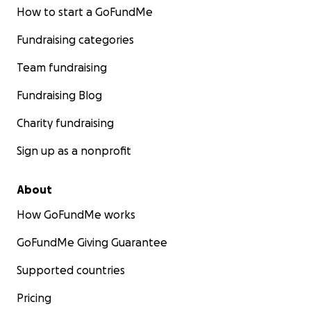
How to start a GoFundMe
Fundraising categories
Team fundraising
Fundraising Blog
Charity fundraising
Sign up as a nonprofit
About
How GoFundMe works
GoFundMe Giving Guarantee
Supported countries
Pricing