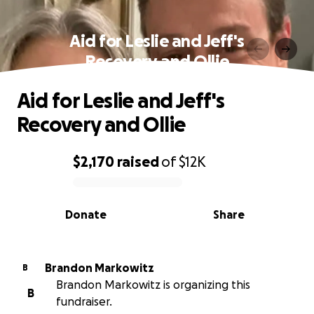
Aid for Leslie and Jeff's
Recovery and Ollie
Aid for Leslie and Jeff's
Recovery and Ollie
$2,170
raised
of
$12K
0% complete
Donate
Share
Brandon Markowitz
B
Brandon Markowitz is organizing this
B
fundraiser.