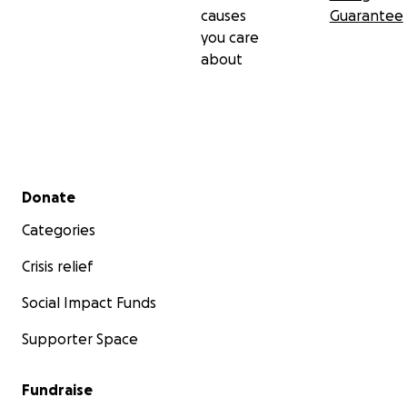
causes
Guarantee
you care
about
Secondary menu
Donate
Categories
Crisis relief
Social Impact Funds
Supporter Space
Fundraise