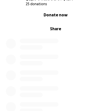
25 donations
0% complete
Donate now
Share