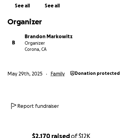
See all
See all
Organizer
Brandon Markowitz
B
Organizer
Corona, CA
May 29th, 2025
Family
Donation protected
Report fundraiser
$2,170
raised
of
$12K