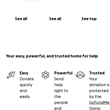
See all
See all
See top
Your easy, powerful, and trusted home for help
Easy
Powerful
Trusted
Donate
Send
Your
quickly
help
donation is
and
right to
protected
easily
the
by the
people
GoFundMe
and
Giving