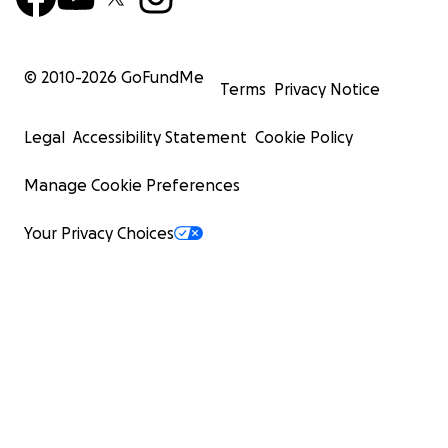
© 2010-
2026
GoFundMe
Terms
Privacy Notice
Legal
Accessibility Statement
Cookie Policy
Manage Cookie Preferences
Your Privacy Choices