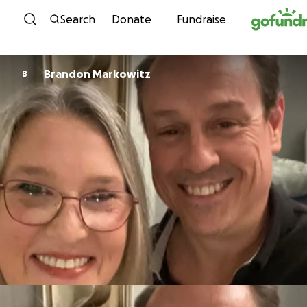
Skip to content
Search
Donate
Fundraise
Brandon Markowitz
B