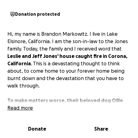
Donation protected
Hi, my name is Brandon Markowitz. I live in Lake
Elsinore, California. I am the son-in-law to the Jones
family. Today, the family and I received word that
Leslie and Jeff Jones' house caught fire in Corona,
California
. This is a devastating thought to think
about, to come home to your forever home being
burnt down and the devastation that you have to
walk through.
To make matters worse, their beloved dog Ollie
was inside the house and suffered smoke
Read more
inhalation, which is going to cost a lot of money to
keep him going through the burn scars in his lungs.
Donate
Share
Leslie and Jeff are the type of people that will give
you everything and anything; all you'd have to do is