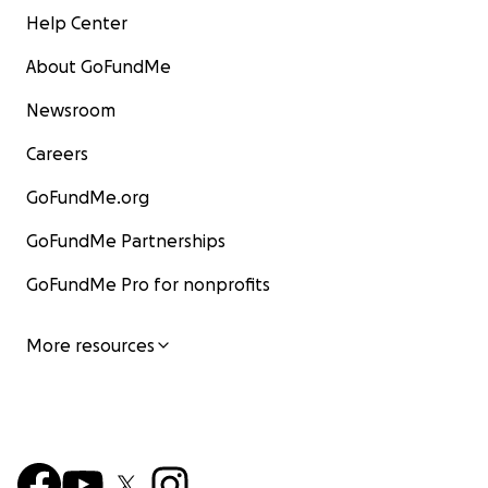
Help Center
About GoFundMe
Newsroom
Careers
GoFundMe.org
GoFundMe Partnerships
GoFundMe Pro for nonprofits
More resources