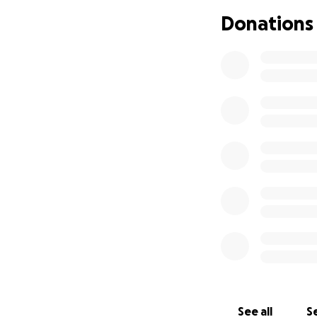
Donations
See all
Se