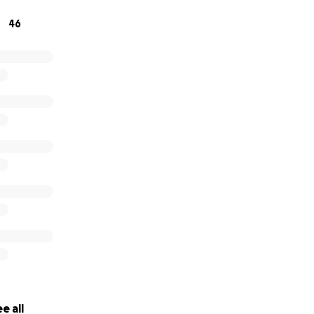
46
e all