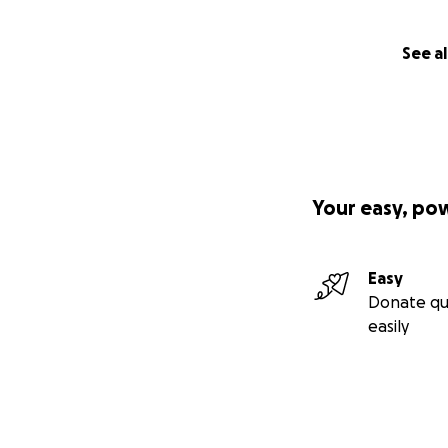
See al
Your easy, po
Easy
Donate qu
easily