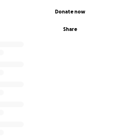
ur support, whether through a donation or a kind word, mean
Donate now
r love and support. We are forever grateful.
Share