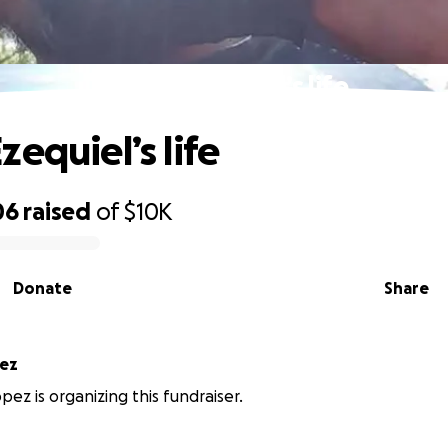
Honor Ezequiel’s life
equiel’s life
06
raised
of
$10K
Donate
Share
pez
pez is organizing this fundraiser.