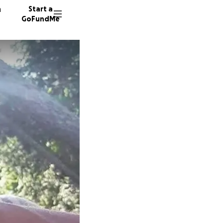
n
Start a
GoFundMe