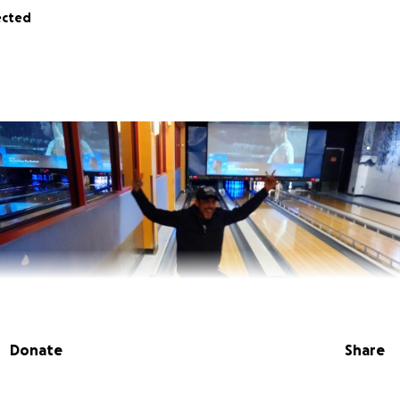
ected
Donate
Share