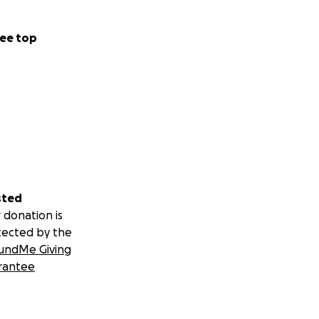
ee top
sted
 donation is
tected by the
undMe Giving
rantee