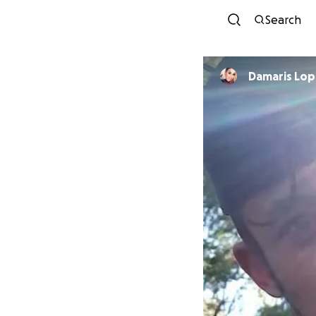
Search
Damaris Lo