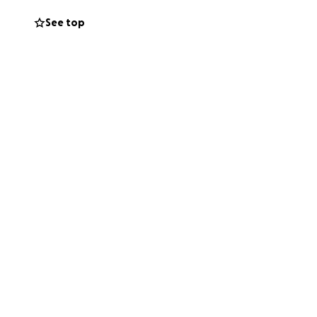
See top