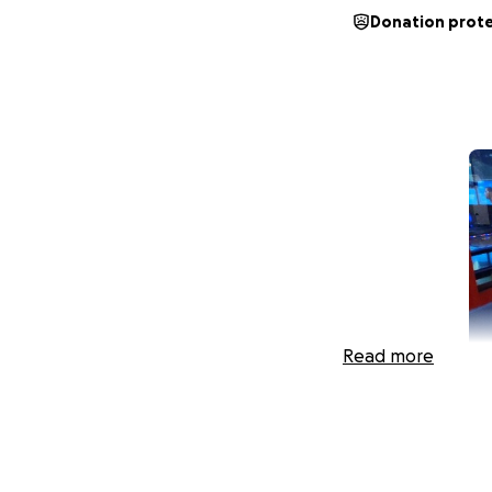
Donation prot
Read more