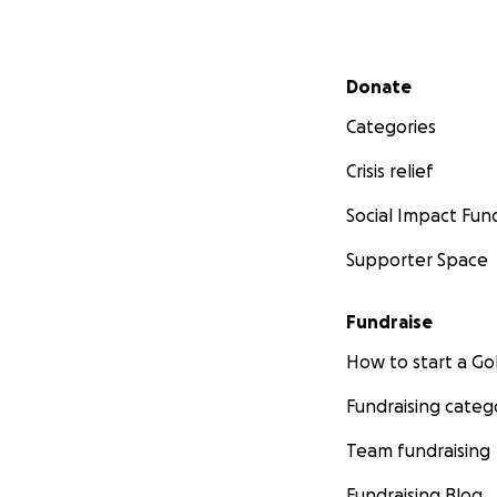
Secondary menu
Donate
Categories
Crisis relief
Social Impact Fun
Supporter Space
Fundraise
How to start a 
Fundraising categ
Team fundraising
Fundraising Blog