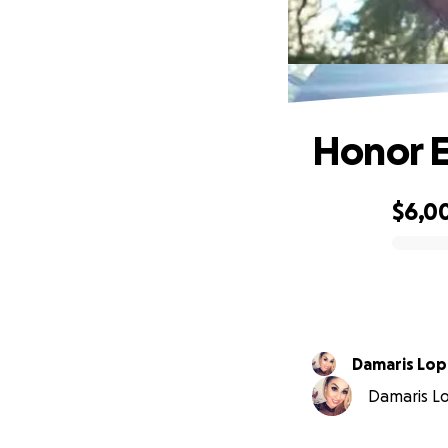
Honor Ez
$6,0
0% complete
Damaris Lo
Damaris Lo