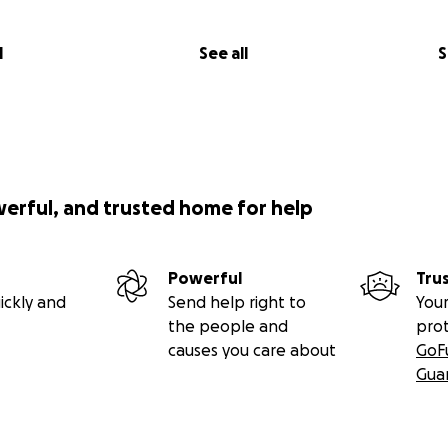
l
See all
S
werful, and trusted home for help
Powerful
Tru
ickly and
Send help right to
Your
the people and
pro
causes you care about
GoF
Gua