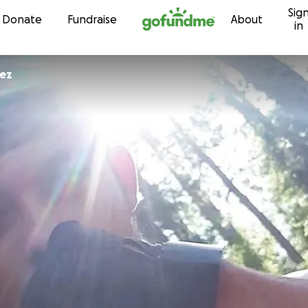
Sig
Skip to content
Donate
Fundraise
About
in
pez