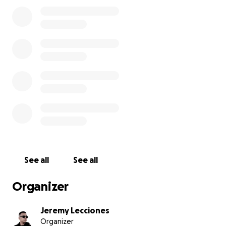
drive them down to Northern Cebu where our
hometown is and from there it will be packed in
bags separately before it gets distributed to the
affected families of the earthquake.
Any amount helps, but please don't feel bad if you
cant coz I know all of us our having hard time
financially too. Just please share the link and help
me spread the word.
Thank you so much from the bottom of my heart!
See all
See all
Organizer
Jeremy Lecciones
Organizer