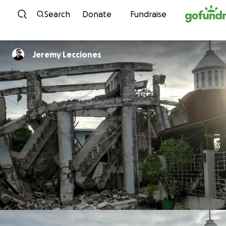
Skip to content
Search
Donate
Fundraise
Jeremy Lecciones