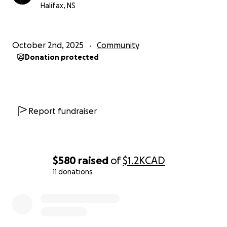
Halifax, NS
October 2nd, 2025
Community
Donation protected
Report fundraiser
$580
raised
of
$1.2K
CAD
11 donations
0% complete