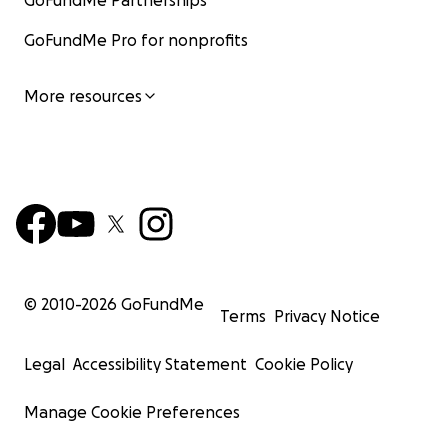
GoFundMe Partnerships
GoFundMe Pro for nonprofits
More resources
© 2010-
2026
GoFundMe
Terms
Privacy Notice
Legal
Accessibility Statement
Cookie Policy
Manage Cookie Preferences