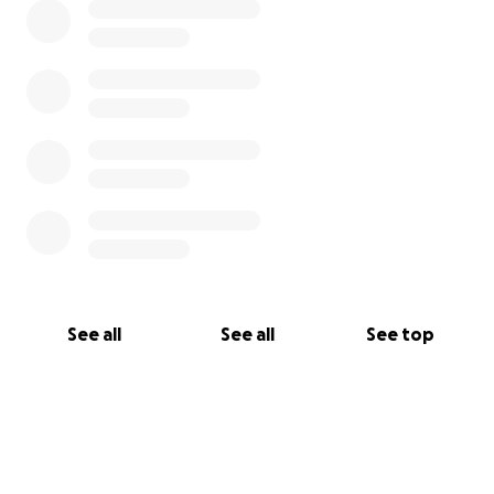
See all
See all
See top