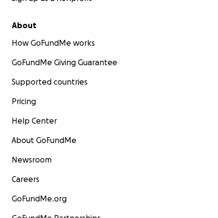
About
How GoFundMe works
GoFundMe Giving Guarantee
Supported countries
Pricing
Help Center
About GoFundMe
Newsroom
Careers
GoFundMe.org