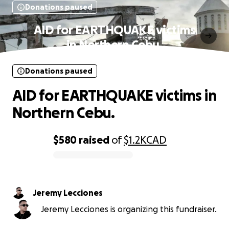
Donations paused
AID for EARTHQUAKE victims
in Northern Cebu.
Donations paused
AID for EARTHQUAKE victims in
Northern Cebu.
$580
raised
of
$1.2K
CAD
0% complete
Jeremy Lecciones
Jeremy Lecciones is organizing this fundraiser.