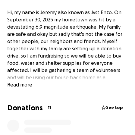
Hi, my name is Jeremy also known as Jvst Enzo. On
September 30, 2025 my hometown was hit by a
devastating 6.9 magnitude earthquake. My family
are safe and okay but sadly that's not the case for
other people, our neighbors and friends. Myself
together with my family are setting up a donation
drive, so I am fundraising so we will be able to buy
food, water and shelter supplies for everyone
affected. I will be gathering a team of volunteers
and will be using our house back home as a
headquarter to pack all the goods so it will be
Read more
distributed asap.
Donations
The amount collected will then be sent to my cousin
11
See top
Tiffany in the Philippines who's assigned to purchase
all the food, water and shelter supplies. We will
purchase everything in Cebu City, then our truck will