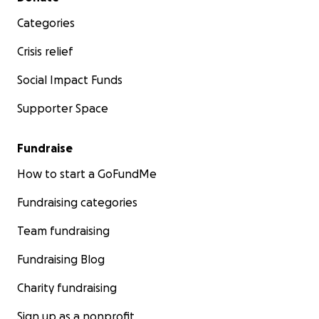
Categories
Crisis relief
Social Impact Funds
Supporter Space
Fundraise
How to start a GoFundMe
Fundraising categories
Team fundraising
Fundraising Blog
Charity fundraising
Sign up as a nonprofit