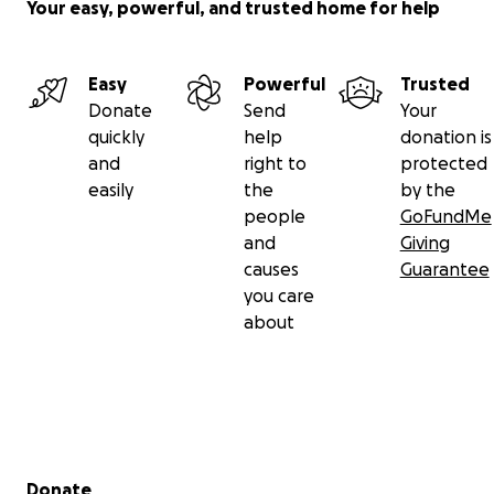
Your easy, powerful, and trusted home for help
Easy
Powerful
Trusted
Donate
Send
Your
quickly
help
donation is
and
right to
protected
easily
the
by the
people
GoFundMe
and
Giving
causes
Guarantee
you care
about
Secondary menu
Donate