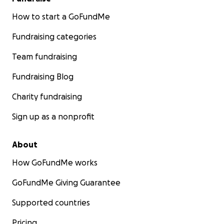
How to start a GoFundMe
Fundraising categories
Team fundraising
Fundraising Blog
Charity fundraising
Sign up as a nonprofit
About
How GoFundMe works
GoFundMe Giving Guarantee
Supported countries
Pricing