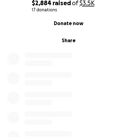
$2,884
raised
of
$3.5K
17 donations
0% complete
Donate now
Share