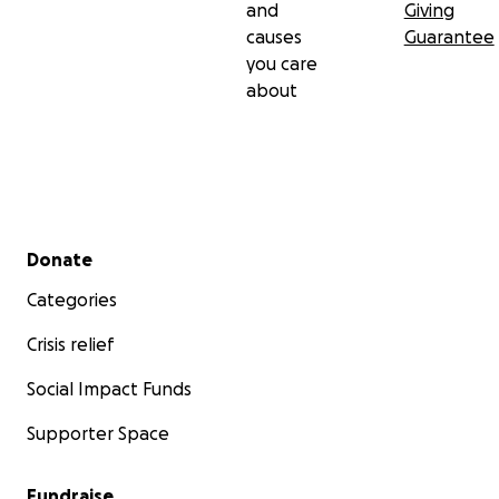
and
Giving
causes
Guarantee
you care
about
Secondary menu
Donate
Categories
Crisis relief
Social Impact Funds
Supporter Space
Fundraise