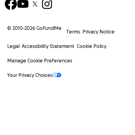
© 2010-
2026
GoFundMe
Terms
Privacy Notice
Legal
Accessibility Statement
Cookie Policy
Manage Cookie Preferences
Your Privacy Choices