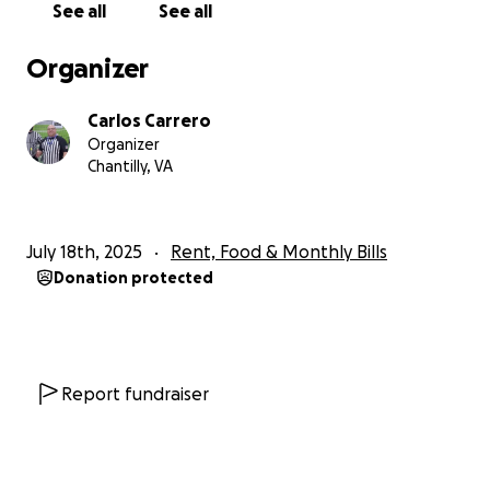
See all
See all
Organizer
Carlos Carrero
Organizer
Chantilly, VA
July 18th, 2025
Rent, Food & Monthly Bills
Donation protected
Report fundraiser