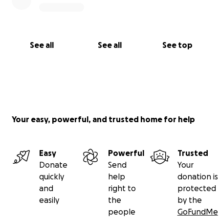
See all
See all
See top
Your easy, powerful, and trusted home for help
Easy
Powerful
Trusted
Donate
Send
Your
quickly
help
donation is
and
right to
protected
easily
the
by the
people
GoFundMe