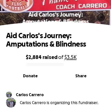
Aid Carlos's Journey:
Amputations & Blindness
Aid Carlos's Journey:
Amputations & Blindness
$2,884
raised
of
$3.5K
0% complete
Donate
Share
Carlos Carrero
Carlos Carrero is organizing this fundraiser.