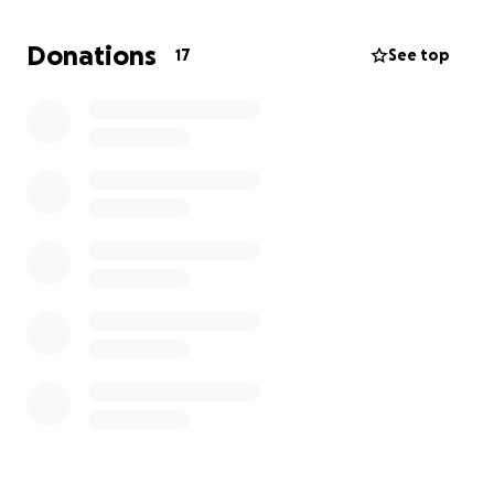
I have multiple medical issues.
The last time I worked was in August of 2023.
Donations
17
See top
I'm trying to receive disability from social security.
It has been a long process with multiple denials,
which I do not fully understand why.
Can you please help with a donation from your
heart?
I'm dealing with multiple bills that I cannot handle.
Please consider me if you can.
Thank you very much.
Sincerely,
Carlos