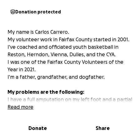
Donation protected
My name is Carlos Carrero.
My volunteer work in Fairfax County started in 2001.
I've coached and officiated youth basketball in
Reston, Herndon, Vienna, Dulles, and the CYA.
I was one of the Fairfax County Volunteers of the
Year in 2021.
I'm a father, grandfather, and dogfather.
My problems are the following:
I have a full amputation on my left foot and a partial
amputation on my right foot since June of 2021.
Read more
I've had 15 surgeries for my limbs.
I lost my vision in my left eye in November of 2022.
Donate
Share
Four surgeries later, I am Legally Blind in my Left Eye.
I have Diabetic Neuropathy on my Legs.