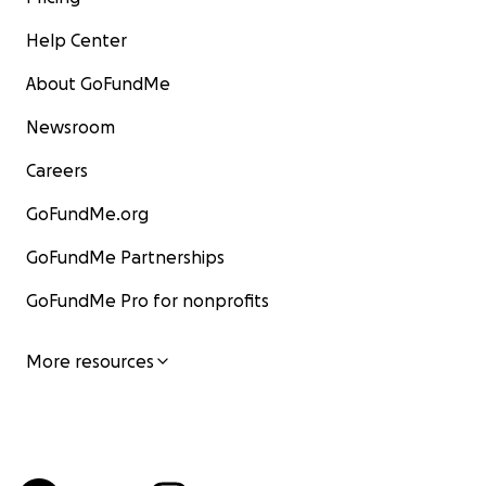
Help Center
About GoFundMe
Newsroom
Careers
GoFundMe.org
GoFundMe Partnerships
GoFundMe Pro for nonprofits
More resources