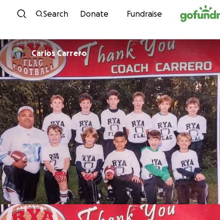
Skip to content
Search
Donate
Fundraise
Carlos Carrero