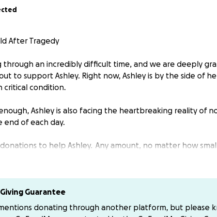
ected
ld After Tragedy
g through an incredibly difficult time, and we are deeply gr
ut to support Ashley. Right now, Ashley is by the side of h
 critical condition.
 enough, Ashley is also facing the heartbreaking reality of 
e end of each day.
 donations to help Ashley. Any amount, no matter how small
rence and help give them the hope and support they need.
r kindness and generosity.
Giving Guarantee
to donate to the correct ones below if thats the way of yo
 mentions donating through another platform, but please 
that says Jamie Tomlin Tomlin that is a fake and scam. Plea