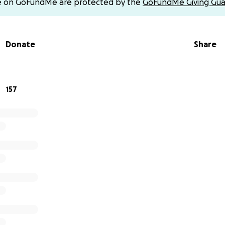
e on GoFundMe are protected by the
GoFundMe Giving Gua
port it. Thank you!
omlin-20
Donate
Share
omlin123
y112
157