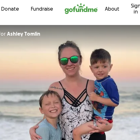
Sig
Skip to content
Donate
Fundraise
About
in
for
Ashley Tomlin