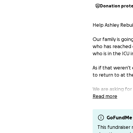
Donation prot
Help Ashley Rebui
Our family is goin
who has reached o
who is in the ICU in
As if that weren’t
to return to at th
We are asking for
meaningful diffe
Read more
Thank you for you
GoFundMe 
Please make sure 
This fundraiser
There is a venmo 