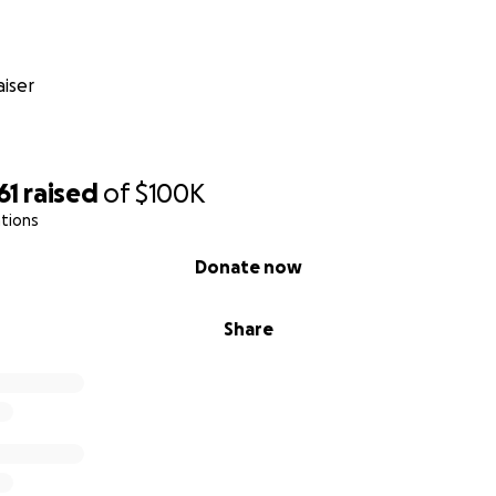
iser
61
raised
of
$100K
tions
Donate now
Share