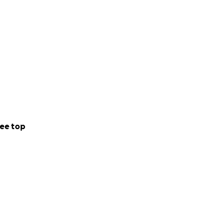
ee top