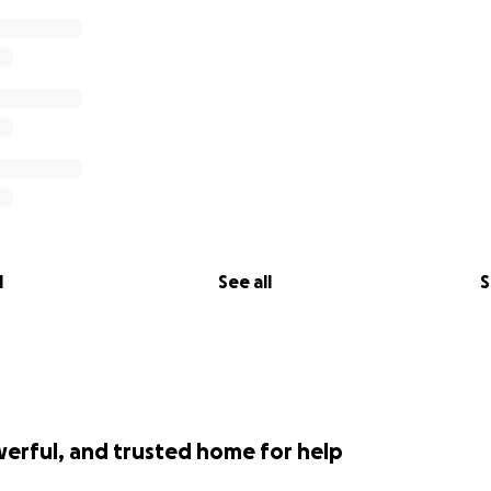
l
See all
S
werful, and trusted home for help