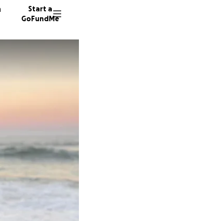
n
Start a
GoFundMe