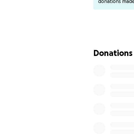
donations mad
to that one and re
Venmo- @Jamie-T
PayPal- @ashleyt
Cashapp- $ashlee
Donations