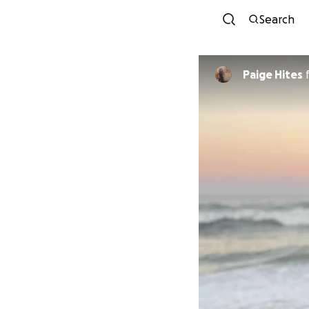
Search
Paige Hites