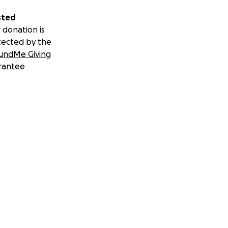
sted
 donation is
tected by the
undMe Giving
rantee