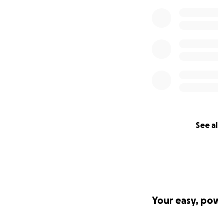
See al
Your easy, po