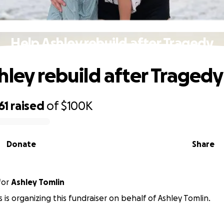
Help Ashley rebuild after Tragedy
hley rebuild after Tragedy
61
raised
of
$100K
Donate
Share
for
Ashley Tomlin
 is organizing this fundraiser on behalf of Ashley Tomlin.