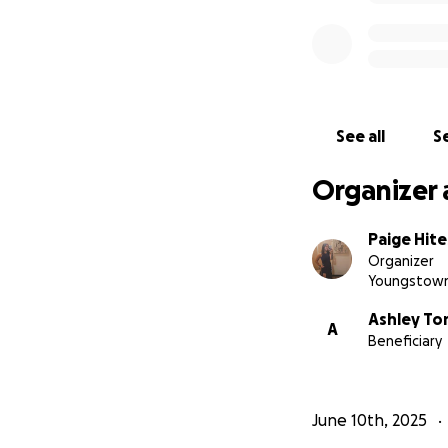
See all
Se
Organizer 
Paige Hite
Organizer
Youngstown
Ashley To
A
Beneficiary
June 10th, 2025