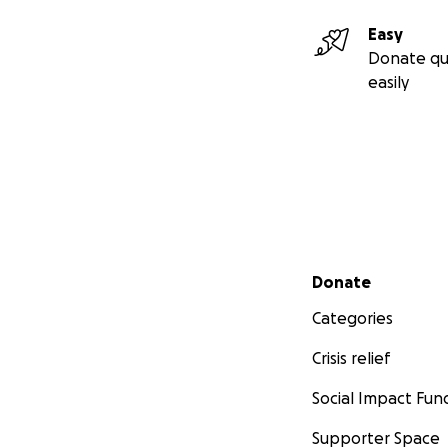
Easy
Donate qu
easily
Secondary menu
Donate
Categories
Crisis relief
Social Impact Fun
Supporter Space