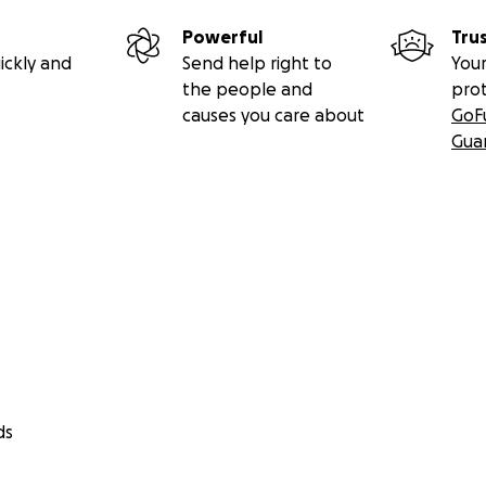
Powerful
Tru
ickly and
Send help right to
Your
the people and
pro
causes you care about
GoF
Gua
ds