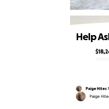
Help As
$18,2
0% complete
Paige Hites
Paige Hites