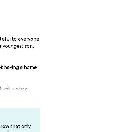
ateful to everyone
er youngest son,
not having a home
, will make a
ur donation.
know that only
se do not donate