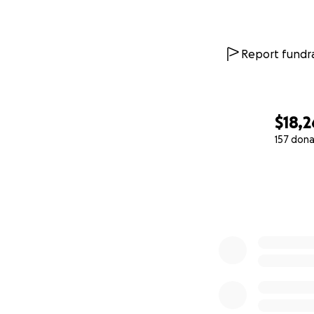
Report fundra
$18,2
157 dona
0% complete