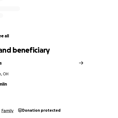
e all
and beneficiary
s
, OH
mlin
Family
Donation protected