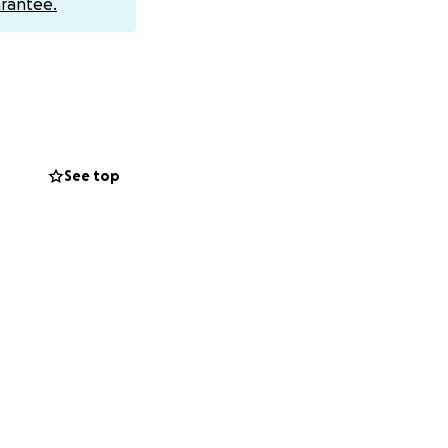
rantee.
See top