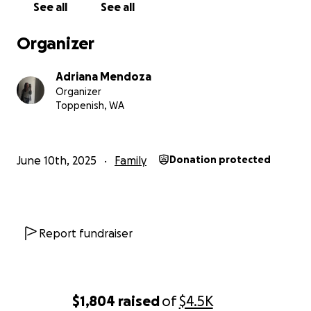
See all
See all
Organizer
Adriana Mendoza
Organizer
Toppenish, WA
June 10th, 2025
Family
Donation protected
Report fundraiser
$1,804
raised
of
$4.5K