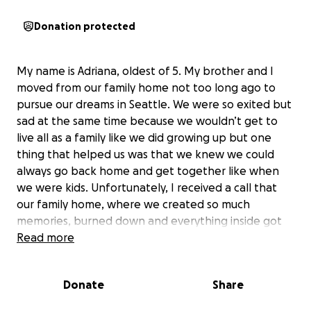
Donation protected
My name is Adriana, oldest of 5. My brother and I
moved from our family home not too long ago to
pursue our dreams in Seattle. We were so exited but
sad at the same time because we wouldn’t get to
live all as a family like we did growing up but one
thing that helped us was that we knew we could
always go back home and get together like when
we were kids. Unfortunately, I received a call that
our family home, where we created so much
memories, burned down and everything inside got
destroyed. It all happened within seconds,
Read more
something no one was prepared for. My parents
have worked so hard to always have a roof and food
Donate
Share
over my siblings and I and seeing it all get taken
away within minutes breaks my heart. Any help that