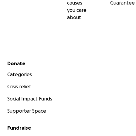
causes
Guarantee
you care
about
Secondary menu
Donate
Categories
Crisis relief
Social Impact Funds
Supporter Space
Fundraise