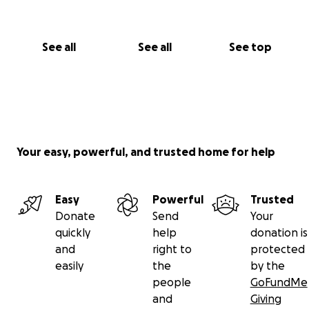
See all
See all
See top
Your easy, powerful, and trusted home for help
Easy
Powerful
Trusted
Donate
Send
Your
quickly
help
donation is
and
right to
protected
easily
the
by the
people
GoFundMe
and
Giving