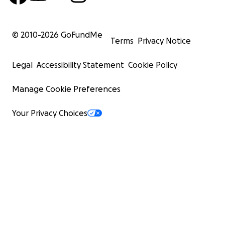
© 2010-
2026
GoFundMe
Terms
Privacy Notice
Legal
Accessibility Statement
Cookie Policy
Manage Cookie Preferences
Your Privacy Choices