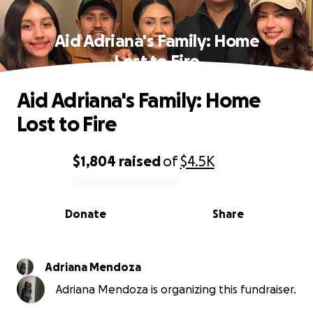
Aid Adriana's Family: Home
Lost to Fire
Aid Adriana's Family: Home
Lost to Fire
$1,804
raised
of
$4.5K
0% complete
Donate
Share
Adriana Mendoza
Adriana Mendoza is organizing this fundraiser.