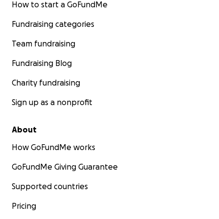
How to start a GoFundMe
Fundraising categories
Team fundraising
Fundraising Blog
Charity fundraising
Sign up as a nonprofit
About
How GoFundMe works
GoFundMe Giving Guarantee
Supported countries
Pricing