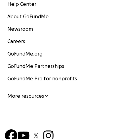
Help Center
About GoFundMe
Newsroom
Careers
GoFundMe.org
GoFundMe Partnerships
GoFundMe Pro for nonprofits
More resources