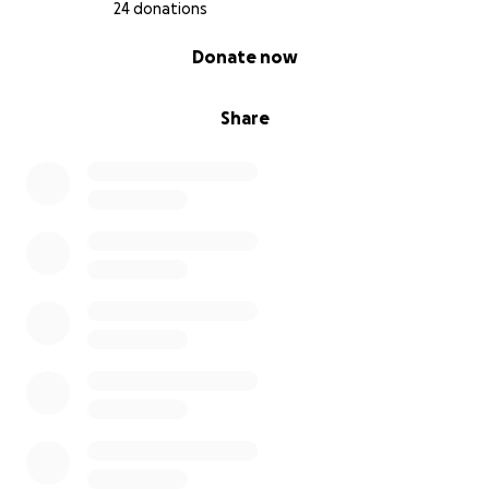
24 donations
0% complete
Donate now
Share