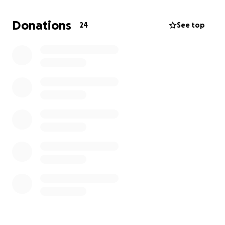
can be given to them and my siblings would be so
appreciated. I believe the Lord has big plans for
Donations
24
See top
them and something good will come from all of this.
Thank you so much in advance and may God bless
you for the help.