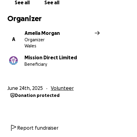
See all
See all
Organizer
Amelia Morgan
A
Organizer
Wales
Mission Direct Limited
Beneficiary
June 24th, 2025
Volunteer
Donation protected
Report fundraiser