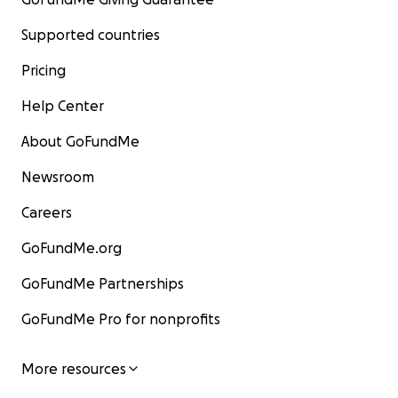
Supported countries
Pricing
Help Center
About GoFundMe
Newsroom
Careers
GoFundMe.org
GoFundMe Partnerships
GoFundMe Pro for nonprofits
More resources