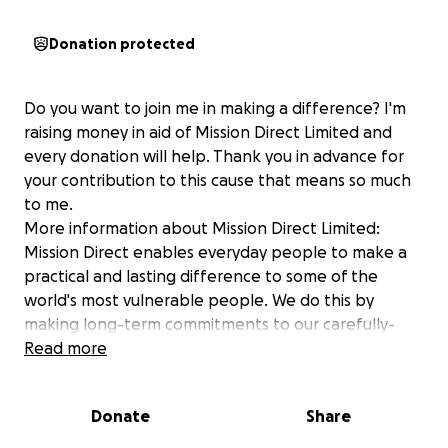
Donation protected
Do you want to join me in making a difference? I'm
raising money in aid of Mission Direct Limited and
every donation will help. Thank you in advance for
your contribution to this cause that means so much
to me.
More information about Mission Direct Limited:
Mission Direct enables everyday people to make a
practical and lasting difference to some of the
world's most vulnerable people. We do this by
making long-term commitments to our carefully-
chosen partners in-country and equipping
Read more
volunteers to join us for a 2-week overseas mission
trip to build homes, schools/classrooms, hospitals
Donate
Share
and rescue centres etc. The impact you have and
how much your time means to the local people, will