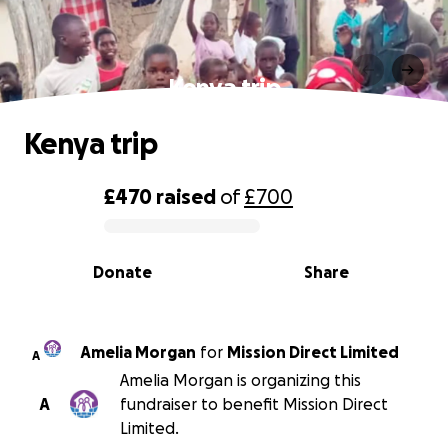
Kenya trip
Kenya trip
£470
raised
of
£700
0% complete
Donate
Share
Amelia Morgan
for
Mission Direct Limited
A
Amelia Morgan is organizing this
A
fundraiser to benefit Mission Direct
Limited.