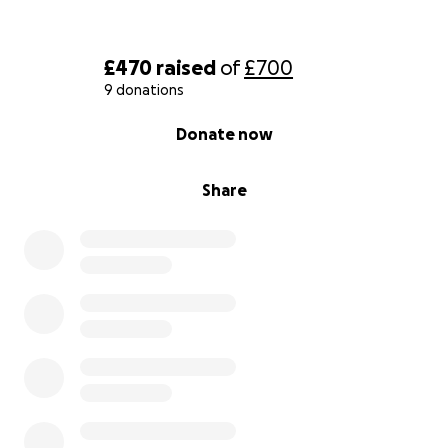
£470
raised
of
£700
9 donations
0% complete
Donate now
Share