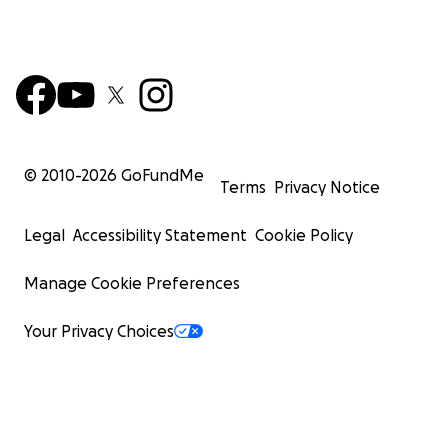
© 2010-
2026
GoFundMe
Terms
Privacy Notice
Legal
Accessibility Statement
Cookie Policy
Manage Cookie Preferences
Your Privacy Choices