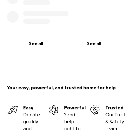
See all
See all
Your easy, powerful, and trusted home for help
Easy
Powerful
Trusted
Donate
Send
Our Trust
quickly
help
& Safety
and
right to
team