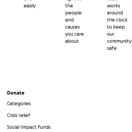
easily
the
works
people
around
and
the clock
causes
to keep
you care
our
about
community
safe
Secondary menu
Donate
Categories
Crisis relief
Social Impact Funds