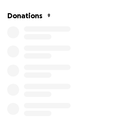
change you forever!
Donations
9