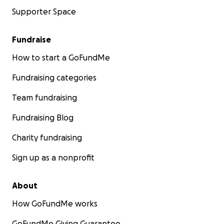
Supporter Space
Fundraise
How to start a GoFundMe
Fundraising categories
Team fundraising
Fundraising Blog
Charity fundraising
Sign up as a nonprofit
About
How GoFundMe works
GoFundMe Giving Guarantee