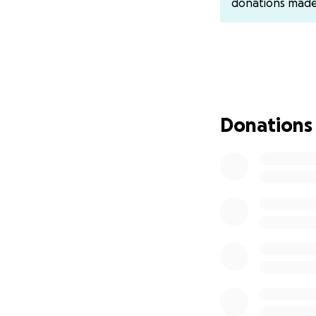
donations mad
Donations