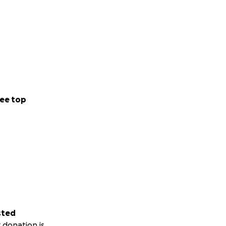
ee top
sted
 donation is