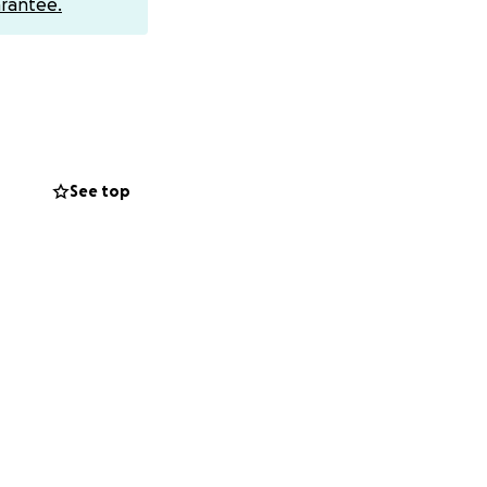
rantee.
See top