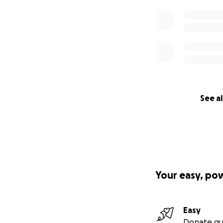
See al
Your easy, po
Easy
Donate qu