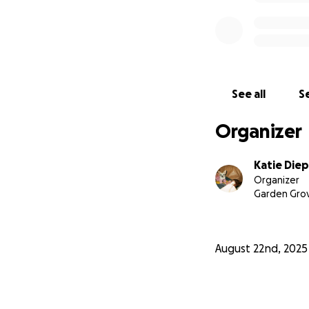
See all
Se
Organizer
Katie Diep
Organizer
Garden Grov
August 22nd, 2025