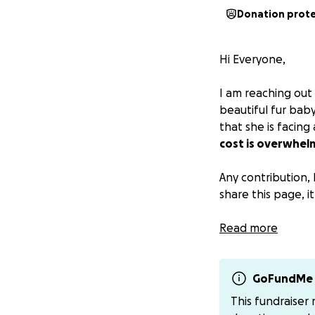
Donation prot
Hi Everyone,
I am reaching out 
beautiful fur bab
that she is facing
cost is overwhel
Any contribution, 
share this page, 
GoFundme does tak
Read more
venmo/zelle me.
Venmo: katiedieps
Zelle: katiediepst
GoFundMe 
This fundraiser
Thank you for your