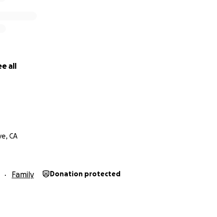
e all
e, CA
Family
Donation protected