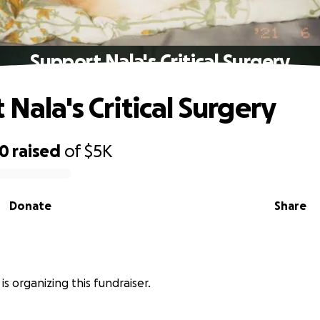
Support Nala's Critical Surgery
Nala's Critical Surgery
90
raised
of
$5K
Donate
Share
is organizing this fundraiser.