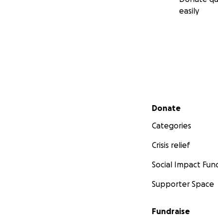
easily
Secondary menu
Donate
Categories
Crisis relief
Social Impact Fun
Supporter Space
Fundraise