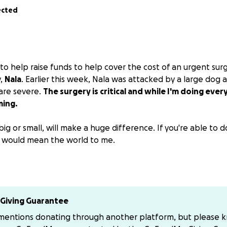
ected
to help raise funds to help cover the cost of an urgent sur
y,
Nala
. Earlier this week, Nala was attacked by a large dog a
 are severe.
The surgery is critical and while I'm doing every
ming.
big or small, will make a huge difference. If you're able to
it would mean the world to me.
e a portion of the proceeds so if you want to support me 
tick1
ick at gmail.com
Giving Guarantee
 mentions donating through another platform, but please 
 kindness and support during this difficult time.