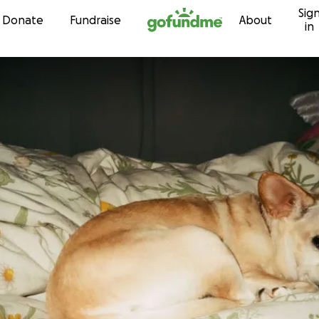
Sig
Skip to content
Donate
Fundraise
About
in