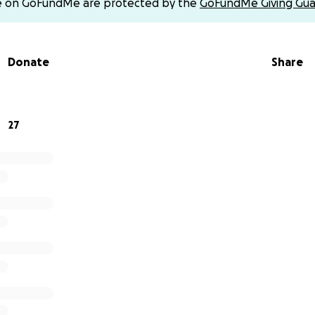
e on GoFundMe are protected by the
GoFundMe Giving Gua
Donate
Share
27