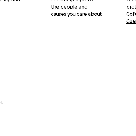
the people and
pro
causes you care about
GoF
Gua
ds