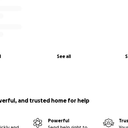
l
See all
S
werful, and trusted home for help
Powerful
Tru
ickly and
Send help right to
Your