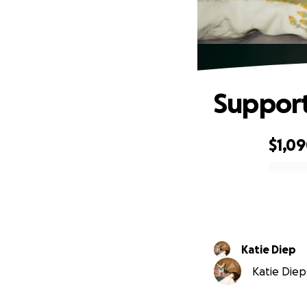
Support 
$1,0
0% complete
Katie Diep
Katie Diep 