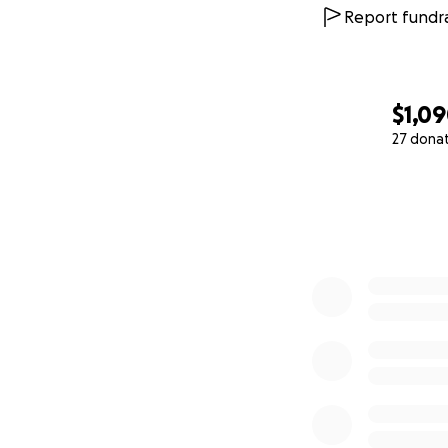
Report fundra
$1,0
27 dona
0% complete