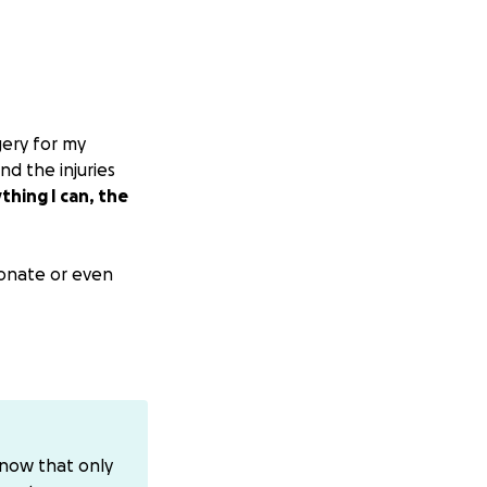
gery for my
nd the injuries
thing I can, the
 donate or even
directly, you can
know that only