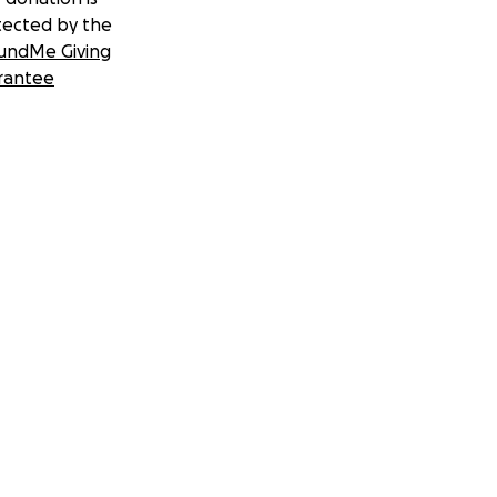
tected by the
undMe Giving
rantee