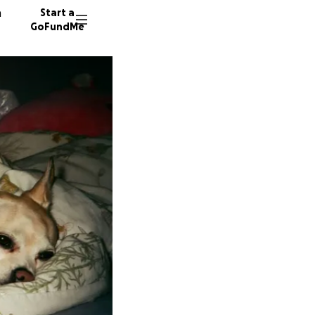
n
Start a
GoFundMe