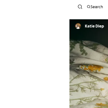
Search
Katie Diep