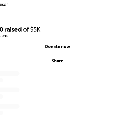
iser
90
raised
of
$5K
tions
Donate now
Share