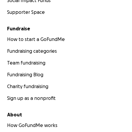
Social Impact Funds
Supporter Space
Fundraise
How to start a GoFundMe
Fundraising categories
Team fundraising
Fundraising Blog
Charity fundraising
Sign up as a nonprofit
About
How GoFundMe works