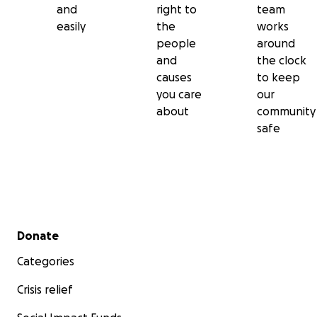
and
right to
team
easily
the
works
people
around
and
the clock
causes
to keep
you care
our
about
community
safe
Secondary menu
Donate
Categories
Crisis relief