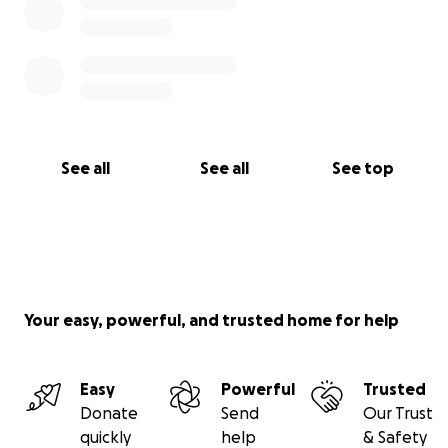
See all
See all
See top
Your easy, powerful, and trusted home for help
Easy
Powerful
Trusted
Donate
Send
Our Trust
quickly
help
& Safety