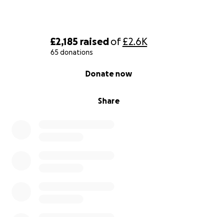
£2,185
raised
of
£2.6K
65 donations
0% complete
Donate now
Share