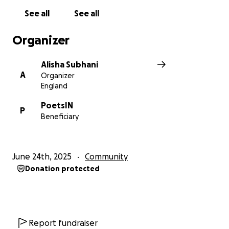
See all
See all
Organizer
Alisha Subhani
A
Organizer
England
PoetsIN
P
Beneficiary
June 24th, 2025
Community
Donation protected
Report fundraiser