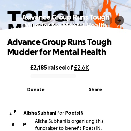
Advance Group Runs Tough
Mudder for Mental Health
Advance Group Runs Tough
Mudder for Mental Health
£2,185
raised
of
£2.6K
0% complete
Donate
Share
P
Alisha Subhani
for
PoetsIN
A
Alisha Subhani is organizing this
A
P
fundraiser to benefit PoetsIN.