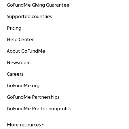
GoFundMe Giving Guarantee
Supported countries
Pricing
Help Center
About GoFundMe
Newsroom
Careers
GoFundMe.org
GoFundMe Partnerships
GoFundMe Pro for nonprofits
More resources