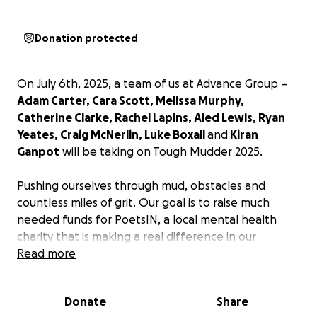
Donation protected
On July 6th, 2025, a team of us at Advance Group –
Adam Carter, Cara Scott, Melissa Murphy,
Catherine Clarke, Rachel Lapins, Aled Lewis, Ryan
Yeates, Craig McNerlin, Luke Boxall
and
Kiran
Ganpot
will be taking on Tough Mudder 2025.
Pushing ourselves through mud, obstacles and
countless miles of grit. Our goal is to raise much
needed funds for PoetsIN, a local mental health
charity that is making a real difference in our
community.
Read more
Mental health is an issue that has touched us deeply
Donate
Share
at Advance. We have experienced the loss of