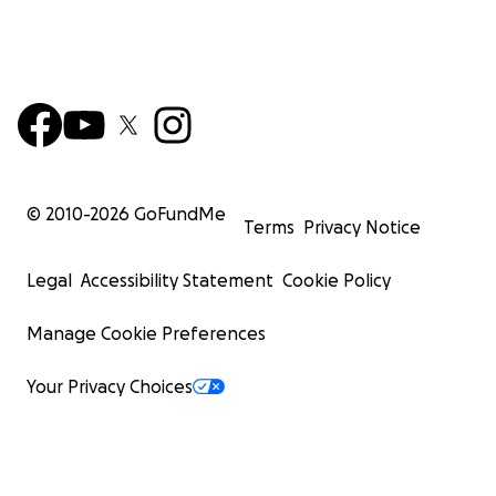
© 2010-
2026
GoFundMe
Terms
Privacy Notice
Legal
Accessibility Statement
Cookie Policy
Manage Cookie Preferences
Your Privacy Choices