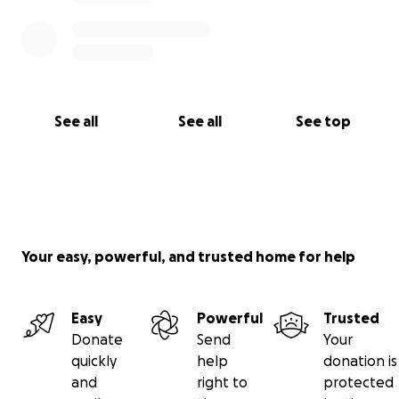
See all
See all
See top
Your easy, powerful, and trusted home for help
Easy
Powerful
Trusted
Donate
Send
Your
quickly
help
donation is
and
right to
protected