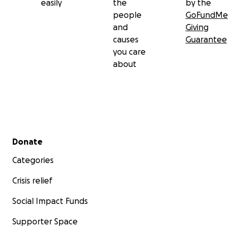
easily
the
by the
people
GoFundMe
and
Giving
causes
Guarantee
you care
about
Secondary menu
Donate
Categories
Crisis relief
Social Impact Funds
Supporter Space