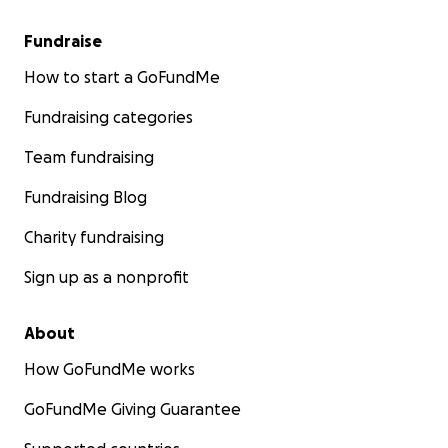
Fundraise
How to start a GoFundMe
Fundraising categories
Team fundraising
Fundraising Blog
Charity fundraising
Sign up as a nonprofit
About
How GoFundMe works
GoFundMe Giving Guarantee