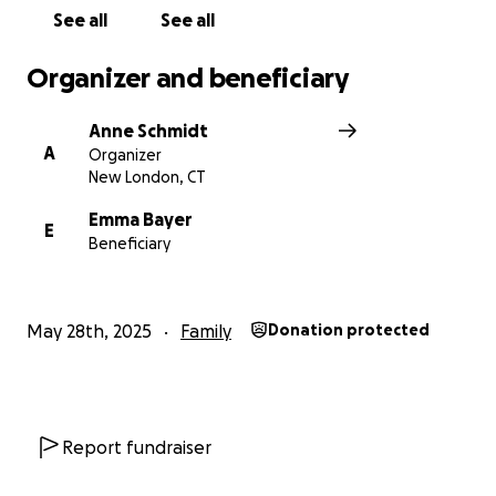
See all
See all
There is no donation too small.
Every dollar is a message that says:
Organizer and beneficiary
You are not alone. You are loved. We’ve got you.
Anne Schmidt
Thank you for showing up for Emma and Wick.
A
Organizer
New London, CT
Emma Bayer
E
Beneficiary
May 28th, 2025
Family
Donation protected
Report fundraiser