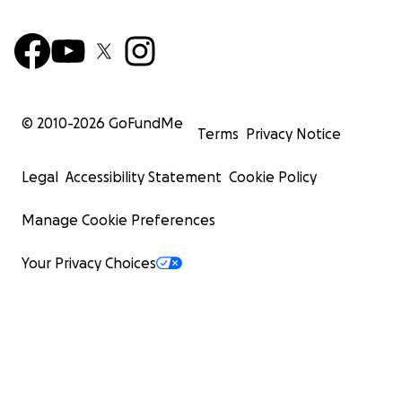
© 2010-
2026
GoFundMe
Terms
Privacy Notice
Legal
Accessibility Statement
Cookie Policy
Manage Cookie Preferences
Your Privacy Choices