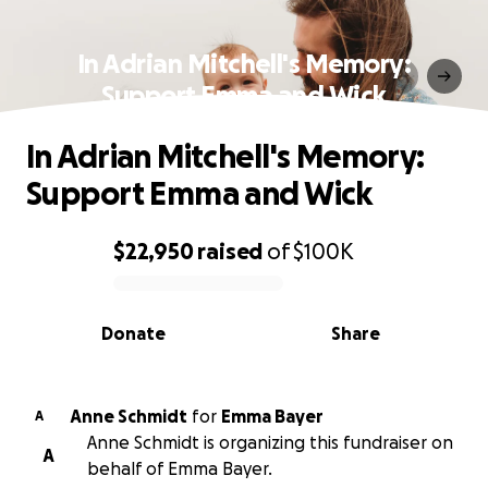
In Adrian Mitchell's Memory:
Support Emma and Wick
In Adrian Mitchell's Memory:
Support Emma and Wick
$22,950
raised
of
$100K
0% complete
Donate
Share
Anne Schmidt
for
Emma Bayer
A
Anne Schmidt is organizing this fundraiser on
A
behalf of Emma Bayer.