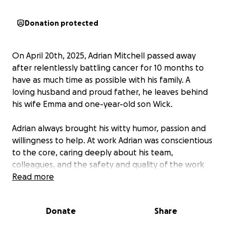
Donation protected
On April 20th, 2025, Adrian Mitchell passed away
after relentlessly battling cancer for 10 months to
have as much time as possible with his family. A
loving husband and proud father, he leaves behind
his wife Emma and one-year-old son Wick.
Adrian always brought his witty humor, passion and
willingness to help. At work Adrian was conscientious
to the core, caring deeply about his team,
colleagues, and the safety and quality of the work
they put out.
Read more
Through this challenging time, Adrian and Emma
Donate
Share
asked for little to nothing in ways of support.
However, many of you have reached out to us