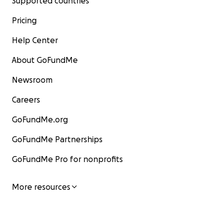
Supported countries
Pricing
Help Center
About GoFundMe
Newsroom
Careers
GoFundMe.org
GoFundMe Partnerships
GoFundMe Pro for nonprofits
More resources