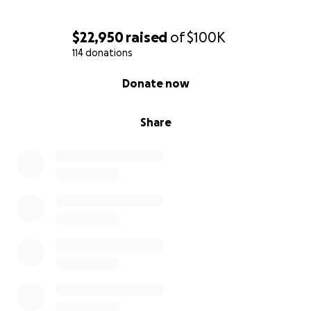
$22,950
raised
of
$100K
114 donations
0% complete
Donate now
Share