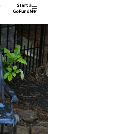
n
Start a
GoFundMe