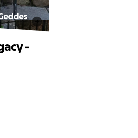
 Geddes
gacy -