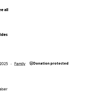
e all
ddes
Safe Homes Rape Crisis Coalition, and Spartanburg Housing 
2025
Family
Donation protected
afety, stability, and a little bit of healing. Amanda poure
ing Emmett a home filled with love and faith. Sadly, my sis
eaving Emmett without his Mommy, the person who had foug
iser
l and I are keeping Amanda’s wishes alive and Emmett safe
e with his brothers (cousins), Samuel & Noah. We have been
rs) of adopting him to ensure he has the security and stabil