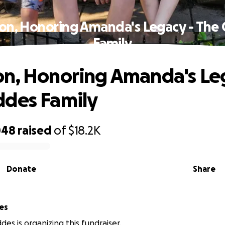
on, Honoring Amanda's Legacy - The
Family
n, Honoring Amanda's Le
ddes Family
048
raised
of
$18.2K
Donate
Share
es
des is organizing this fundraiser.