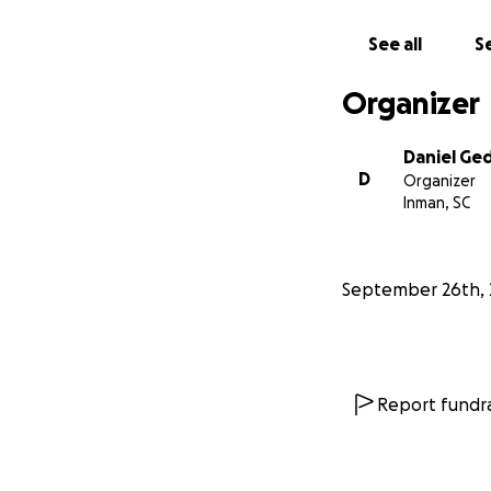
See all
Se
Organizer
Daniel Ge
D
Organizer
Inman, SC
With the help of 
September 26th, 
and Emmett found s
her being into giv
Dec 27th 2021, l
him.
Report fundra
My husband, Danie
raised in our hom
the process (4 yea