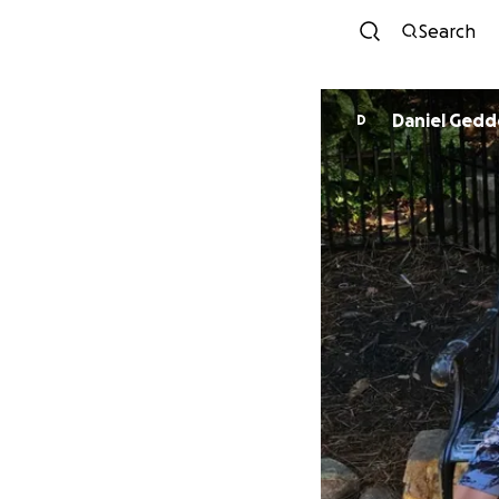
Search
Daniel Gedd
D