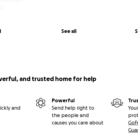
l
See all
S
werful, and trusted home for help
Powerful
Tru
ickly and
Send help right to
Your
the people and
pro
causes you care about
GoF
Gua