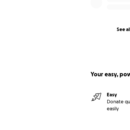
See al
Your easy, po
Easy
Donate qu
easily