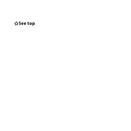
four years now. (5
me here. For the
See top
is a little
nd the life of her
ogical dad,
eady endured so
e waist down,