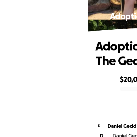
Adopti
Adoptio
The Ge
$20,
0% complete
Daniel Gedd
D
D
Daniel Ged