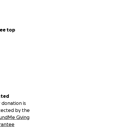
ee top
sted
 donation is
tected by the
undMe Giving
rantee