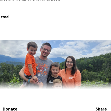
ected
Donate
Share