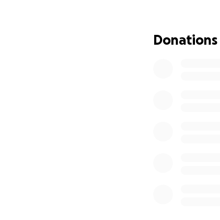
Some of you alrea
years for Emmett)
Donations
full story, you wil
preview of us.
In March of 2020, 
baby boy, Emmett.
Amanda found the
much, losing our p
Amanda was a fier