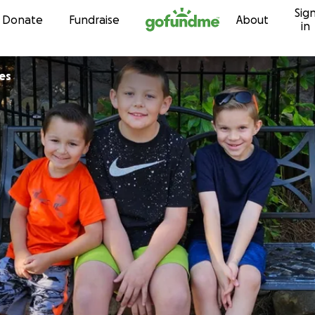
Sig
Skip to content
Donate
Fundraise
About
in
es