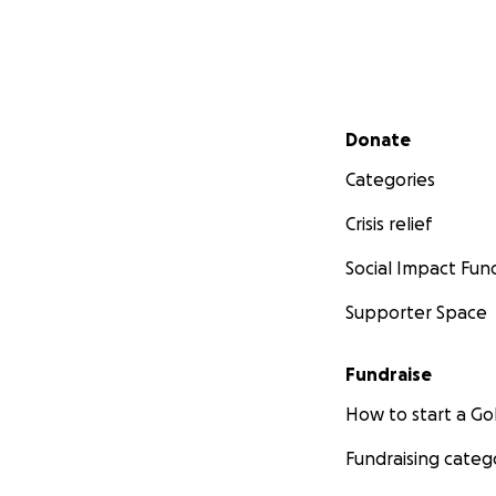
Secondary menu
Donate
Categories
Crisis relief
Social Impact Fun
Supporter Space
Fundraise
How to start a 
Fundraising categ