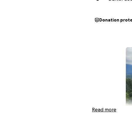
Donation prot
Read more