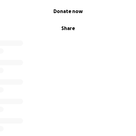
Donate now
Share