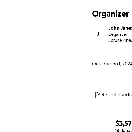
Organizer
John Jane
J
Organizer
Spruce Pine
October 3rd, 202
Report fundra
$3,5
18 donat