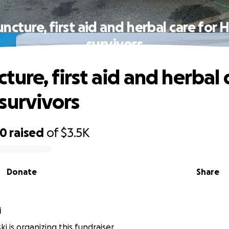
ncture, first aid and herbal care for 
survivors
ure, first aid and herbal 
survivors
70
raised
of
$3.5K
Donate
Share
i
i is organizing this fundraiser.