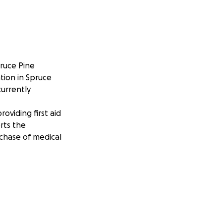
pruce Pine
ation in Spruce
currently
roviding first aid
rts the
rchase of medical