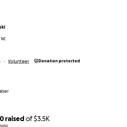
ski
, NC
4
Volunteer
Donation protected
iser
70
raised
of
$3.5K
ions