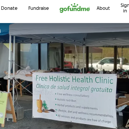
Sig
Skip to content
Donate
Fundraise
About
in
i