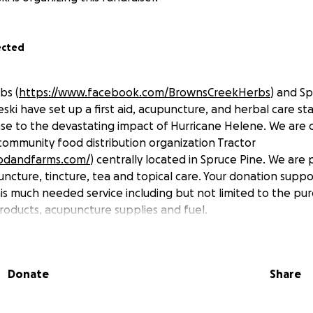
ected
bs (
https://www.facebook.com/BrownsCreekHerbs
) and S
ski have set up a first aid, acupuncture, and herbal care st
nse to the devastating impact of Hurricane Helene. We are 
community food distribution organization Tractor
oodandfarms.com/
) centrally located in Spruce Pine. We are p
ncture, tincture, tea and topical care. Your donation suppo
his much needed service including but not limited to the pu
products, acupuncture supplies and fuel.
Donate
Share