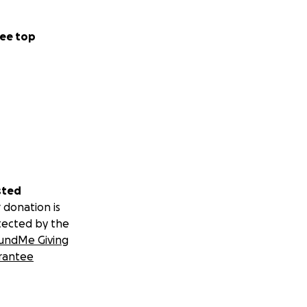
ee top
sted
 donation is
tected by the
undMe Giving
rantee