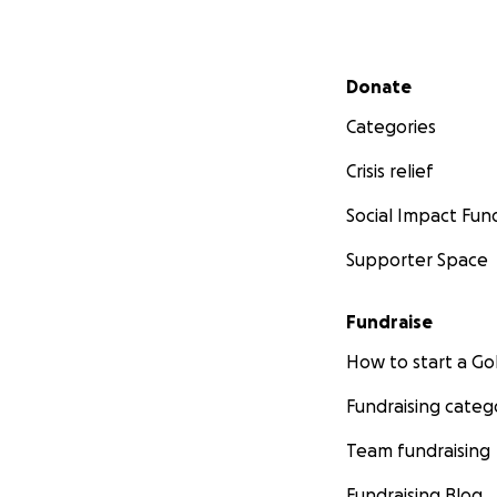
Secondary menu
Donate
Categories
Crisis relief
Social Impact Fun
Supporter Space
Fundraise
How to start a 
Fundraising categ
Team fundraising
Fundraising Blog