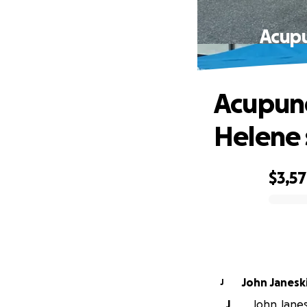
Acupu
Acupunct
Helene 
$3,5
0% complete
John Janesk
J
J
John Janesk