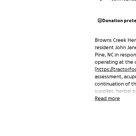
Donation prot
Browns Creek Her
resident John Jane
Pine, NC in respo
operating at the 
(
https://tractorf
assessment, acupu
continuation of t
supplies, herbal 
Read more