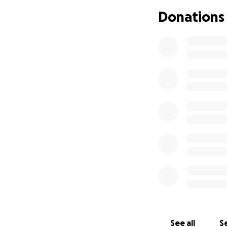
Donations
See all
Se