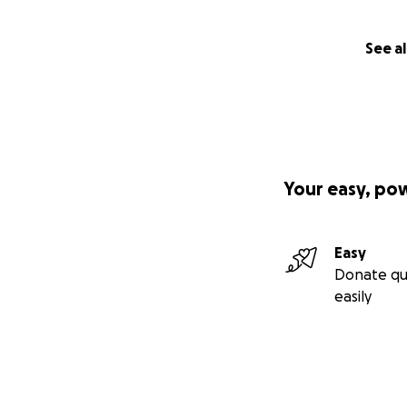
See al
Your easy, po
Easy
Donate qu
easily