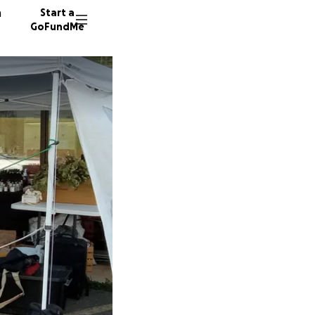
n
Start a
GoFundMe
C
18 dono