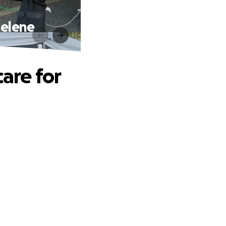
Helene
care for