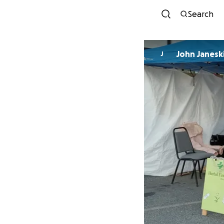
Search
John Janesk
J