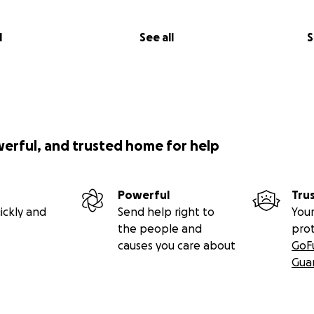
l
See all
S
werful, and trusted home for help
Powerful
Tru
ickly and
Send help right to
Your
the people and
pro
causes you care about
GoF
Gua