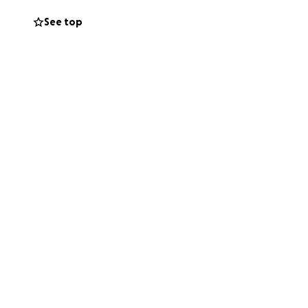
See top