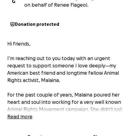
G
on behalf of Renee Flageol.
Donation protected
Hi friends,
I’m reaching out to you today with an urgent
request to support someone I love deeply—my
American best friend and longtime fellow Animal
Rights activist, Malaina.
For the past couple of years, Malaina poured her
heart and soul into working for a very well known
Animal Rights Movement campaign. She didn’t just
do her job—she lived it. Educating, organizing, and
Read more
giving a voice to the voiceless every single day. It was
her only source of income, and she gave it