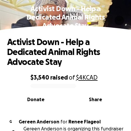
Activist Down - Help a
Dedicated Animal Rights
Advocate Stay
Activist Down - Help a
Dedicated Animal Rights
Advocate Stay
$3,540
raised
of
$4K
CAD
0% complete
Donate
Share
Gereen Anderson
for
Renee Flageol
G
Gereen Anderson is organizing this fundraiser