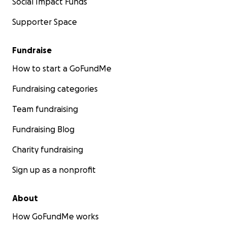
Social Impact Funds
Supporter Space
Fundraise
How to start a GoFundMe
Fundraising categories
Team fundraising
Fundraising Blog
Charity fundraising
Sign up as a nonprofit
About
How GoFundMe works