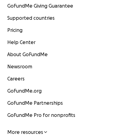
GoFundMe Giving Guarantee
Supported countries
Pricing
Help Center
About GoFundMe
Newsroom
Careers
GoFundMe.org
GoFundMe Partnerships
GoFundMe Pro for nonprofits
More resources