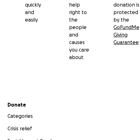
quickly
help
donation is
and
right to
protected
easily
the
by the
people
GoFundMe
and
Giving
causes
Guarantee
you care
about
Secondary menu
Donate
Categories
Crisis relief