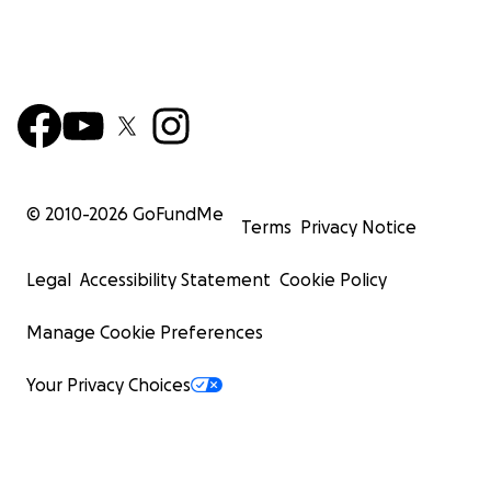
© 2010-
2026
GoFundMe
Terms
Privacy Notice
Legal
Accessibility Statement
Cookie Policy
Manage Cookie Preferences
Your Privacy Choices