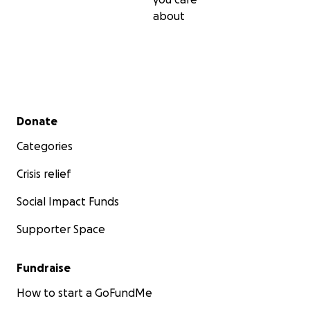
about
Secondary menu
Donate
Categories
Crisis relief
Social Impact Funds
Supporter Space
Fundraise
How to start a GoFundMe