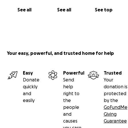
See all
See all
See top
Your easy, powerful, and trusted home for help
Easy
Powerful
Trusted
Donate
Send
Your
quickly
help
donation is
and
right to
protected
easily
the
by the
people
GoFundMe
and
Giving
causes
Guarantee
you care