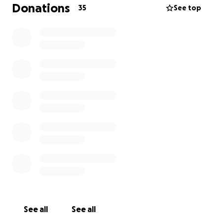
help us to survive!
Donations
35
See top
See all
See all