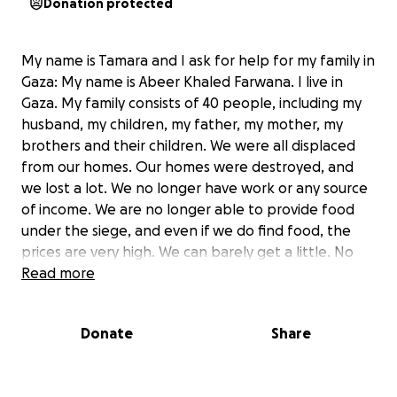
Donation protected
My name is Tamara and I ask for help for my family in
Gaza: My name is Abeer Khaled Farwana. I live in
Gaza. My family consists of 40 people, including my
husband, my children, my father, my mother, my
brothers and their children. We were all displaced
from our homes. Our homes were destroyed, and
we lost a lot. We no longer have work or any source
of income. We are no longer able to provide food
under the siege, and even if we do find food, the
prices are very high. We can barely get a little. No
matter how much I tell you about the tragedy, I
Read more
cannot describe the suffering, death, bombing,
displacement, and hunger we are experiencing.
Donate
Share
What pains us most is the famine. Gaza is now
experiencing the greatest famine ever. Every day,
approximately 15 children die from hunger. Please