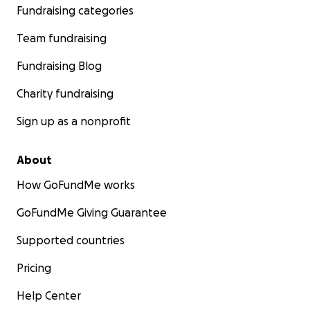
Fundraising categories
Team fundraising
Fundraising Blog
Charity fundraising
Sign up as a nonprofit
About
How GoFundMe works
GoFundMe Giving Guarantee
Supported countries
Pricing
Help Center