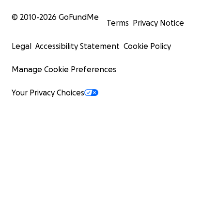
© 2010-
2026
GoFundMe
Terms
Privacy Notice
Legal
Accessibility Statement
Cookie Policy
Manage Cookie Preferences
Your Privacy Choices