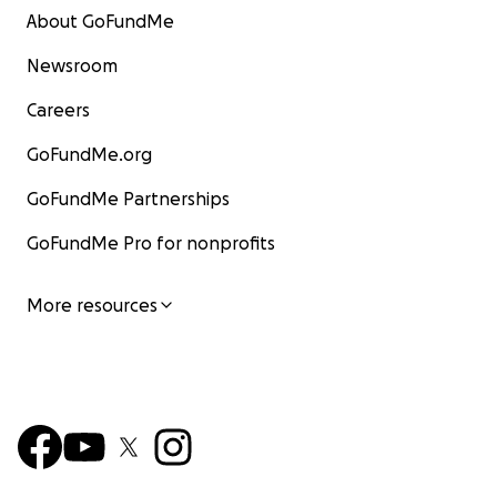
About GoFundMe
Newsroom
Careers
GoFundMe.org
GoFundMe Partnerships
GoFundMe Pro for nonprofits
More resources