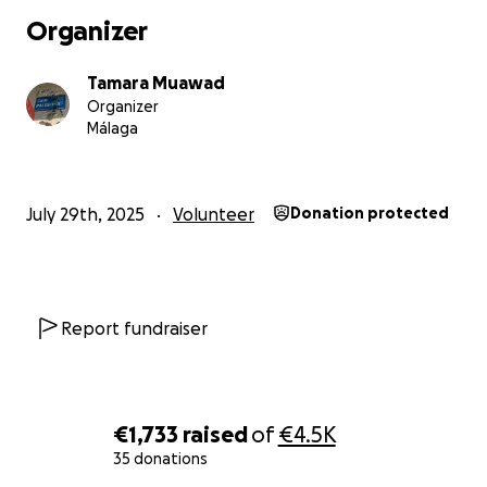
Organizer
Tamara Muawad
Organizer
Málaga
July 29th, 2025
Volunteer
Donation protected
Report fundraiser
€1,733
raised
of
€4.5K
35 donations