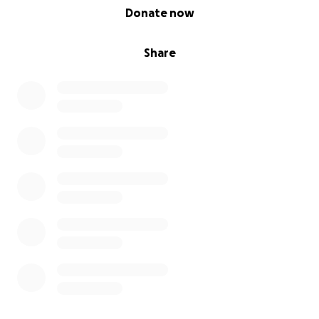
0% complete
Donate now
Share