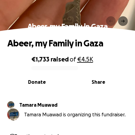
Abeer, my Family in Gaza
Abeer, my Family in Gaza
€1,733
raised
of
€4.5K
0% complete
Donate
Share
Tamara Muawad
Tamara Muawad is organizing this fundraiser.