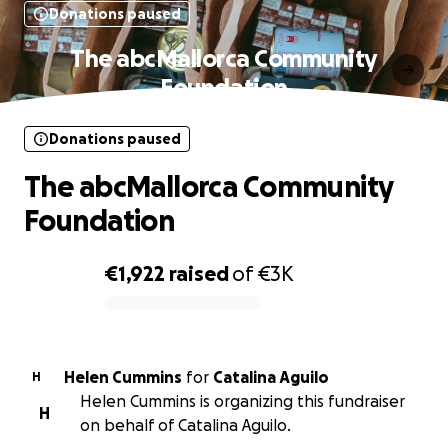
Donations paused
The abcMallorca Community
Foundation
Donations paused
The abcMallorca Community
Foundation
€1,922
raised
of
€3K
0% complete
Helen Cummins
for
Catalina Aguilo
H
Helen Cummins is organizing this fundraiser
H
on behalf of Catalina Aguilo.