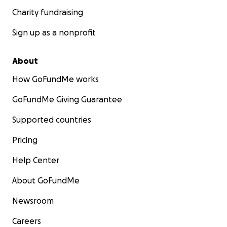
Charity fundraising
Sign up as a nonprofit
About
How GoFundMe works
GoFundMe Giving Guarantee
Supported countries
Pricing
Help Center
About GoFundMe
Newsroom
Careers