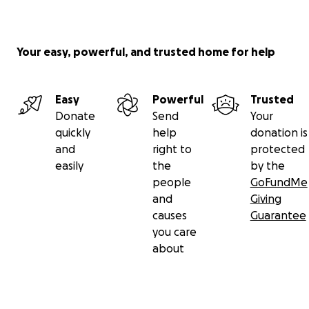
Your easy, powerful, and trusted home for help
Easy
Powerful
Trusted
Donate
Send
Your
quickly
help
donation is
and
right to
protected
easily
the
by the
people
GoFundMe
and
Giving
causes
Guarantee
you care
about