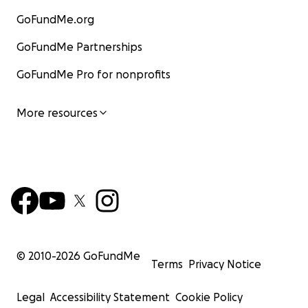
GoFundMe.org
GoFundMe Partnerships
GoFundMe Pro for nonprofits
More resources
© 2010-
2026
GoFundMe
Terms
Privacy Notice
Legal
Accessibility Statement
Cookie Policy