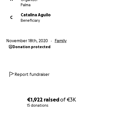
Palma
Catalina Aguilo
C
Beneficiary
November 18th, 2020
Family
Donation protected
Report fundraiser
€1,922
raised
of
€3K
15 donations
0% complete