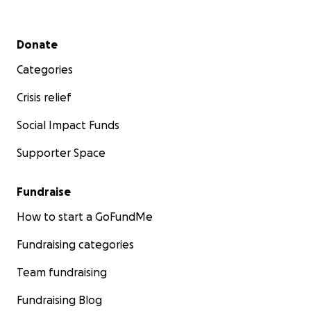
Secondary menu
Donate
Categories
Crisis relief
Social Impact Funds
Supporter Space
Fundraise
How to start a GoFundMe
Fundraising categories
Team fundraising
Fundraising Blog