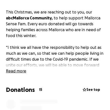
This Christmas, we are reaching out to you, our
abcMallorca Community,
to help support Mallorca
Sense Fam. Every euro donated will go towards
helping families across Mallorca who are in need of
food this winter.
“I think we all have the responsibility to help out as
much as we can, so that we can help people living in
difficult times due to the Covid-19 pandemic. If we
unite our efforts, we will be able to move forward
together” says president of Mallorca Sense Fam,
Read more
Catalina Aguiló Picó.
Donations
For the month of December, abcMallorca will also
15
See top
be a collection point for those who want to
donate
food or Christmas gifts
to Mallorca Sense Fam. For
more information, visit
https://www.abc-