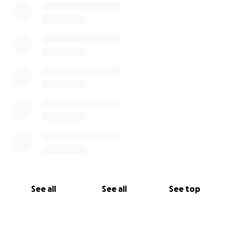
See all
See all
See top