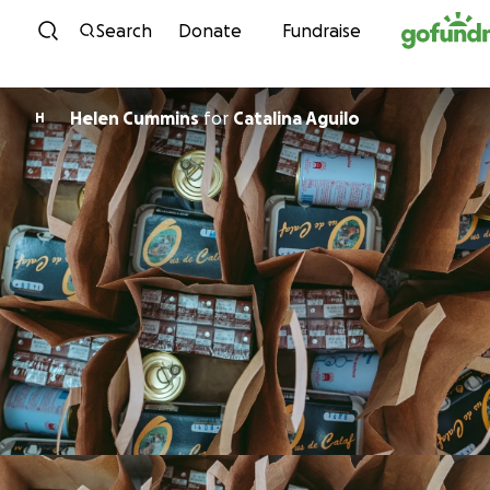
Skip to content
Search
Donate
Fundraise
Helen Cummins
for
Catalina Aguilo
H