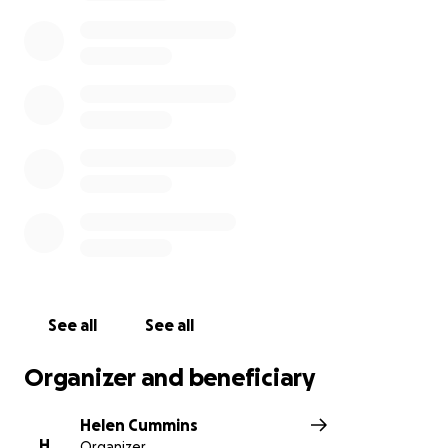
mallorca.com
See all
See all
Organizer and beneficiary
Helen Cummins
H
Organizer