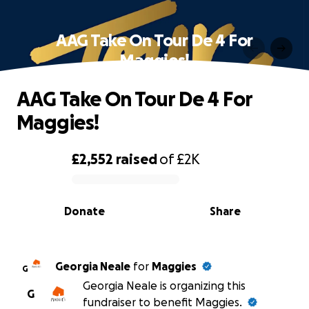
AAG Take On Tour De 4 For
Maggies!
AAG Take On Tour De 4 For
Maggies!
£2,552
raised
of
£2K
0% complete
Donate
Share
Georgia Neale
for
Maggies
G
Georgia Neale is organizing this
G
fundraiser to benefit Maggies.