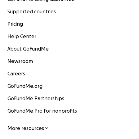
Supported countries
Pricing
Help Center
About GoFundMe
Newsroom
Careers
GoFundMe.org
GoFundMe Partnerships
GoFundMe Pro for nonprofits
More resources