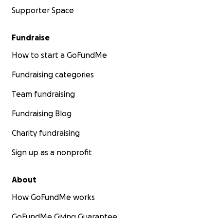
Supporter Space
Fundraise
How to start a GoFundMe
Fundraising categories
Team fundraising
Fundraising Blog
Charity fundraising
Sign up as a nonprofit
About
How GoFundMe works
GoFundMe Giving Guarantee