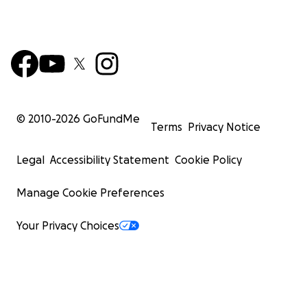
© 2010-
2026
GoFundMe
Terms
Privacy Notice
Legal
Accessibility Statement
Cookie Policy
Manage Cookie Preferences
Your Privacy Choices