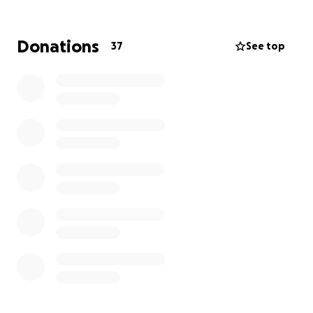
solidarity, and support. Whether you're a seasoned
cyclist or just dusting off your bike, this event is
about unity and hope.
Donations
37
See top
Our team will be taking on the Red Ride, the
longest and most demanding route of the event — a
56-mile (90km) journey through scenic landscapes.
It’s a challenge we’re proud to face, knowing every
mile we ride helps raise awareness and vital funds
for cancer charities across the UK.
Why We Ride:
To support those living with cancer.
To honour those we’ve lost.
To help fund research and care.
To change the narrative around stage 4 cancer.
How You Can Help: