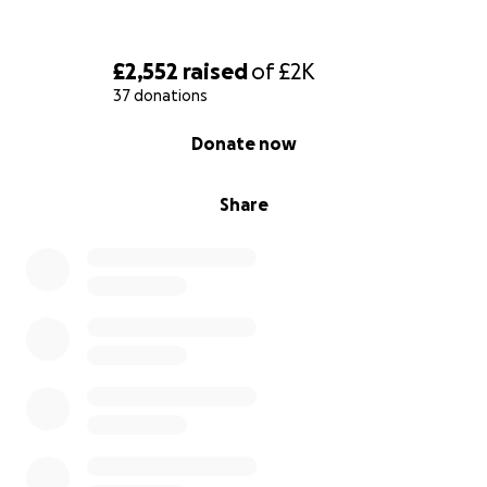
£2,552
raised
of
£2K
37 donations
0% complete
Donate now
Share