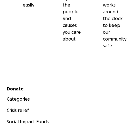
easily
the
works
people
around
and
the clock
causes
to keep
you care
our
about
community
safe
Secondary menu
Donate
Categories
Crisis relief
Social Impact Funds