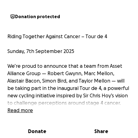
Donation protected
Riding Together Against Cancer – Tour de 4 ‍
Sunday, 7th September 2025
We’re proud to announce that a team from Asset
Alliance Group — Robert Gwynn, Marc Mellon,
Alastair Bacon, Simon Bird, and Taylor Mellon — will
be taking part in the inaugural Tour de 4, a powerful
new cycling initiative inspired by Sir Chris Hoy’s vision
to challenge perceptions around stage 4 cancer.
Read more
This event is more than just a ride — it’s a movement.
Tour de 4 brings together people affected by
Donate
Share
cancer, directly or indirectly, to show strength,