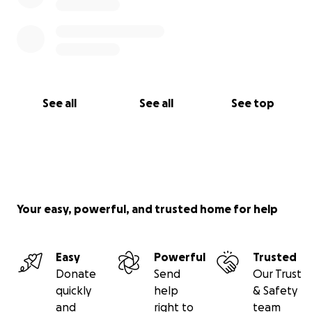
See all
See all
See top
Your easy, powerful, and trusted home for help
Easy
Powerful
Trusted
Donate
Send
Our Trust
quickly
help
& Safety
and
right to
team