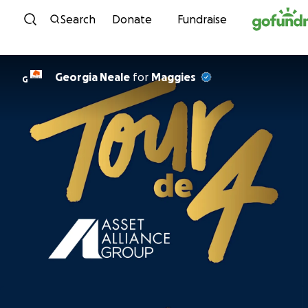
Skip to content
Search
Donate
Fundraise
Georgia Neale
for
Maggies
G