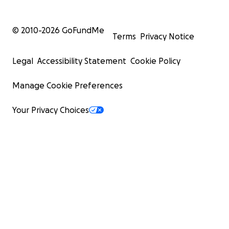
© 2010-
2026
GoFundMe
Terms
Privacy Notice
Legal
Accessibility Statement
Cookie Policy
Manage Cookie Preferences
Your Privacy Choices