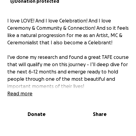
Donation protected
I love LOVE! And I love Celebration! And I love
Ceremony & Community & Connection! And so it feels
like a natural progression for me as an Artist, MC &
Ceremonialist that I also become a Celebrant!
I've done my research and found a great TAFE course
that will qualify me on this journey - I’ll deep dive for
the next 6-12 months and emerge ready to hold
people through one of the most beautiful and
important moments of their lives!
Read more
I feel excited that I can use so many of my different
skills to help curate and EPIC experience for couples
Donate
Share
and their guests - not only guiding the ceremony &
celebrations, I can also help them with the
energetic preparation of the space, dressing &