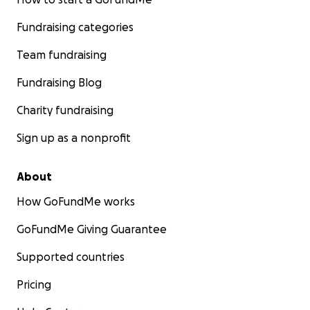
Fundraising categories
Team fundraising
Fundraising Blog
Charity fundraising
Sign up as a nonprofit
About
How GoFundMe works
GoFundMe Giving Guarantee
Supported countries
Pricing