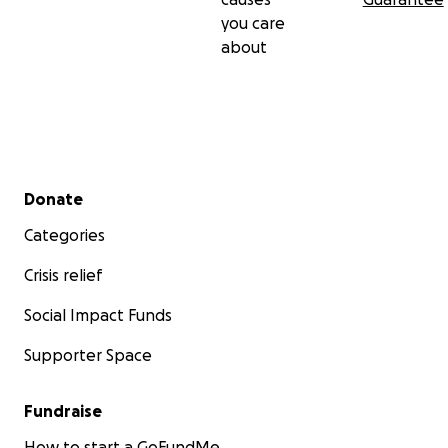
you care
about
Secondary menu
Donate
Categories
Crisis relief
Social Impact Funds
Supporter Space
Fundraise
How to start a GoFundMe