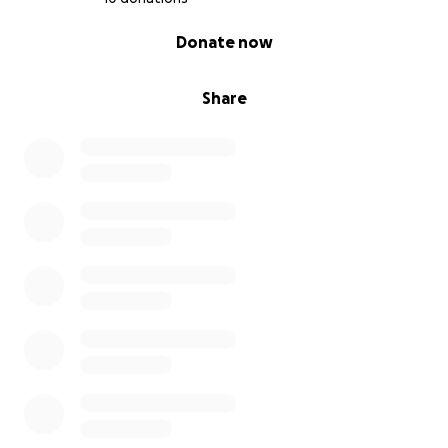
0% complete
Donate now
Share