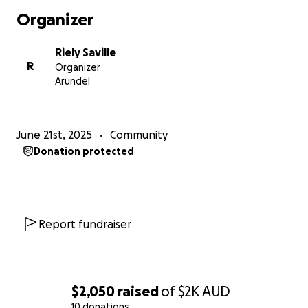
Organizer
Riely Saville
R
Organizer
Arundel
June 21st, 2025
Community
Donation protected
Report fundraiser
$2,050
raised
of
$2K
AUD
10 donations