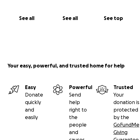
See all
See all
See top
Your easy, powerful, and trusted home for help
Easy
Powerful
Trusted
Donate
Send
Your
quickly
help
donation is
and
right to
protected
easily
the
by the
people
GoFundMe
and
Giving
causes
Guarantee