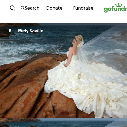
Skip to content
Search
Donate
Fundraise
Riely Saville
R