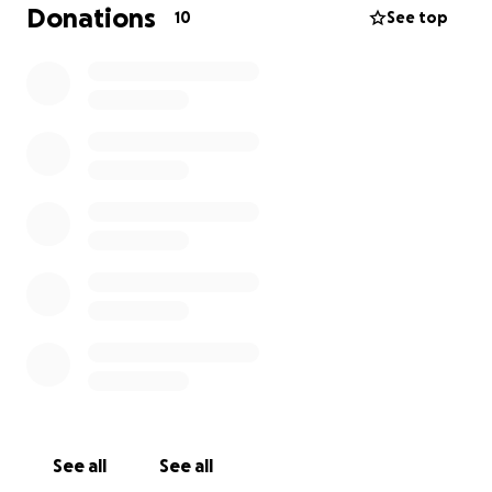
adornment, hair and makeup and also organising
Donations
10
See top
their photography & entertainment and making
sure the good vibes are flowing the whole way
through! ✨
I need to raise approx. $2K to get the course
underway, and so it’s my birthday wish to receive
contributions to help me get this Love Party
started!!
Will you help me? ☺️
See all
See all