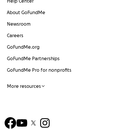
Help Center
About GoFundMe
Newsroom
Careers
GoFundMe.org
GoFundMe Partnerships
GoFundMe Pro for nonprofits
More resources