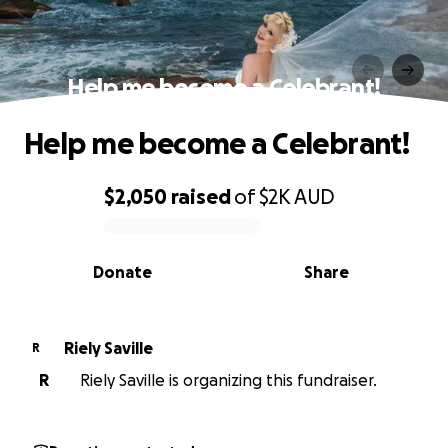
Help me become a Celebrant!
Help me become a Celebrant!
$2,050
raised
of
$2K
AUD
0% complete
Donate
Share
Riely Saville
R
R
Riely Saville is organizing this fundraiser.