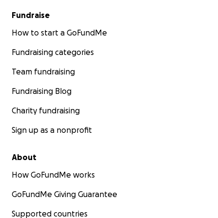
Fundraise
How to start a GoFundMe
Fundraising categories
Team fundraising
Fundraising Blog
Charity fundraising
Sign up as a nonprofit
About
How GoFundMe works
GoFundMe Giving Guarantee
Supported countries