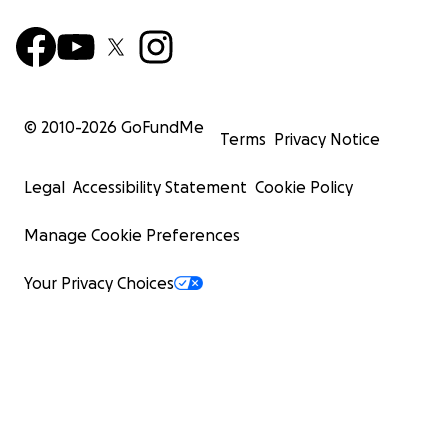
© 2010-
2026
GoFundMe
Terms
Privacy Notice
Legal
Accessibility Statement
Cookie Policy
Manage Cookie Preferences
Your Privacy Choices