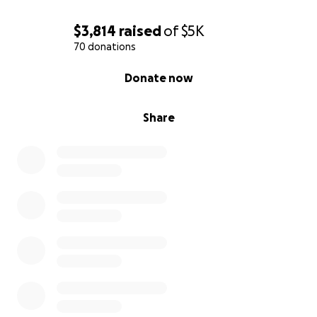
$3,814
raised
of
$5K
70 donations
0% complete
Donate now
Share