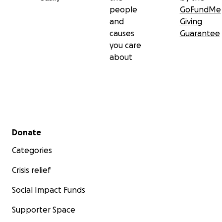
people
GoFundMe
and
Giving
causes
Guarantee
you care
about
Secondary menu
Donate
Categories
Crisis relief
Social Impact Funds
Supporter Space