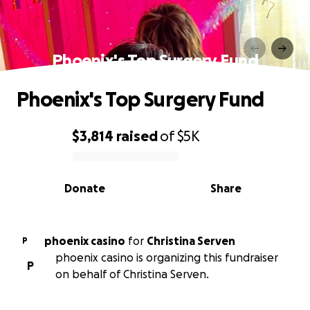
Phoenix's Top Surgery Fund
Phoenix's Top Surgery Fund
$3,814
raised
of
$5K
0% complete
Donate
Share
phoenix casino
for
Christina Serven
P
phoenix casino is organizing this fundraiser
P
on behalf of Christina Serven.