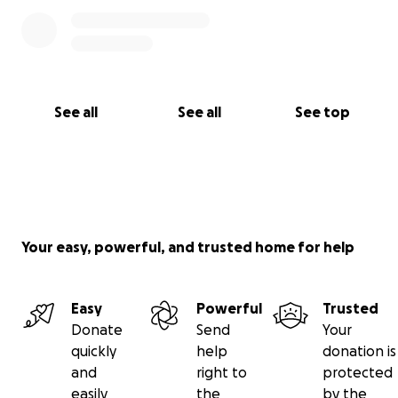
See all
See all
See top
Your easy, powerful, and trusted home for help
Easy
Powerful
Trusted
Donate
Send
Your
quickly
help
donation is
and
right to
protected
easily
the
by the