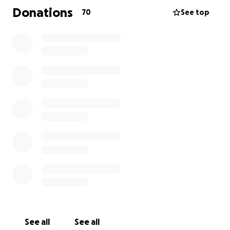
Donations
70
See top
See all
See all