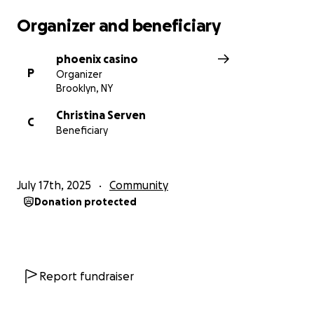
Organizer and beneficiary
phoenix casino
P
Organizer
Brooklyn, NY
Christina Serven
C
Beneficiary
July 17th, 2025
Community
Donation protected
Report fundraiser