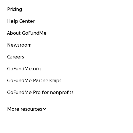
Pricing
Help Center
About GoFundMe
Newsroom
Careers
GoFundMe.org
GoFundMe Partnerships
GoFundMe Pro for nonprofits
More resources