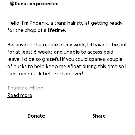
Donation protected
Hello! I'm Phoenix, a trans hair stylist getting ready
for the chop of a lifetime.
Because of the nature of my work, I'll have to be out
for at least 6 weeks and unable to access paid
leave. I'd be so grateful if you could spare a couple
of bucks to help keep me afloat during this time so I
can come back better than ever!
Thanks a million,
Read more
phoenix
Donate
Share