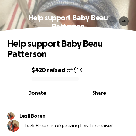
Help support Baby Beau
Patterson
Help support Baby Beau
Patterson
$420
raised
of
$1K
0% complete
Donate
Share
Lezli Boren
Lezli Boren is organizing this fundraiser.