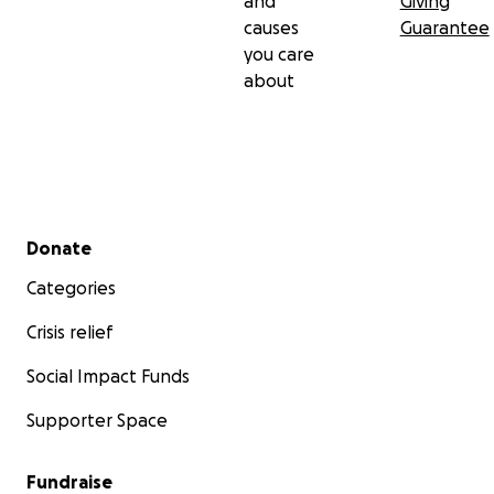
and
Giving
causes
Guarantee
you care
about
Secondary menu
Donate
Categories
Crisis relief
Social Impact Funds
Supporter Space
Fundraise