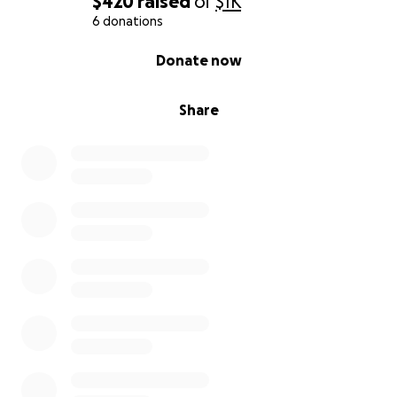
$420
raised
of
$1K
6 donations
0% complete
Donate now
Share