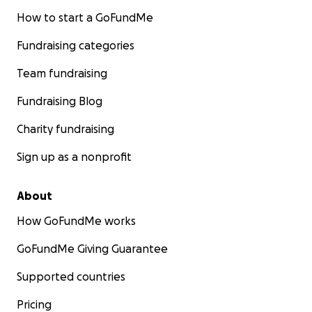
How to start a GoFundMe
Fundraising categories
Team fundraising
Fundraising Blog
Charity fundraising
Sign up as a nonprofit
About
How GoFundMe works
GoFundMe Giving Guarantee
Supported countries
Pricing