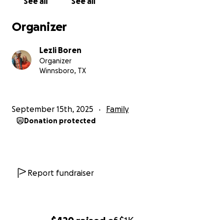
See all
See all
Organizer
Lezli Boren
Organizer
Winnsboro, TX
September 15th, 2025
Family
Donation protected
Report fundraiser