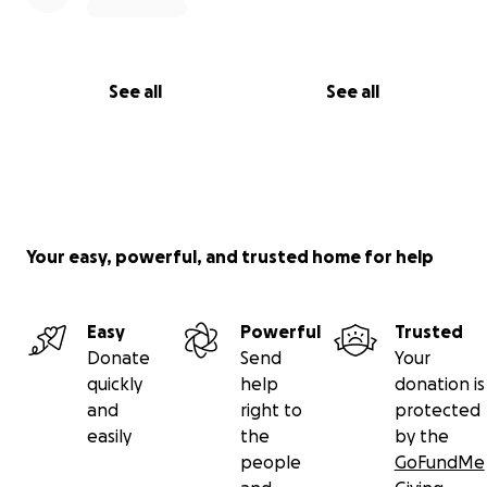
See all
See all
Your easy, powerful, and trusted home for help
Easy
Powerful
Trusted
Donate
Send
Your
quickly
help
donation is
and
right to
protected
easily
the
by the
people
GoFundMe