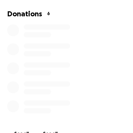
9/22 Beau opened his eyes today!!!! 9/27 baby Beau it
now 3lb 7oz gaining weight getting stronger
Donations
6
everyday mom and dad and big sister finally are able
to hold him y'all!!!!
Please donate anything would help the family thank
you for reading and caring about baby Beau