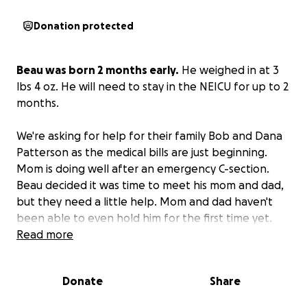
Donation protected
Beau was born 2 months early.
He weighed in at 3
lbs 4 oz. He will need to stay in the NEICU for up to 2
months.
We're asking for help for their family Bob and Dana
Patterson as the medical bills are just beginning.
Mom is doing well after an emergency C-section.
Beau decided it was time to meet his mom and dad,
but they need a little help. Mom and dad haven't
been able to even hold him for the first time yet.
UPDATE: 9/21 Beau is breathing on his own now!!
Read more
Mom is still recovering from the C- section and can't
go back to work yet Doctor's orders but doing well
Donate
Share
Beau is over a hour away from them they have been
driving back and forth everyday to be with their son