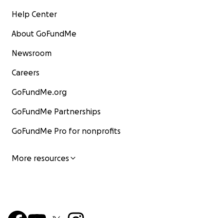
Help Center
About GoFundMe
Newsroom
Careers
GoFundMe.org
GoFundMe Partnerships
GoFundMe Pro for nonprofits
More resources