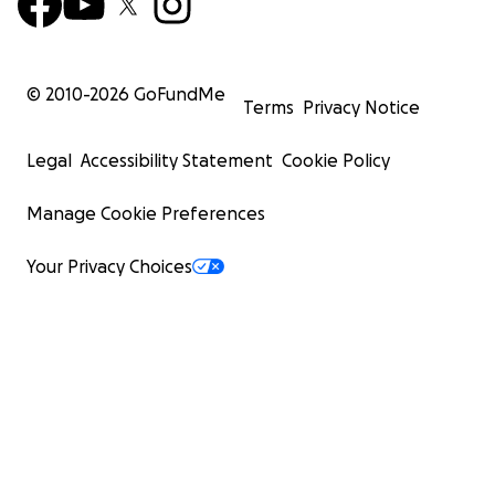
© 2010-
2026
GoFundMe
Terms
Privacy Notice
Legal
Accessibility Statement
Cookie Policy
Manage Cookie Preferences
Your Privacy Choices