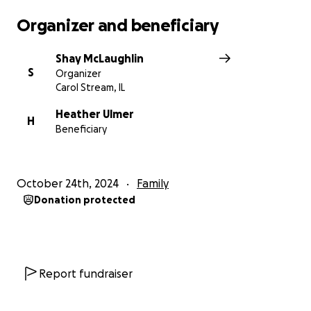
Organizer and beneficiary
Shay McLaughlin
S
Organizer
Carol Stream, IL
Heather Ulmer
H
Beneficiary
October 24th, 2024
Family
Donation protected
Report fundraiser