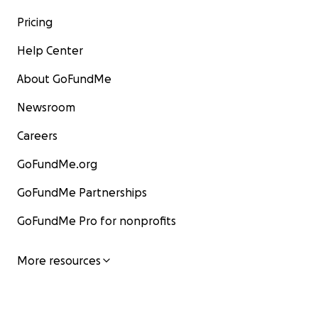
Pricing
Help Center
About GoFundMe
Newsroom
Careers
GoFundMe.org
GoFundMe Partnerships
GoFundMe Pro for nonprofits
More resources