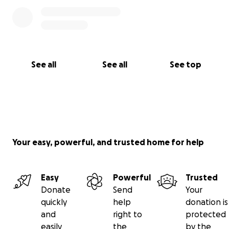
See all
See all
See top
Your easy, powerful, and trusted home for help
Easy
Powerful
Trusted
Donate
Send
Your
quickly
help
donation is
and
right to
protected
easily
the
by the