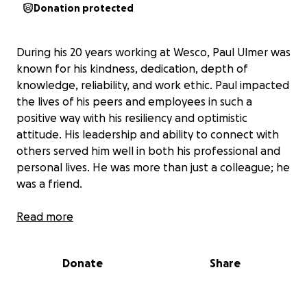
Donation protected
During his 20 years working at Wesco, Paul Ulmer was
known for his kindness, dedication, depth of
knowledge, reliability, and work ethic. Paul impacted
the lives of his peers and employees in such a
positive way with his resiliency and optimistic
attitude. His leadership and ability to connect with
others served him well in both his professional and
personal lives. He was more than just a colleague; he
was a friend.
In addition to being a friend and colleague to many,
Read more
Paul was a mentor, brother, and uncle. Most
importantly though, he was a beloved husband and
Donate
Share
father to Heather and Aiden. To help with current
and future expenses Heather and Aiden will face,
we’re asking for donations that will help them