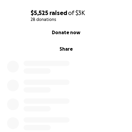
$5,525
raised
of
$3K
28 donations
0% complete
Donate now
Share