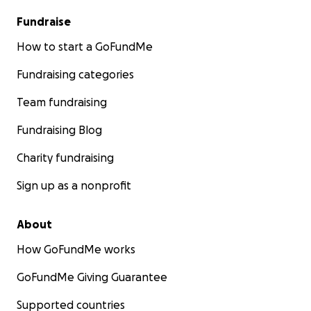
Fundraise
How to start a GoFundMe
Fundraising categories
Team fundraising
Fundraising Blog
Charity fundraising
Sign up as a nonprofit
About
How GoFundMe works
GoFundMe Giving Guarantee
Supported countries