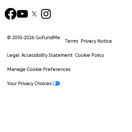
© 2010-
2026
GoFundMe
Terms
Privacy Notice
Legal
Accessibility Statement
Cookie Policy
Manage Cookie Preferences
Your Privacy Choices