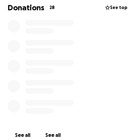
through this difficult time and beyond. To help carry
Donations
28
See top
on Paul’s legacy of generosity and thoughtfulness,
please consider contributing to the Ulmer family.
See all
See all