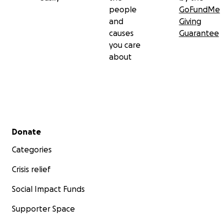
people
GoFundMe
and
Giving
causes
Guarantee
you care
about
Secondary menu
Donate
Categories
Crisis relief
Social Impact Funds
Supporter Space