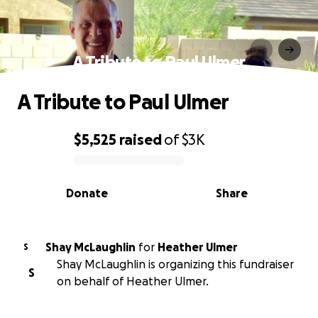
A Tribute to Paul Ulmer
A Tribute to Paul Ulmer
$5,525
raised
of
$3K
0% complete
Donate
Share
Shay McLaughlin
for
Heather Ulmer
S
Shay McLaughlin is organizing this fundraiser
S
on behalf of Heather Ulmer.