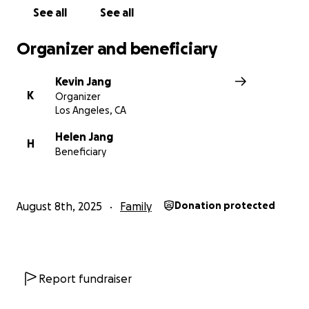
If you cannot give, please share this campaign.
See all
See all
From the bottom of our hearts, thank you for your com
Organizer and beneficiary
prayers, and support during the most painful time of our 
Kevin Jang
K
Organizer
Los Angeles, CA
Helen Jang
H
Beneficiary
August 8th, 2025
Family
Donation protected
Report fundraiser