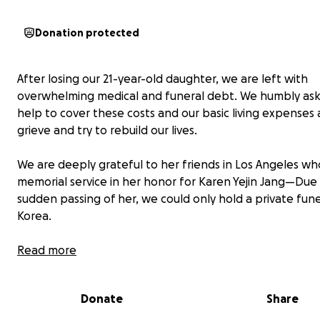
Donation protected
After losing our 21-year-old daughter, we are left with
overwhelming medical and funeral debt. We humbly ask
help to cover these costs and our basic living expenses
grieve and try to rebuild our lives.
We are deeply grateful to her friends in Los Angeles wh
memorial service in her honor for Karen Yejin Jang—Due
sudden passing of her, we could only hold a private fune
Korea.
On July 16, 2025, Karen passed away after a struggle wi
Read more
health, still grieving the loss of her boyfriend in a tragic 
accident on April 11.
Donate
Share
For three months after that, she fought to heal—exerci