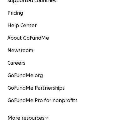
Supported countries
Pricing
Help Center
About GoFundMe
Newsroom
Careers
GoFundMe.org
GoFundMe Partnerships
GoFundMe Pro for nonprofits
More resources