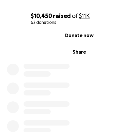
$10,450
raised
of
$11K
62 donations
0% complete
Donate now
Share