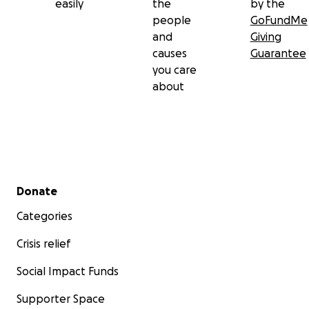
easily
the
by the
people
GoFundMe
and
Giving
causes
Guarantee
you care
about
Secondary menu
Donate
Categories
Crisis relief
Social Impact Funds
Supporter Space