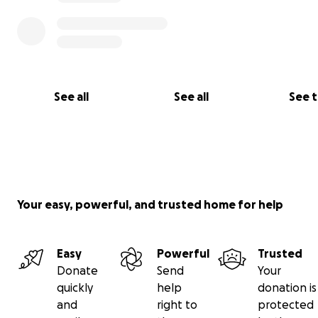
See all
See all
See 
Your easy, powerful, and trusted home for help
Easy
Powerful
Trusted
Donate
Send
Your
quickly
help
donation is
and
right to
protected