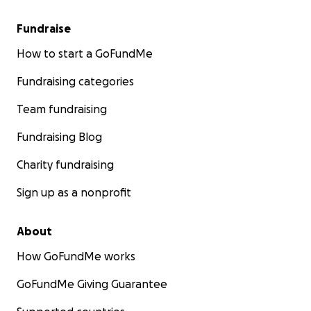
Fundraise
How to start a GoFundMe
Fundraising categories
Team fundraising
Fundraising Blog
Charity fundraising
Sign up as a nonprofit
About
How GoFundMe works
GoFundMe Giving Guarantee