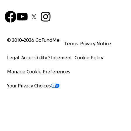
© 2010-
2026
GoFundMe
Terms
Privacy Notice
Legal
Accessibility Statement
Cookie Policy
Manage Cookie Preferences
Your Privacy Choices