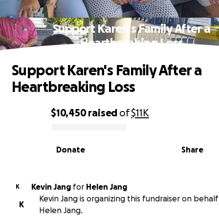
Support Karen's Family After a
Heartbreaking Loss
Support Karen's Family After a
Heartbreaking Loss
$10,450
raised
of
$11K
0% complete
Donate
Share
Kevin Jang
for
Helen Jang
K
Kevin Jang is organizing this fundraiser on behalf
K
Helen Jang.