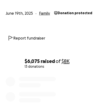
June 19th, 2025
Family
Donation protected
Report fundraiser
$6,075
raised
of
$8K
13 donations
0% complete