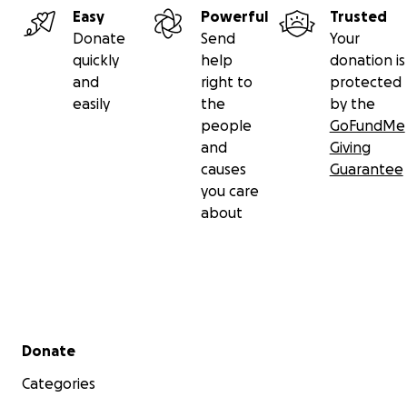
Easy
Powerful
Trusted
Donate
Send
Your
quickly
help
donation is
and
right to
protected
easily
the
by the
people
GoFundMe
and
Giving
causes
Guarantee
you care
about
Secondary menu
Donate
Categories