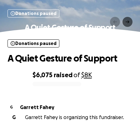
Donations paused
A Quiet Gesture of Support
Donations paused
A Quiet Gesture of Support
$6,075
raised
of
$8K
0% complete
Garrett Fahey
G
G
Garrett Fahey is organizing this fundraiser.