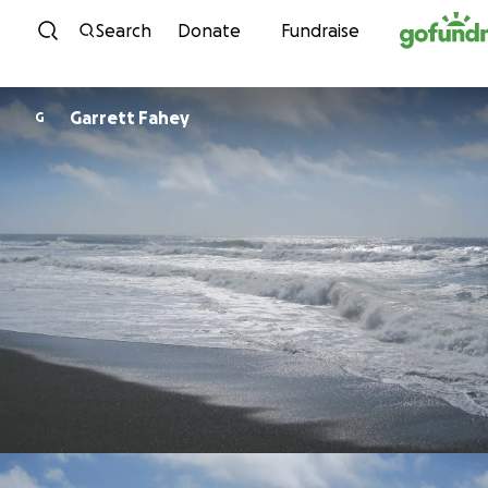
Skip to content
Search
Donate
Fundraise
Garrett Fahey
G