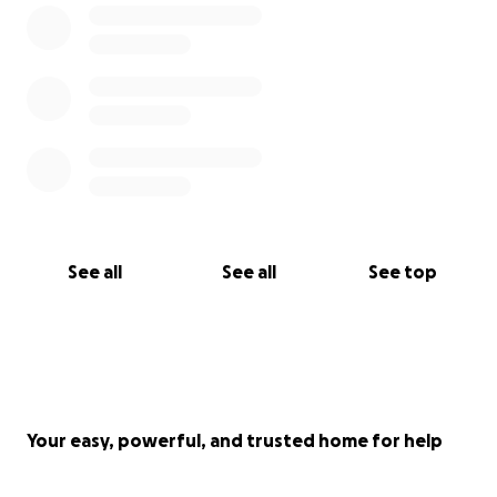
See all
See all
See top
Your easy, powerful, and trusted home for help