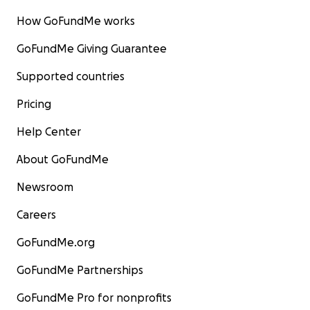
How GoFundMe works
GoFundMe Giving Guarantee
Supported countries
Pricing
Help Center
About GoFundMe
Newsroom
Careers
GoFundMe.org
GoFundMe Partnerships
GoFundMe Pro for nonprofits