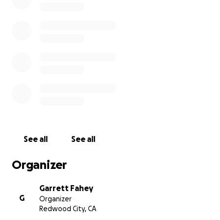
Any amount is truly appreciated. Thank you for your
kindness and generosity.
See all
See all
Organizer
Garrett Fahey
G
Organizer
Redwood City, CA