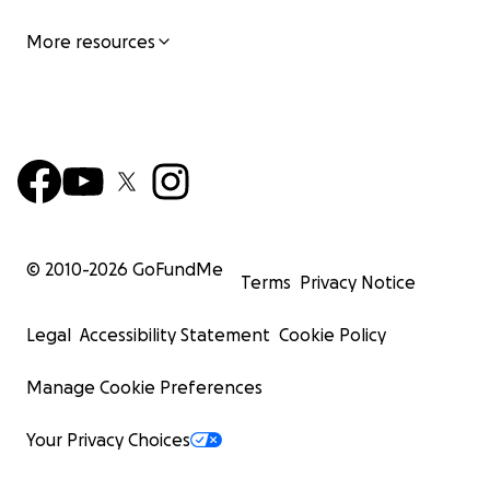
More resources
© 2010-
2026
GoFundMe
Terms
Privacy Notice
Legal
Accessibility Statement
Cookie Policy
Manage Cookie Preferences
Your Privacy Choices