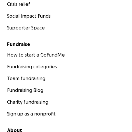
Crisis relief
Social Impact Funds
Supporter Space
Fundraise
How to start a GoFundMe
Fundraising categories
Team fundraising
Fundraising Blog
Charity fundraising
Sign up as a nonprofit
About