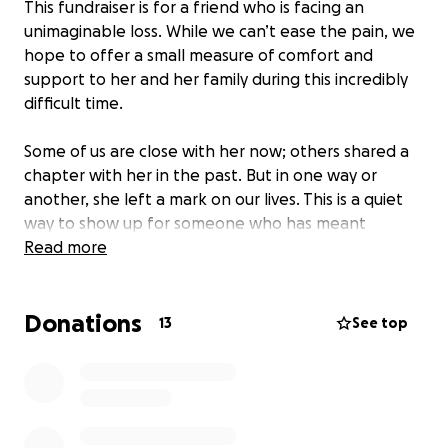
This fundraiser is for a friend who is facing an
unimaginable loss. While we can’t ease the pain, we
hope to offer a small measure of comfort and
support to her and her family during this incredibly
difficult time.
Some of us are close with her now; others shared a
chapter with her in the past. But in one way or
another, she left a mark on our lives. This is a quiet
way to show up for someone who has meant
something to many of us.
Read more
We’re sharing this privately, among those who know
Donations
her, care about her, and want to help in a
13
See top
meaningful and respectful way. Contributions will go
toward whatever may be needed—now or in the
future—as she and her family navigate this new and
uncertain chapter.