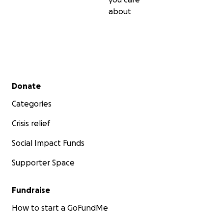
about
Secondary menu
Donate
Categories
Crisis relief
Social Impact Funds
Supporter Space
Fundraise
How to start a GoFundMe