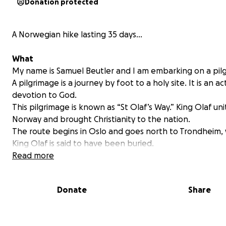
Donation protected
A Norwegian hike lasting 35 days...
What
My name is Samuel Beutler and I am embarking on a pil
A pilgrimage is a journey by foot to a holy site. It is an ac
devotion to God.
This pilgrimage is known as “St Olaf’s Way.” King Olaf un
Norway and brought Christianity to the nation.
The route begins in Oslo and goes north to Trondheim,
King Olaf is said to have been buried.
Read more
Donate
Share