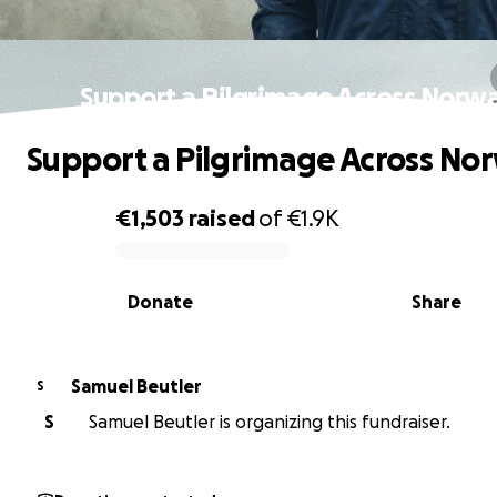
Support a Pilgrimage Across Norw
Support a Pilgrimage Across No
€1,503
raised
of
€1.9K
0% complete
Donate
Share
Samuel Beutler
S
S
Samuel Beutler is organizing this fundraiser.