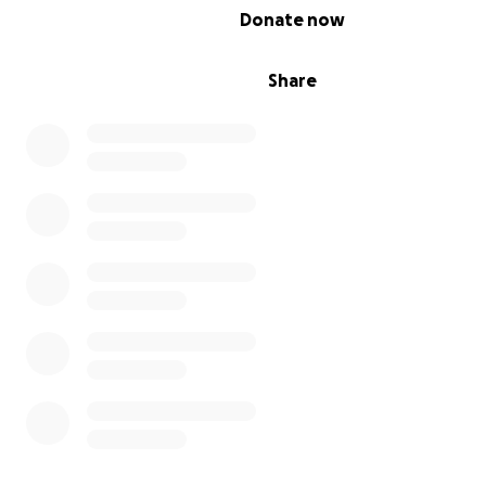
different photos together. The resulting “collage” is th
0% complete
Donate now
reprinted as a postcard.
Donate 15 euros or more - you will receive a pack of 5 p
delivered by mail.
Share