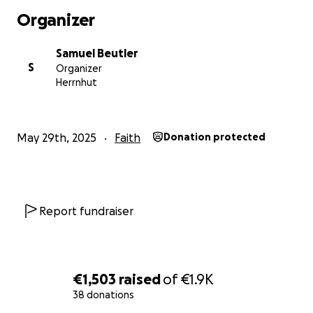
From Oslo north to Trondheim, waking at least 643 km
Organizer
(That’s 400 miles - or an estimated 866,526 steps)
I will be wild-camping in a tent or under open shelters. I 
Samuel Beutler
continue marching north, whether through rain, fog, or
S
Organizer
Herrnhut
Funds go to:
- Gear (Tent, sleeping bag, mat, etc)
- Food (Norway is expensive)
May 29th, 2025
Faith
Donation protected
- Flights to and from Norway
- A bit of pocket money for museums
- Generosity to others on the journey
Report fundraiser
When
A month and a half of walking from July 2nd - mid August
You will get…
€1,503
raised
of
€1.9K
Postcards
38 donations
These artworks were hand-made by cutting and gluing