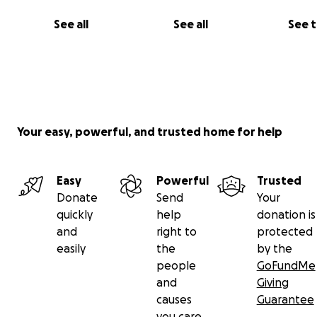
See all
See all
See 
Your easy, powerful, and trusted home for help
Easy
Powerful
Trusted
Donate
Send
Your
quickly
help
donation is
and
right to
protected
easily
the
by the
people
GoFundMe
and
Giving
causes
Guarantee
you care