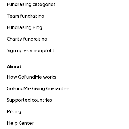
Fundraising categories
Team fundraising
Fundraising Blog
Charity fundraising
Sign up as a nonprofit
About
How GoFundMe works
GoFundMe Giving Guarantee
Supported countries
Pricing
Help Center