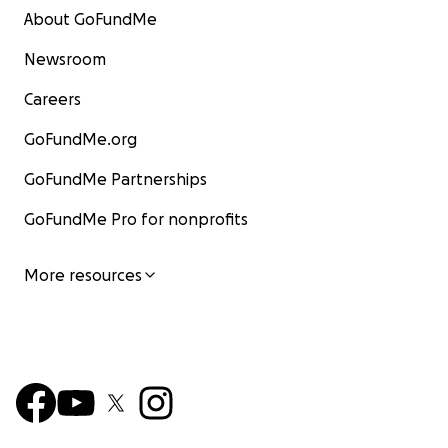
About GoFundMe
Newsroom
Careers
GoFundMe.org
GoFundMe Partnerships
GoFundMe Pro for nonprofits
More resources