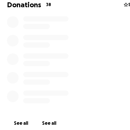
Donations
38
Why
- Prayer and solitude
- Endurance, walking an average of 5 - 8 hours a day
- Writing
The mind, like the stomach, needs to digest. As a writer, 
distraction-free journey will help me
create
new ideas 
clarify
existing ones.
See all
See all
How