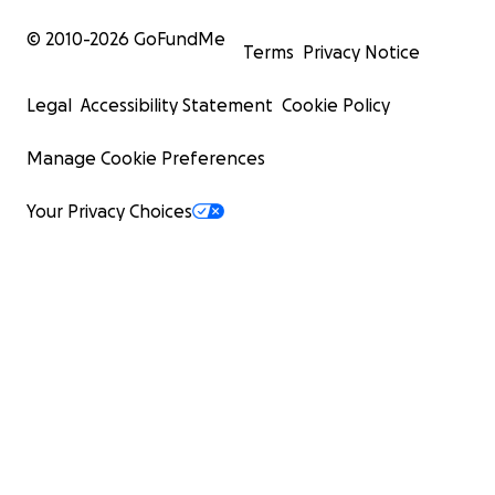
© 2010-
2026
GoFundMe
Terms
Privacy Notice
Legal
Accessibility Statement
Cookie Policy
Manage Cookie Preferences
Your Privacy Choices