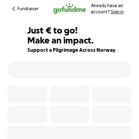
Already have an
Fundraiser
account?
Sign in
€496
Just
€
to go!
Make an impact.
75% complete
Support a Pilgrimage Across Norway