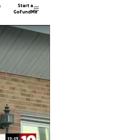
n
Start a
GoFundMe