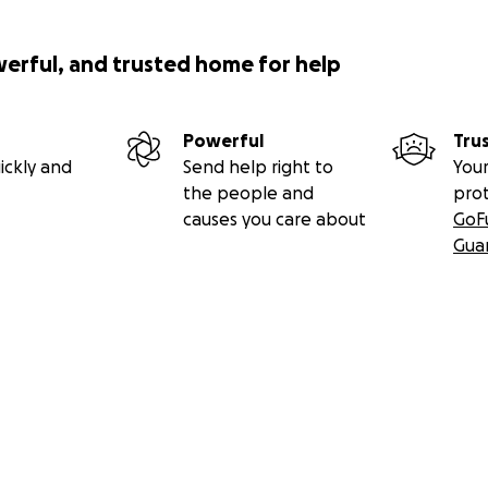
werful, and trusted home for help
Powerful
Tru
ickly and
Send help right to
Your
the people and
pro
causes you care about
GoF
Gua