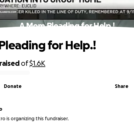
A Mom Pleading for Help.!
leading for Help.!
raised
of
$1.6K
Donate
Share
o
ro is organizing this fundraiser.