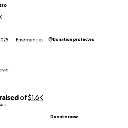
tro
NC
2025
Emergencies
Donation protected
iser
raised
of
$1.6K
ions
Donate now