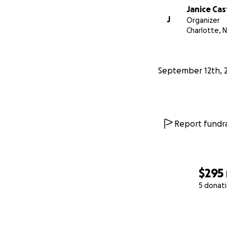
Janice Cas
J
Organizer
Charlotte, 
September 12th, 
Report fundra
$295
5 donat
0% complete