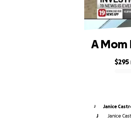
A Mom P
$295
0% complete
Janice Castr
J
J
Janice Cast