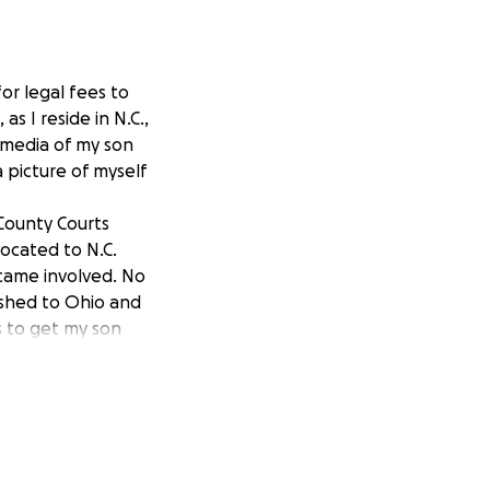
or legal fees to
s I reside in N.C.,
l media of my son
 picture of myself
 County Courts
located to N.C.
ecame involved. No
rushed to Ohio and
rs to get my son
ve to contact his
r was "No". There
ok the time to hear