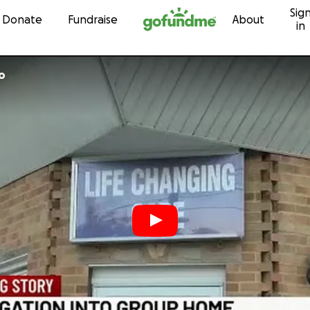
Sig
Skip to content
Donate
Fundraise
About
in
o