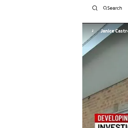
Search
Janice Castr
J