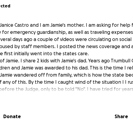
ected
Janice Castro and I am Jamie's mother. I am asking for help f
 for emergency guardianship, as well as traveling expenses, a
veral days ago a couple of videos were circulating on socia
abused by staff members. I posted the news coverage and a
first initially went into the states care.
y of Jamie. I share 2 kids with Jamie's dad. Years ago Trumbull
ren and Jamie was awarded to his dad. This is the time I re
 Jamie wandered off from family, which is how the state b
 any of this. By the time I caught wind of the situation I I 
 before the Judge, only to be told "No". I have tried for yea
numerous agencies, over the years, only to be told that I ha
have, many times . Every time I asked for my son, the answe
Donate
Share
 our story, just too lengthy to share. Thank you all who to
ther thank you for those who may donate.