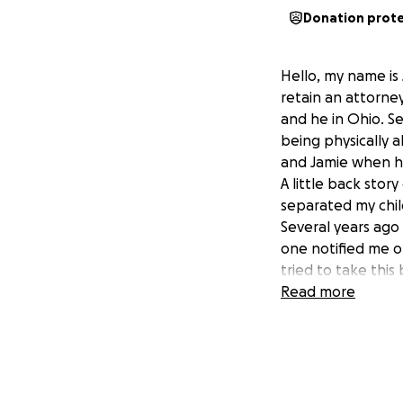
Donation prot
Hello, my name is 
retain an attorney
and he in Ohio. Se
being physically 
and Jamie when he 
A little back stor
separated my child
Several years ago
one notified me of
tried to take this
here to N.C.
Read more
I have contacted 
guardian, which I 
is so much more to
my story and ano