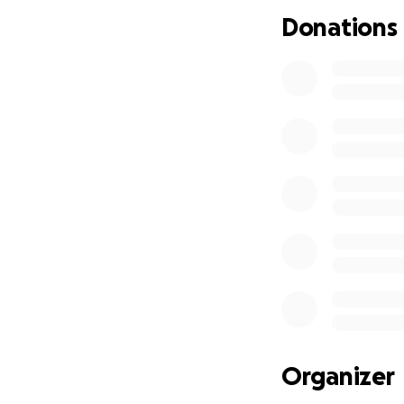
Donations
Organizer