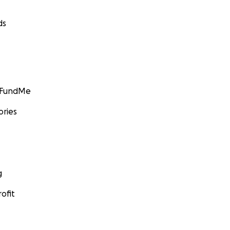
ds
GoFundMe
ories
g
ofit