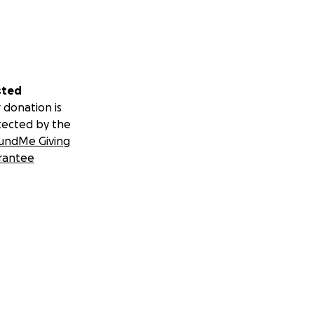
sted
 donation is
tected by the
undMe Giving
rantee