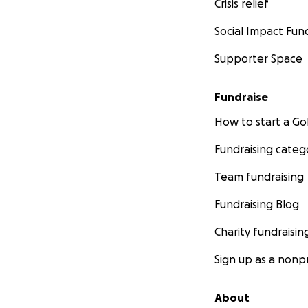
Crisis relief
Social Impact Fun
Supporter Space
Fundraise
How to start a 
Fundraising categ
Team fundraising
Fundraising Blog
Charity fundraisin
Sign up as a nonpr
About