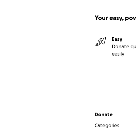
Your easy, po
Easy
Donate qu
easily
Secondary menu
Donate
Categories