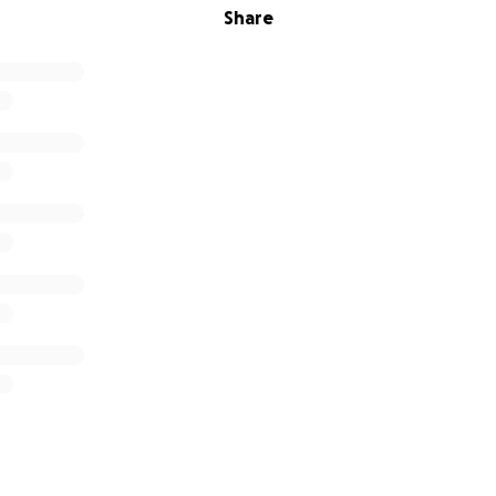
Share