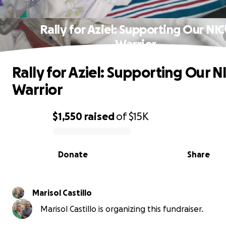
Rally for Aziel: Supporting Our NI
Warrior
Rally for Aziel: Supporting Our N
Warrior
$1,550
raised
of
$15K
0% complete
Donate
Share
Marisol Castillo
Marisol Castillo is organizing this fundraiser.