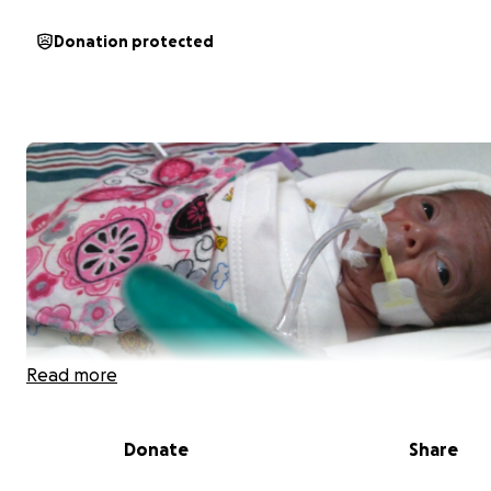
Donation protected
Read more
Donate
Share
Our sweet son, Aziel, made his grand entrance into the