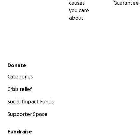
causes
Guarantee
you care
about
Secondary menu
Donate
Categories
Crisis relief
Social Impact Funds
Supporter Space
Fundraise