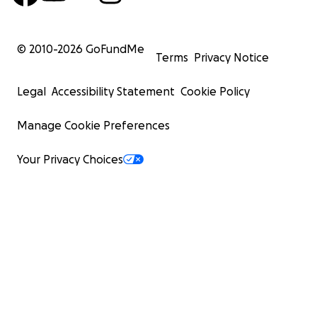
© 2010-
2026
GoFundMe
Terms
Privacy Notice
Legal
Accessibility Statement
Cookie Policy
Manage Cookie Preferences
Your Privacy Choices