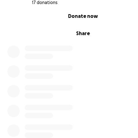
17 donations
Please keep our fighter, Aziel, and our whole family in y
thoughts and prayers. Thank you for your kindness and
0% complete
Donate now
generosity.
With heartfelt gratitude,
Marisol & Family
Share