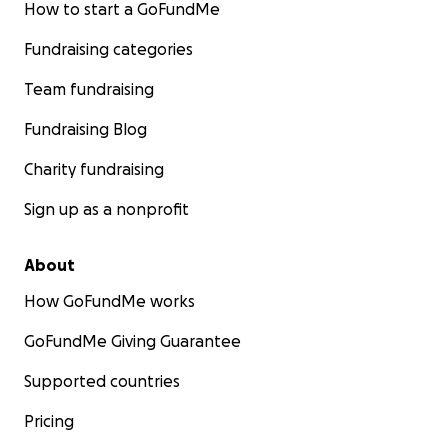
How to start a GoFundMe
Fundraising categories
Team fundraising
Fundraising Blog
Charity fundraising
Sign up as a nonprofit
About
How GoFundMe works
GoFundMe Giving Guarantee
Supported countries
Pricing