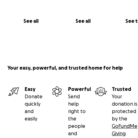
See all
See all
See 
Your easy, powerful, and trusted home for help
Easy
Powerful
Trusted
Donate
Send
Your
quickly
help
donation is
and
right to
protected
easily
the
by the
people
GoFundMe
and
Giving