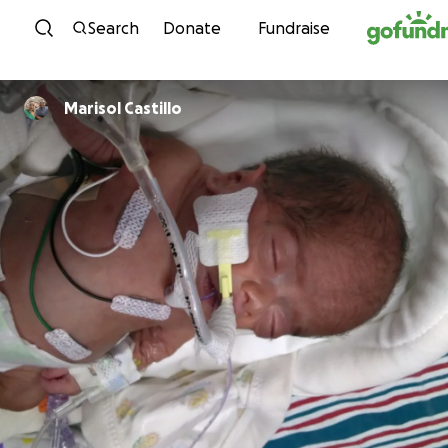
Skip to content
Search
Donate
Fundraise
Marisol Castillo