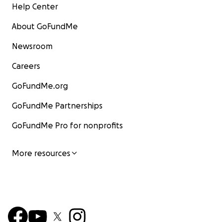
Help Center
About GoFundMe
Newsroom
Careers
GoFundMe.org
GoFundMe Partnerships
GoFundMe Pro for nonprofits
More resources