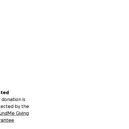
sted
 donation is
tected by the
undMe Giving
rantee