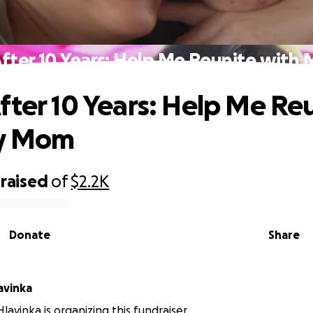
fter 10 Years: Help Me Reunite wit
fter 10 Years: Help Me Re
y Mom
raised
of
$2.2K
Donate
Share
avinka
lavinka is organizing this fundraiser.