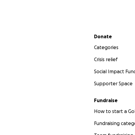
Secondary menu
Donate
Categories
Crisis relief
Social Impact Fun
Supporter Space
Fundraise
How to start a 
Fundraising categ