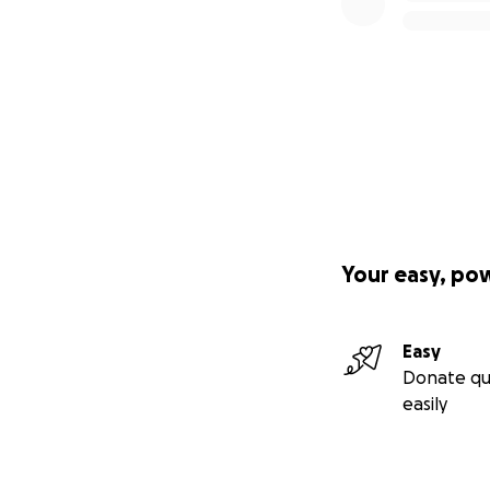
Please help me ma
Thank you, thank 
With love,
Yury
Your easy, po
Easy
Donate qu
easily