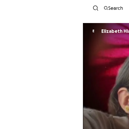
Search
Elizabeth Hl
E