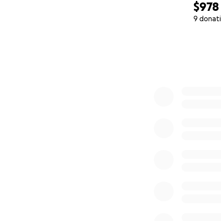
$978
Phase 2:
• ✈️ Round-trip t
9 donat
• 1-week stay in C
0% complete
Phase 3 – The Reu
• ✈️ Round-trip t
• Transportation w
Estimated total: 
(Flight prices va
Colombia.)
Thank you for taki
And if you can’t, 
mother and daught
grandmother’s lov
“Being a mother h