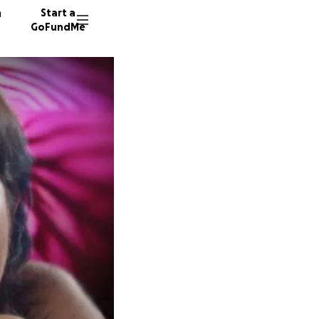
n
Start a
GoFundMe