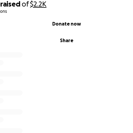
raised
of
$2.2K
icket Venezuela–Colombia: $1,200
ions
olombia while waiting for the visa: $700
Donate now
nion:
icket Colombia–Costa Rica: $800
Share
ithin Costa Rica (San José – Santa Teresa de Cóbano, round 
$3,550 USD
ry depending on purchase date and the visa appointment sc
ng the time to read my story. If you can donate, I will be et
sharing this campaign is also a great help. This is not just a
er — it is giving my daughters the chance to experience t
e, and giving my mom the relief of not feeling alone.
as made me strong, but being a daughter reminds me of what 