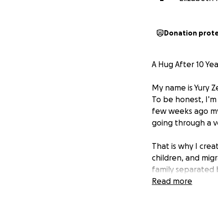
Donation prot
A Hug After 10 Y
My name is Yury Ze
To be honest, I’m c
few weeks ago my 
going through a v
That is why I cre
children, and mig
family separated b
help so I can reu
Read more
How it all started
I left Venezuela o