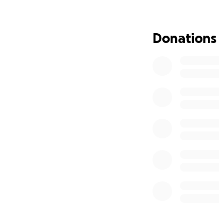
3 and 2 years old.
destination was lo
Rica and was waiti
Donations
physically seen m
We have stayed in
wind. My daughter
grandma’s freshly
My eldest daughte
favorite snacks. 
mom to come and m
so critical that n
My path as a moth
Three and a half 
a single mother to
from their father.