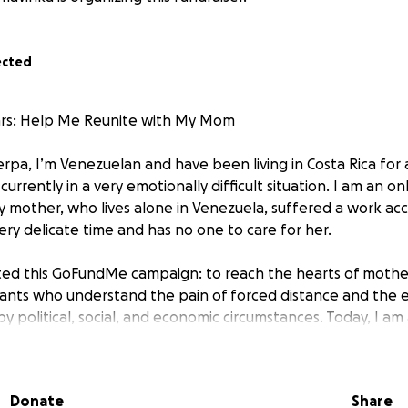
ected
ears: Help Me Reunite with My Mom
rpa, I’m Venezuelan and have been living in Costa Rica for 
urrently in a very emotionally difficult situation. I am an onl
mother, who lives alone in Venezuela, suffered a work acci
ery delicate time and has no one to care for her.
ated this GoFundMe campaign: to reach the hearts of mother
rants who understand the pain of forced distance and the 
y political, social, and economic circumstances. Today, I am
nite with my mother after a decade without seeing her.
…
Donate
Share
n Tuesday, November 3rd, 2015, alone, with my two little gi