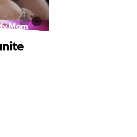
h My Mom
unite