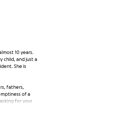
almost 10 years.
y child, and just a
dent. She is
s, fathers,
emptiness of a
 asking for your
rls who were only