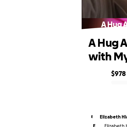
A Hug A
A Hug A
with M
$978
0% complete
Elizabeth Hl
E
E
Elizabeth H