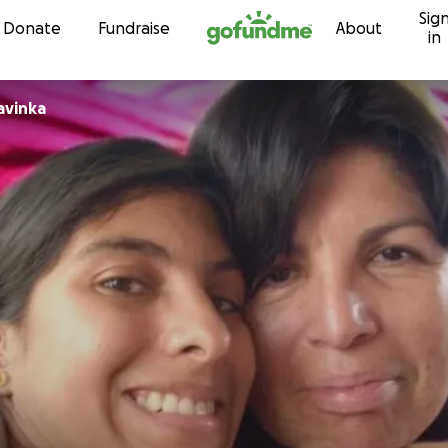
Sig
Skip to content
Donate
Fundraise
About
in
avinka