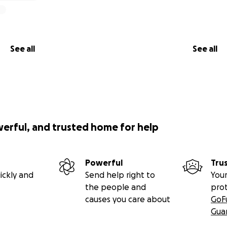
ke our reunion possible.
you, thank you
See all
See all
werful, and trusted home for help
Powerful
Tru
ickly and
Send help right to
Your
the people and
pro
causes you care about
GoF
Gua