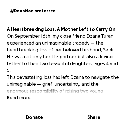
Donation protected
A Heartbreaking Loss, A Mother Left to Carry On
On September 16th, my close friend Dzana Turan
experienced an unimaginable tragedy — the
heartbreaking loss of her beloved husband, Senir.
He was not only her life partner but also a loving
father to their two beautiful daughters, ages 4 and
5.
This devastating loss has left Dzana to navigate the
unimaginable — grief, uncertainty, and the
enormous responsibility of raising two young
children on her own. Senir was a kind, hardworking
Read more
man who loved his family more than anything. He
brought joy to everyone he met and was a devoted
Donate
Share
father who adored his little girls. His passing was
unexpected, and the emotional toll is