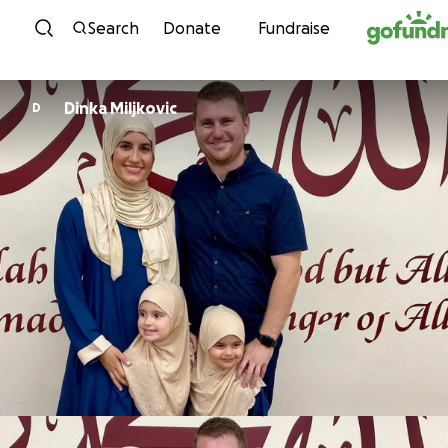
Skip to content
Search
Donate
Fundraise
Dinka Miljkovic
D