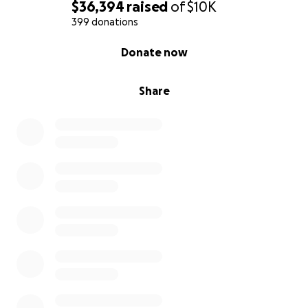
$36,394
raised
of
$10K
399 donations
0% complete
Donate now
Share