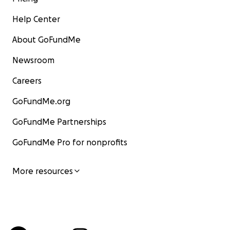
Help Center
About GoFundMe
Newsroom
Careers
GoFundMe.org
GoFundMe Partnerships
GoFundMe Pro for nonprofits
More resources