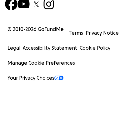
© 2010-
2026
GoFundMe
Terms
Privacy Notice
Legal
Accessibility Statement
Cookie Policy
Manage Cookie Preferences
Your Privacy Choices