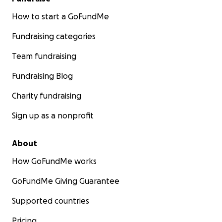
How to start a GoFundMe
Fundraising categories
Team fundraising
Fundraising Blog
Charity fundraising
Sign up as a nonprofit
About
How GoFundMe works
GoFundMe Giving Guarantee
Supported countries
Pricing