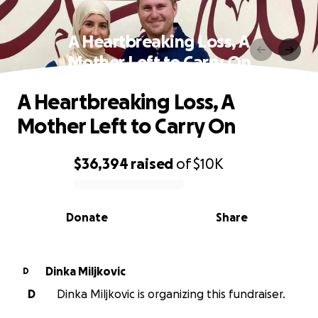
A Heartbreaking Loss, A
Mother Left to Carry On
A Heartbreaking Loss, A
Mother Left to Carry On
$36,394
raised
of
$10K
0% complete
Donate
Share
Dinka Miljkovic
D
D
Dinka Miljkovic is organizing this fundraiser.