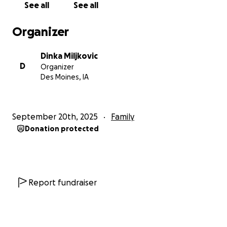
See all
See all
novo poglavlje svog života.
Organizer
Dinka Miljkovic
D
Organizer
Des Moines, IA
September 20th, 2025
Family
Donation protected
Report fundraiser