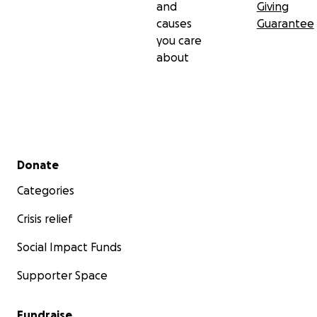
and
Giving
causes
Guarantee
you care
about
Secondary menu
Donate
Categories
Crisis relief
Social Impact Funds
Supporter Space
Fundraise