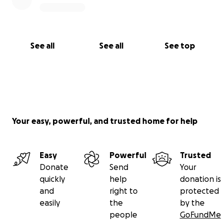
See all
See all
See top
Your easy, powerful, and trusted home for help
Easy
Powerful
Trusted
Donate
Send
Your
quickly
help
donation is
and
right to
protected
easily
the
by the
people
GoFundMe